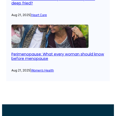
deep fried?
Aug 21, 2025
|
Heart Care
Perimenopause: What every woman should know
before menopause
Aug 21, 2025
|
Women’s Health