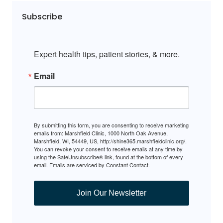
Subscribe
Expert health tips, patient stories, & more.
Email
By submitting this form, you are consenting to receive marketing
emails from: Marshfield Clinic, 1000 North Oak Avenue,
Marshfield, WI, 54449, US, http://shine365.marshfieldclinic.org/.
You can revoke your consent to receive emails at any time by
using the SafeUnsubscribe® link, found at the bottom of every
email.
Emails are serviced by Constant Contact.
Join Our Newsletter