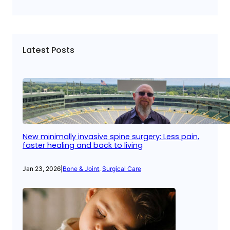
Latest Posts
New minimally invasive spine surgery: Less pain,
faster healing and back to living
Jan 23, 2026
|
Bone & Joint
, 
Surgical Care