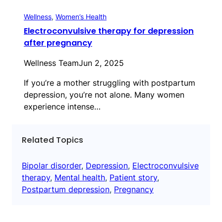
Wellness
, 
Women’s Health
Electroconvulsive therapy for depression
after pregnancy
Wellness Team
Jun 2, 2025
If you’re a mother struggling with postpartum
depression, you’re not alone. Many women
experience intense…
Related Topics
Bipolar disorder
, 
Depression
, 
Electroconvulsive
therapy
, 
Mental health
, 
Patient story
, 
Postpartum depression
, 
Pregnancy