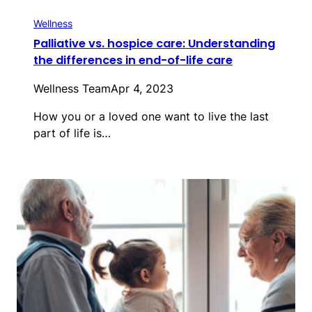
Wellness
Palliative vs. hospice care: Understanding
the differences in end-of-life care
Wellness Team
Apr 4, 2023
How you or a loved one want to live the last
part of life is…