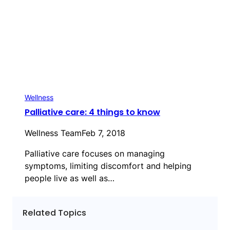
Wellness
Palliative care: 4 things to know
Wellness Team
Feb 7, 2018
Palliative care focuses on managing
symptoms, limiting discomfort and helping
people live as well as…
Related Topics