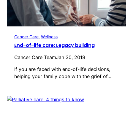
Cancer Care
, 
Wellness
End-of-life care: Legacy building
Cancer Care Team
Jan 30, 2019
If you are faced with end-of-life decisions,
helping your family cope with the grief of…