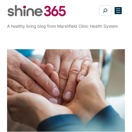
Skip
Search
to
content
A healthy living blog from Marshfield Clinic Health System