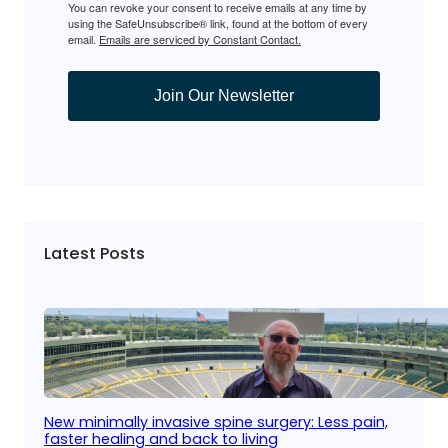
You can revoke your consent to receive emails at any time by
using the SafeUnsubscribe® link, found at the bottom of every
email.
Emails are serviced by Constant Contact.
Join Our Newsletter
Latest Posts
New minimally invasive spine surgery: Less pain,
faster healing and back to living