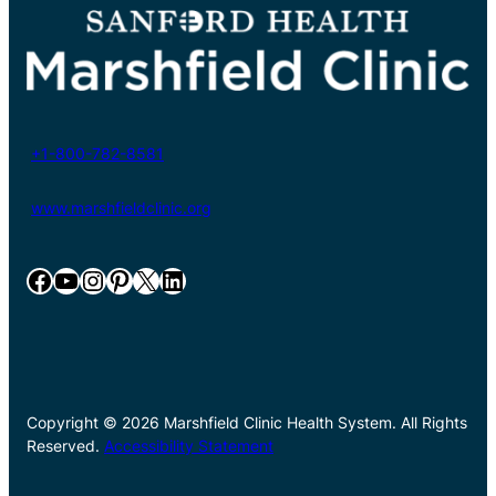
+1-800-782-8581
www.marshfieldclinic.org
Facebook
YouTube
Instagram
Pinterest
X
LinkedIn
Copyright © 2026 Marshfield Clinic Health System. All Rights
Reserved.
Accessibility Statement