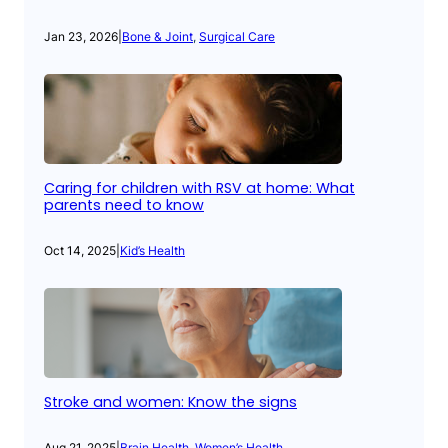
Jan 23, 2026
|
Bone & Joint
, 
Surgical Care
Caring for children with RSV at home: What
parents need to know
Oct 14, 2025
|
Kid’s Health
Stroke and women: Know the signs
Aug 21, 2025
|
Brain Health
, 
Women’s Health