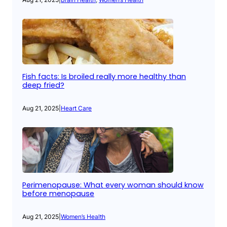
Fish facts: Is broiled really more healthy than
deep fried?
Aug 21, 2025
|
Heart Care
Perimenopause: What every woman should know
before menopause
Aug 21, 2025
|
Women’s Health