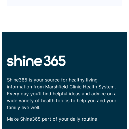
Shine365 is your source for healthy living
information from Marshfield Clinic Health System.
Every day you’ll find helpful ideas and advice on a
wide variety of health topics to help you and your
family live well.
Make Shine365 part of your daily routine