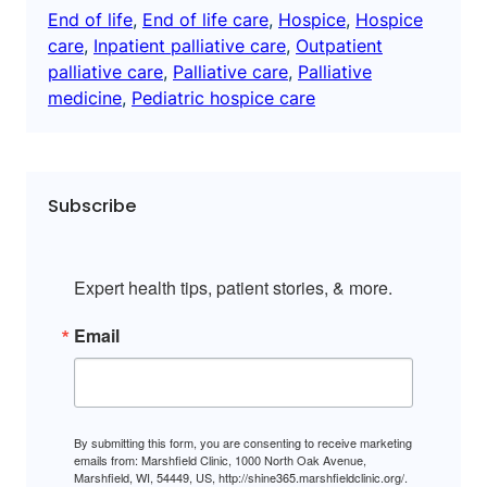
End of life
, 
End of life care
, 
Hospice
, 
Hospice
care
, 
Inpatient palliative care
, 
Outpatient
palliative care
, 
Palliative care
, 
Palliative
medicine
, 
Pediatric hospice care
Subscribe
Expert health tips, patient stories, & more.
Email
By submitting this form, you are consenting to receive marketing
emails from: Marshfield Clinic, 1000 North Oak Avenue,
Marshfield, WI, 54449, US, http://shine365.marshfieldclinic.org/.