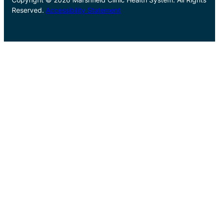
Reserved.
Accessibility Statement