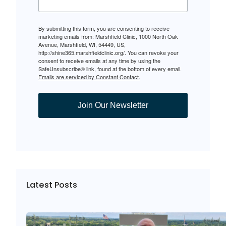
By submitting this form, you are consenting to receive
marketing emails from: Marshfield Clinic, 1000 North Oak
Avenue, Marshfield, WI, 54449, US,
http://shine365.marshfieldclinic.org/. You can revoke your
consent to receive emails at any time by using the
SafeUnsubscribe® link, found at the bottom of every email.
Emails are serviced by Constant Contact.
Join Our Newsletter
Latest Posts