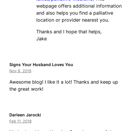
webpage offers additional information
and also helps you find a palliative
location or provider nearest you.
Thanks and I hope that helps,
Jake
Signs Your Husband Loves You
Nov 8, 2019
Awesome blog! I like it a lot! Thanks and keep up
the great work!
Darleen Jarocki
Feb 11, 2018