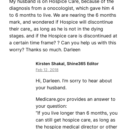
My husband is on Hospice Care, because of the
diagnosis from a onocologist, which gave him 4
to 6 months to live. We are nearing the 6 months
mark, and wondered if Hospice will discontinue
their care,, as long as he is not in the dying
stages. and if the Hospice care is discontinued at
a certain time frame? ? Can you help us with this
worry? Thanks so much. Darleen
Kirsten Shakal, Shine365 Editor
Feb 12, 2018
Hi, Darleen. I’m sorry to hear about
your husband.
Medicare.gov provides an answer to
your question:
“If you live longer than 6 months, you
can still get hospice care, as long as
the hospice medical director or other