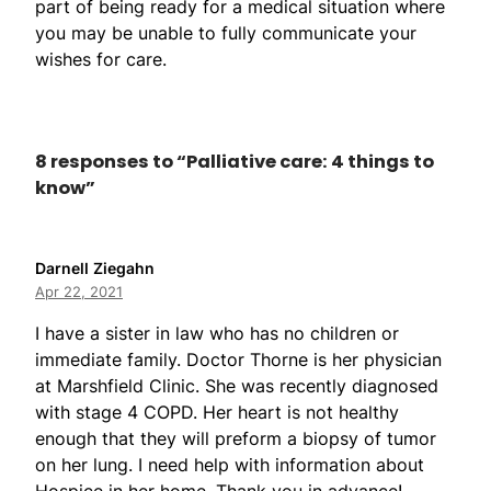
part of being ready for a medical situation where
you may be unable to fully communicate your
wishes for care.
8 responses to “Palliative care: 4 things to
know”
Darnell Ziegahn
Apr 22, 2021
I have a sister in law who has no children or
immediate family. Doctor Thorne is her physician
at Marshfield Clinic. She was recently diagnosed
with stage 4 COPD. Her heart is not healthy
enough that they will preform a biopsy of tumor
on her lung. I need help with information about