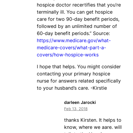
hospice doctor recertifies that you’re
terminally ill. You can get hospice
care for two 90-day benefit periods,
followed by an unlimited number of
60-day benefit periods.” Source:
https://www.medicare.gov/what-
medicare-covers/what-part-a-
covers/how-hospice-works
I hope that helps. You might consider
contacting your primary hospice
nurse for answers related specifically
to your husband’s care. -Kirstie
darleen Jarocki
Feb 13, 2018
thanks Kirsten. It helps to
know, where we aare. will