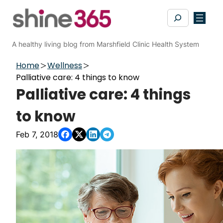
Skip
Search
to
content
A healthy living blog from Marshfield Clinic Health System
Home
Wellness
Palliative care: 4 things to know
Palliative care: 4 things
to know
Feb 7, 2018