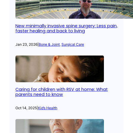
New minimally invasive spine surgery: Less pain,
faster healing and back to living
Jan 23, 2026
|
Bone & Joint
, 
Surgical Care
Caring for children with RSV at home: What
parents need to know
Oct 14, 2025
|
Kid’s Health