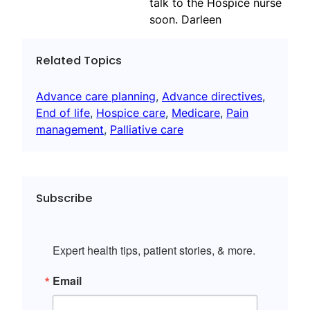
talk to the Hospice nurse
soon. Darleen
Related Topics
Advance care planning
, 
Advance directives
, 
End of life
, 
Hospice care
, 
Medicare
, 
Pain
management
, 
Palliative care
Subscribe
Expert health tips, patient stories, & more.
Email