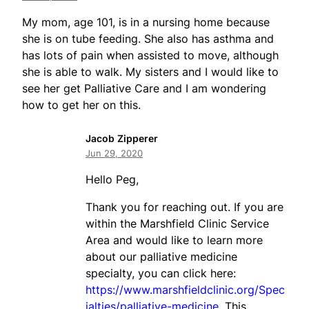
My mom, age 101, is in a nursing home because
she is on tube feeding. She also has asthma and
has lots of pain when assisted to move, although
she is able to walk. My sisters and I would like to
see her get Palliative Care and I am wondering
how to get her on this.
Jacob Zipperer
Jun 29, 2020
Hello Peg,
Thank you for reaching out. If you are
within the Marshfield Clinic Service
Area and would like to learn more
about our palliative medicine
specialty, you can click here:
https://www.marshfieldclinic.org/Spec
ialties/palliative-medicine
. This