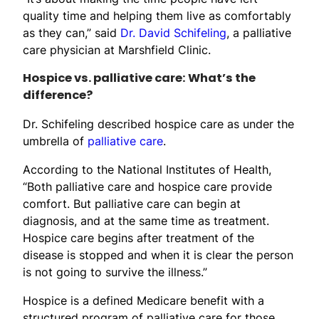
quality time and helping them live as comfortably
as they can,” said
Dr. David Schifeling
, a palliative
care physician at Marshfield Clinic.
Hospice vs. palliative care: What’s the
difference?
Dr. Schifeling described hospice care as under the
umbrella of
palliative care
.
According to the National Institutes of Health,
“Both palliative care and hospice care provide
comfort. But palliative care can begin at
diagnosis, and at the same time as treatment.
Hospice care begins after treatment of the
disease is stopped and when it is clear the person
is not going to survive the illness.”
Hospice is a defined Medicare benefit with a
structured program of palliative care for those