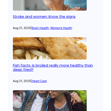
Stroke and women: Know the signs
Aug 21, 2025
|
Brain Health
, 
Women’s Health
Fish facts: Is broiled really more healthy than
deep fried?
Aug 21, 2025
|
Heart Care