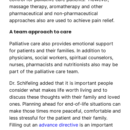
massage therapy, aromatherapy and other
pharmaceutical and non-pharmaceutical
approaches also are used to achieve pain relief.
A team approach to care
Palliative care also provides emotional support
for patients and their families. In addition to
physicians, social workers, spiritual counselors,
nurses, pharmacists and nutritionists also may be
part of the palliative care team.
Dr. Schifeling added that it is important people
consider what makes life worth living and to
discuss these thoughts with their family and loved
ones. Planning ahead for end-of-life situations can
make those times more peaceful, comfortable and
less stressful for the patient and their family.
Filling out an
advance directive
is an important