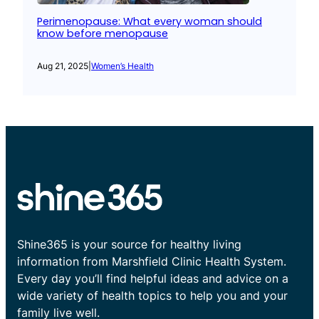
Perimenopause: What every woman should
know before menopause
Aug 21, 2025
|
Women’s Health
Shine365 is your source for healthy living
information from Marshfield Clinic Health System.
Every day you’ll find helpful ideas and advice on a
wide variety of health topics to help you and your
family live well.