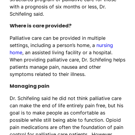
with a prognosis of six months or less, Dr.
Schifeling said.
Where is care provided?
Palliative care can be provided in multiple
settings, including a person’s home, a
nursing
home
, an assisted living facility or a hospital.
When providing palliative care, Dr. Schifeling helps
patients manage pain, nausea and other
symptoms related to their illness.
Managing pain
Dr. Schifeling said he did not think palliative care
can make the end of life entirely pain free, but his
goal is to make people as comfortable as
possible while still being able to function. Opioid
pain medications are often the foundation of pain
control for palliative care patients. However,