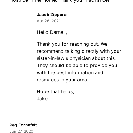
Hospice in her home. Thank you in advance!
Jacob Zipperer
Apr 26, 2021
Hello Darnell,
Thank you for reaching out. We
recommend talking directly with your
sister-in-law's physician about this.
They should be able to provide you
with the best information and
resources in your area.
Hope that helps,
Jake
Peg Fornefelt
Jun 27, 2020