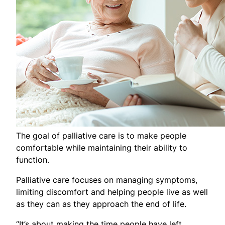
The goal of palliative care is to make people
comfortable while maintaining their ability to
function.
Palliative care focuses on managing symptoms,
limiting discomfort and helping people live as well
as they can as they approach the end of life.
“It’s about making the time people have left