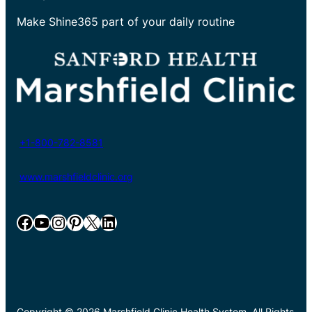
Make Shine365 part of your daily routine
+1-800-782-8581
www.marshfieldclinic.org
Facebook
YouTube
Instagram
Pinterest
X
LinkedIn
Copyright © 2026 Marshfield Clinic Health System. All Rights