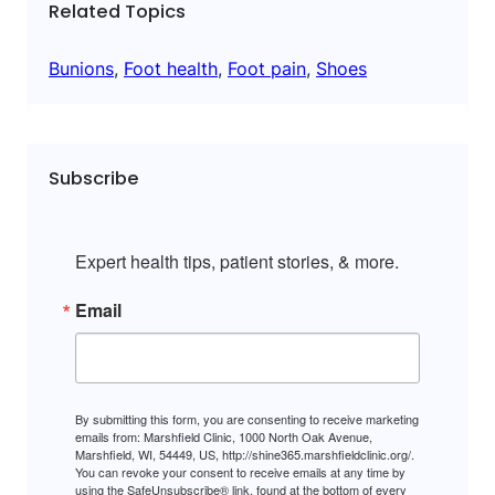
Related Topics
Bunions
, 
Foot health
, 
Foot pain
, 
Shoes
Subscribe
Expert health tips, patient stories, & more.
Email
By submitting this form, you are consenting to receive marketing
emails from: Marshfield Clinic, 1000 North Oak Avenue,
Marshfield, WI, 54449, US, http://shine365.marshfieldclinic.org/.
You can revoke your consent to receive emails at any time by
using the SafeUnsubscribe® link, found at the bottom of every