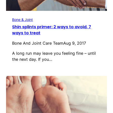
Bone & Joint
Shin splints primer: 2 ways to avoid, 7
ways to treat
Bone And Joint Care Team
Aug 9, 2017
A long run may leave you feeling fine – until
the next day. If you…