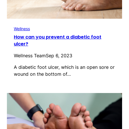
Wellness
How can you prevent a diabetic foot
ulcer?
Wellness Team
Sep 6, 2023
A diabetic foot ulcer, which is an open sore or
wound on the bottom of…