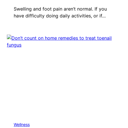
Swelling and foot pain aren’t normal. If you
have difficulty doing daily activities, or if…
Wellness