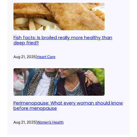
Fish facts: Is broiled really more healthy than
deep fried?
Aug 21, 2025
|
Heart Care
Perimenopause: What every woman should know
before menopause
Aug 21, 2025
|
Women’s Health