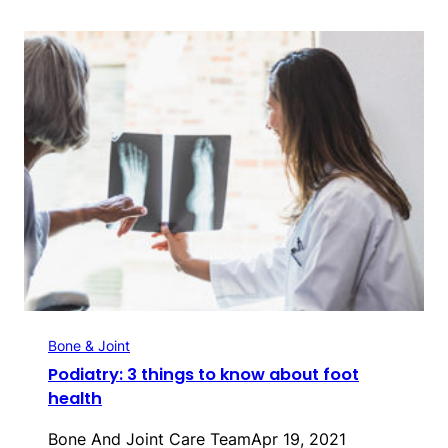
Bone & Joint
Podiatry: 3 things to know about foot
health
Bone And Joint Care Team
Apr 19, 2021