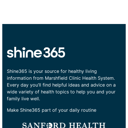
Shine365 is your source for healthy living
information from Marshfield Clinic Health System.
Every day you’ll find helpful ideas and advice on a
wide variety of health topics to help you and your
family live well.
Make Shine365 part of your daily routine