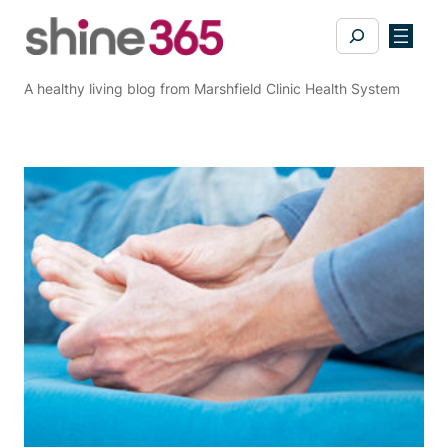
Skip
Search
to
content
A healthy living blog from Marshfield Clinic Health System