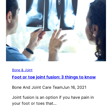
Bone & Joint
Foot or toe joint fusion: 3 things to know
Bone And Joint Care Team
Jun 16, 2021
Joint fusion is an option if you have pain in
your foot or toes that…