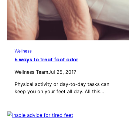
Wellness
5 ways to treat foot odor
Wellness Team
Jul 25, 2017
Physical activity or day-to-day tasks can
keep you on your feet all day. All this…