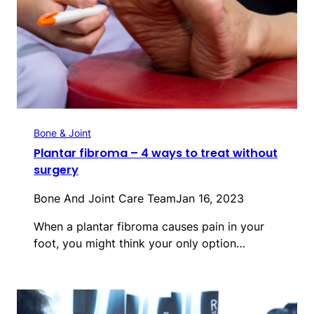
Bone & Joint
Plantar fibroma – 4 ways to treat without
surgery
Bone And Joint Care Team
Jan 16, 2023
When a plantar fibroma causes pain in your
foot, you might think your only option…