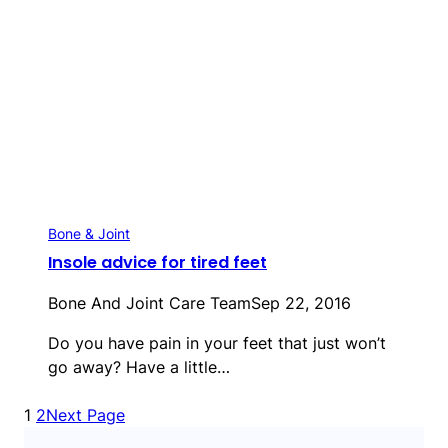
Bone & Joint
Insole advice for tired feet
Bone And Joint Care Team
Sep 22, 2016
Do you have pain in your feet that just won’t
go away? Have a little…
1
2
Next Page