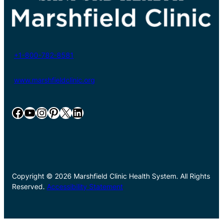
+1-800-782-8581
www.marshfieldclinic.org
Facebook
YouTube
Instagram
Pinterest
X
LinkedIn
Copyright © 2026 Marshfield Clinic Health System. All Rights
Reserved.
Accessibility Statement