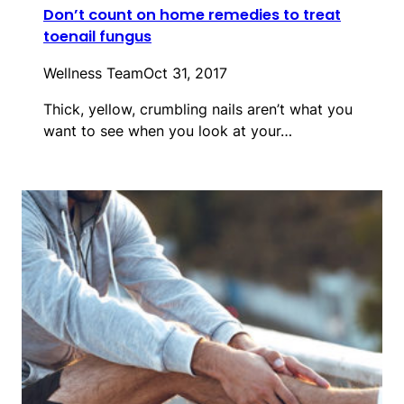
Don’t count on home remedies to treat
toenail fungus
Wellness Team
Oct 31, 2017
Thick, yellow, crumbling nails aren’t what you
want to see when you look at your…