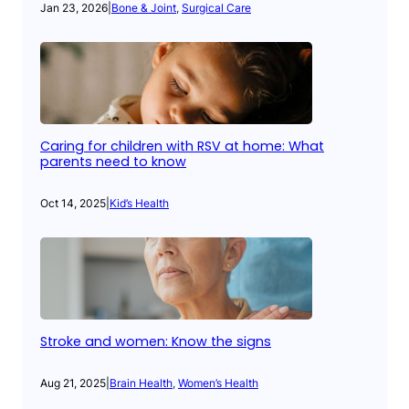
Jan 23, 2026
|
Bone & Joint
, 
Surgical Care
Caring for children with RSV at home: What
parents need to know
Oct 14, 2025
|
Kid’s Health
Stroke and women: Know the signs
Aug 21, 2025
|
Brain Health
, 
Women’s Health