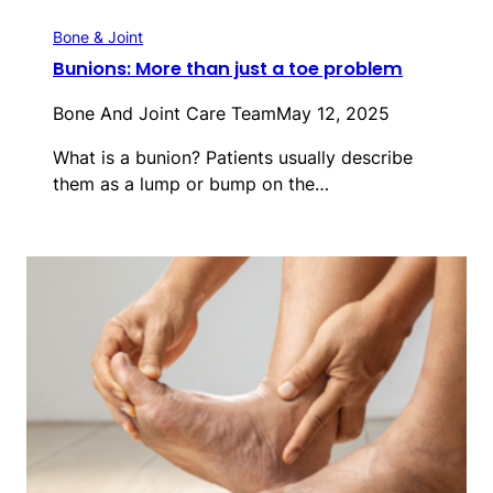
Bone & Joint
Bunions: More than just a toe problem
Bone And Joint Care Team
May 12, 2025
What is a bunion? Patients usually describe
them as a lump or bump on the…