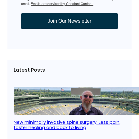
email.
Emails are serviced by Constant Contact.
Join Our Newsletter
Latest Posts
New minimally invasive spine surgery: Less pain,
faster healing and back to living