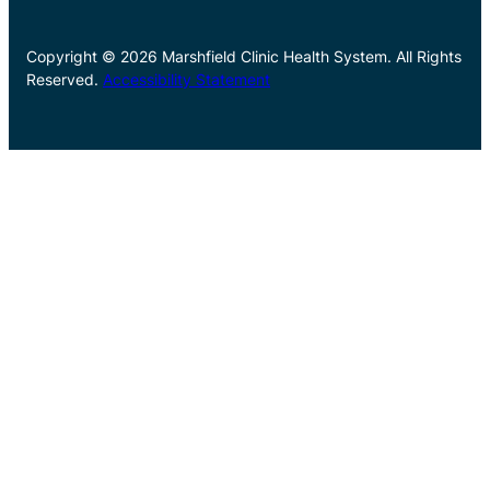
Copyright © 2026 Marshfield Clinic Health System. All Rights
Reserved.
Accessibility Statement