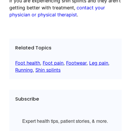
If you are experiencing shin splints and they aren’t
getting better with treatment,
contact your
physician or physical therapist
.
Related Topics
Foot health
, 
Foot pain
, 
Footwear
, 
Leg pain
, 
Running
, 
Shin splints
Subscribe
Expert health tips, patient stories, & more.