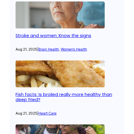
Stroke and women: Know the signs
Aug 21, 2025
|
Brain Health
, 
Women’s Health
Fish facts: Is broiled really more healthy than
deep fried?
Aug 21, 2025
|
Heart Care