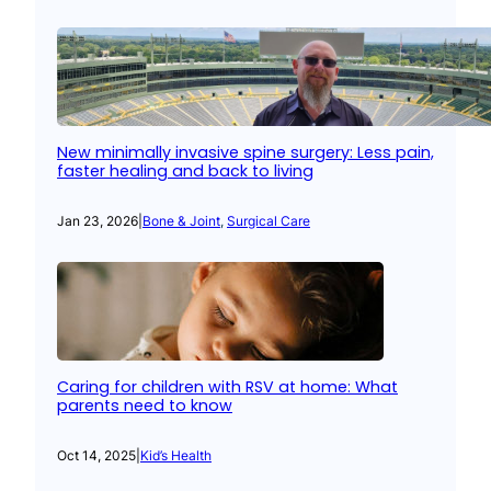
New minimally invasive spine surgery: Less pain,
faster healing and back to living
Jan 23, 2026
|
Bone & Joint
, 
Surgical Care
Caring for children with RSV at home: What
parents need to know
Oct 14, 2025
|
Kid’s Health