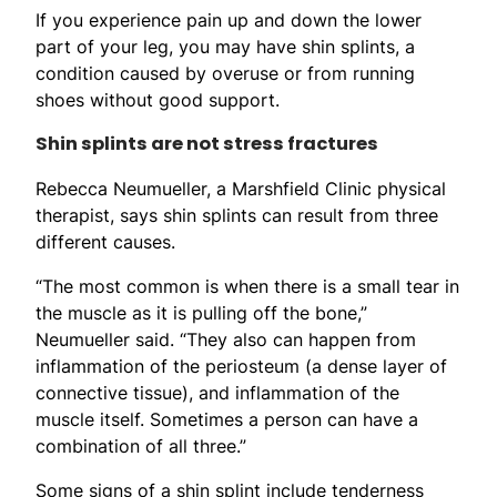
If you experience pain up and down the lower
part of your leg, you may have shin splints, a
condition caused by overuse or from running
shoes without good support.
Shin splints are not stress fractures
Rebecca Neumueller, a Marshfield Clinic physical
therapist, says shin splints can result from three
different causes.
“The most common is when there is a small tear in
the muscle as it is pulling off the bone,”
Neumueller said. “They also can happen from
inflammation of the periosteum (a dense layer of
connective tissue), and inflammation of the
muscle itself. Sometimes a person can have a
combination of all three.”
Some signs of a shin splint include tenderness