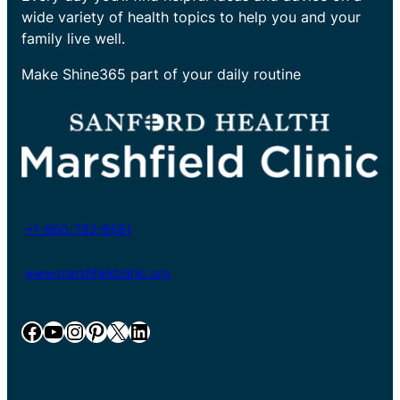
wide variety of health topics to help you and your
family live well.
Make Shine365 part of your daily routine
+1-800-782-8581
www.marshfieldclinic.org
Facebook
YouTube
Instagram
Pinterest
X
LinkedIn