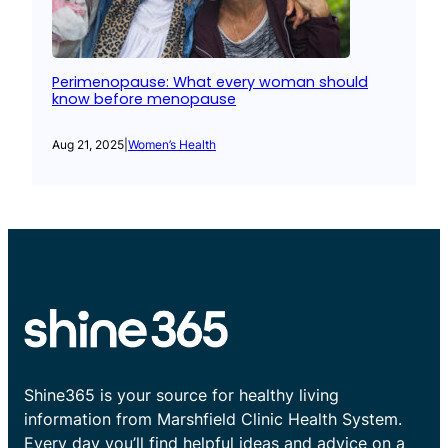
Perimenopause: What every woman should
know before menopause
Aug 21, 2025
|
Women’s Health
Shine365 is your source for healthy living
information from Marshfield Clinic Health System.
Every day you’ll find helpful ideas and advice on a