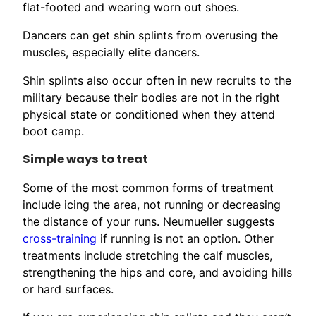
flat-footed and wearing worn out shoes.
Dancers can get shin splints from overusing the
muscles, especially elite dancers.
Shin splints also occur often in new recruits to the
military because their bodies are not in the right
physical state or conditioned when they attend
boot camp.
Simple ways to treat
Some of the most common forms of treatment
include icing the area, not running or decreasing
the distance of your runs. Neumueller suggests
cross-training
if running is not an option. Other
treatments include stretching the calf muscles,
strengthening the hips and core, and avoiding hills
or hard surfaces.