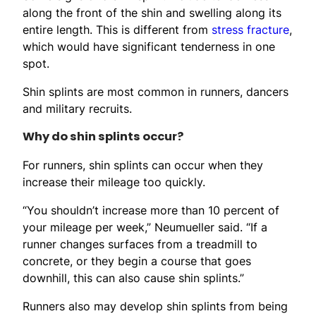
along the front of the shin and swelling along its
entire length. This is different from
stress fracture
,
which would have significant tenderness in one
spot.
Shin splints are most common in runners, dancers
and military recruits.
Why do shin splints occur?
For runners, shin splints can occur when they
increase their mileage too quickly.
“You shouldn’t increase more than 10 percent of
your mileage per week,” Neumueller said. “If a
runner changes surfaces from a treadmill to
concrete, or they begin a course that goes
downhill, this can also cause shin splints.”
Runners also may develop shin splints from being