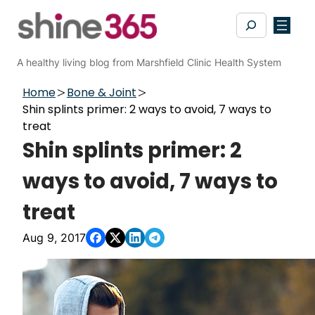
Skip
Search
to
content
A healthy living blog from Marshfield Clinic Health System
Home
Bone & Joint
Shin splints primer: 2 ways to avoid, 7 ways to
treat
Shin splints primer: 2
ways to avoid, 7 ways to
treat
Aug 9, 2017