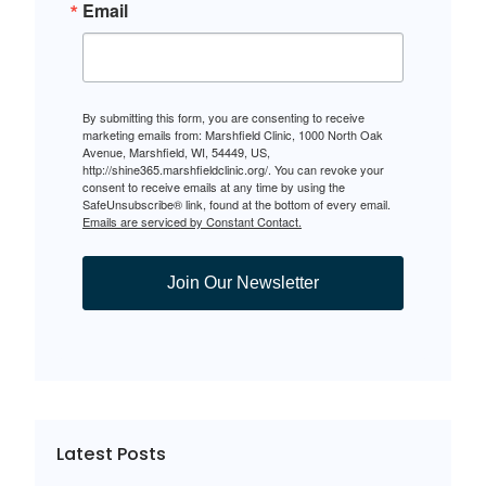
Email
By submitting this form, you are consenting to receive
marketing emails from: Marshfield Clinic, 1000 North Oak
Avenue, Marshfield, WI, 54449, US,
http://shine365.marshfieldclinic.org/. You can revoke your
consent to receive emails at any time by using the
SafeUnsubscribe® link, found at the bottom of every email.
Emails are serviced by Constant Contact.
Join Our Newsletter
Latest Posts