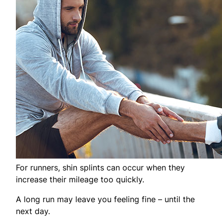
For runners, shin splints can occur when they
increase their mileage too quickly.
A long run may leave you feeling fine – until the
next day.