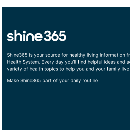
Shine365 is your source for healthy living information f
Health System. Every day you’ll find helpful ideas and 
variety of health topics to help you and your family live 
Make Shine365 part of your daily routine