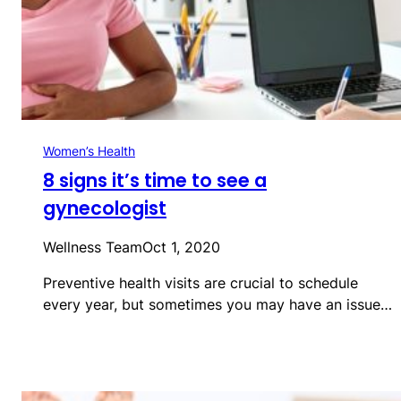
Women’s Health
8 signs it’s time to see a
gynecologist
Wellness Team
Oct 1, 2020
Preventive health visits are crucial to schedule
every year, but sometimes you may have an issue…