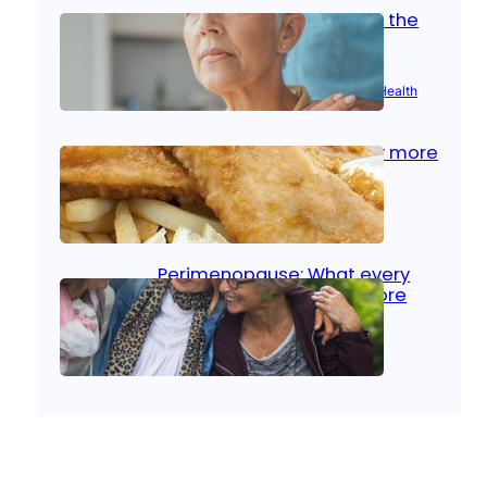
Stroke and women: Know the
signs
Aug 21, 2025
|
Brain Health
, 
Women’s Health
Fish facts: Is broiled really more
healthy than deep fried?
Aug 21, 2025
|
Heart Care
Perimenopause: What every
woman should know before
menopause
Aug 21, 2025
|
Women’s Health