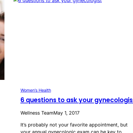
Women’s Health
6 questions to ask your gynecologis
Wellness Team
May 1, 2017
It’s probably not your favorite appointment, but
your annual gynecologic exam can be key to…