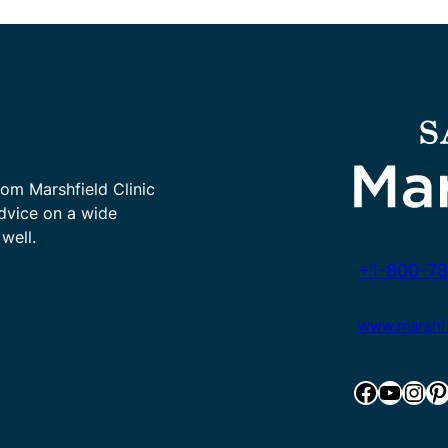
rom Marshfield Clinic
advice on a wide
well.
+1-800-78
www.marshfie
Facebook
YouTube
Instagram
Pinterest