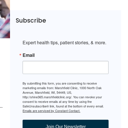
Subscribe
Expert health tips, patient stories, & more.
Email
By submitting this form, you are consenting to receive
marketing emails from: Marshfield Clinic, 1000 North Oak
Avenue, Marshfield, WI, 54449, US,
http://shine365.marshfieldclinic.org/. You can revoke your
consent to receive emails at any time by using the
.…
SafeUnsubscribe® link, found at the bottom of every email.
Emails are serviced by Constant Contact.
Join Our Newsletter