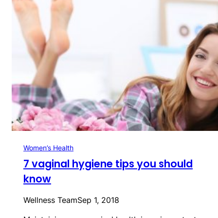
Women’s Health
7 vaginal hygiene tips you should
know
Wellness Team
Sep 1, 2018