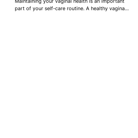
Maintaining your vaginal health is an important
part of your self-care routine. A healthy vagina…