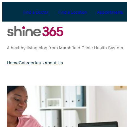
Skip
to
Find a Doctor
Find a Location
Appointments
content
A healthy living blog from Marshfield Clinic Health System
Home
Categories
About Us