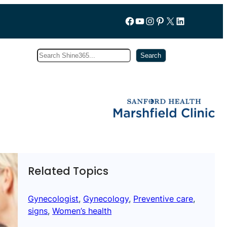
Follow us on Facebook
YouTube
Instagram
Pinterest
X
LinkedIn
Search
Subscribe
Search
Related Topics
Gynecologist
, 
Gynecology
, 
Preventive care
, 
signs
, 
Women’s health