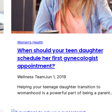
Women’s Health
When should your teen daughter
schedule her first gynecologist
appointment?
Wellness Team
Jun 1, 2019
Helping your teenage daughter transition to
womanhood is a powerful part of being a parent