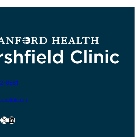
2-8581
ldclinic.org
X
LinkedIn