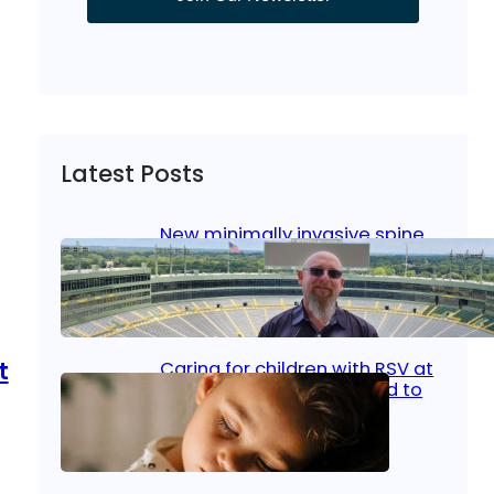
Latest Posts
New minimally invasive spine
surgery: Less pain, faster
healing and back to living
Jan 23, 2026
|
Bone & Joint
, 
Surgical Care
t
Caring for children with RSV at
home: What parents need to
know
Oct 14, 2025
|
Kid’s Health