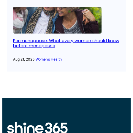
Perimenopause: What every woman should know
before menopause
Aug 21, 2025
|
Women’s Health