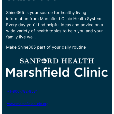
Shine365 is your source for healthy living
information from Marshfield Clinic Health System.
Every day you’ll find helpful ideas and advice on a
wide variety of health topics to help you and your
family live well.
Make Shine365 part of your daily routine
+1-800-782-8581
www.marshfieldclinic.org