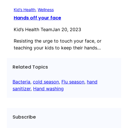
Kid’s Health
, 
Wellness
Hands off your face
Kid’s Health Team
Jan 20, 2023
Resisting the urge to touch your face, or
teaching your kids to keep their hands…
Related Topics
Bacteria
, 
cold season
, 
Flu season
, 
hand
sanitizer
, 
Hand washing
Subscribe