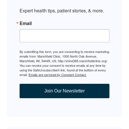
Expert health tips, patient stories, & more.
Email
By submitting this form, you are consenting to receive marketing
emails from: Marshfield Clinic, 1000 North Oak Avenue,
Marshfield, WI, 54449, US, http://shine365.marshfieldclinic.org/.
You can revoke your consent to receive emails at any time by
using the SafeUnsubscribe® link, found at the bottom of every
email.
Emails are serviced by Constant Contact.
Join Our Newsletter