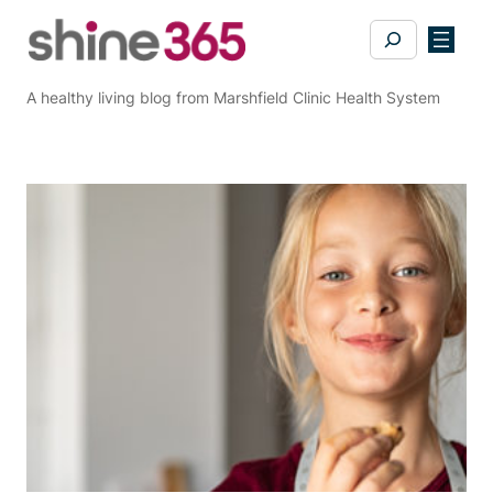
Skip
Search
to
content
A healthy living blog from Marshfield Clinic Health System