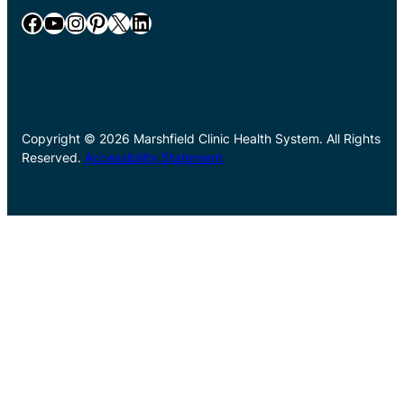
Facebook
YouTube
Instagram
Pinterest
X
LinkedIn
Copyright © 2026 Marshfield Clinic Health System. All Rights
Reserved.
Accessibility Statement