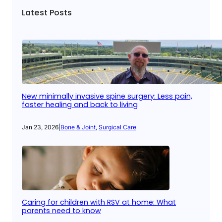
Latest Posts
New minimally invasive spine surgery: Less pain,
faster healing and back to living
Jan 23, 2026
|
Bone & Joint
, 
Surgical Care
Caring for children with RSV at home: What
parents need to know