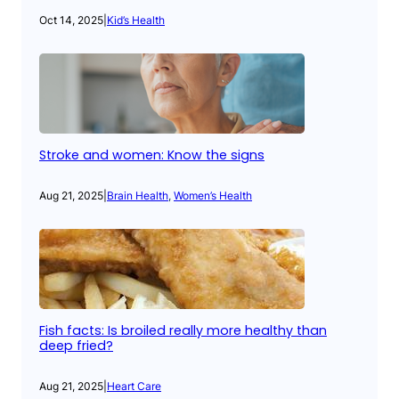
Oct 14, 2025
|
Kid’s Health
Stroke and women: Know the signs
Aug 21, 2025
|
Brain Health
, 
Women’s Health
Fish facts: Is broiled really more healthy than
deep fried?
Aug 21, 2025
|
Heart Care