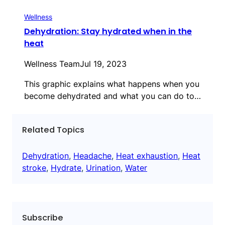
Wellness
Dehydration: Stay hydrated when in the
heat
Wellness Team
Jul 19, 2023
This graphic explains what happens when you
become dehydrated and what you can do to…
Related Topics
Dehydration
, 
Headache
, 
Heat exhaustion
, 
Heat
stroke
, 
Hydrate
, 
Urination
, 
Water
Subscribe