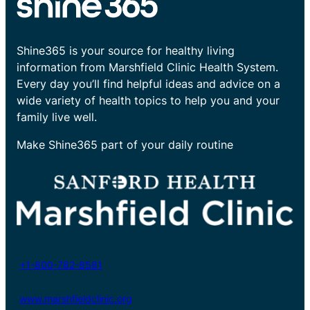
Shine365 is your source for healthy living
information from Marshfield Clinic Health System.
Every day you’ll find helpful ideas and advice on a
wide variety of health topics to help you and your
family live well.
Make Shine365 part of your daily routine
+1-800-782-8581
www.marshfieldclinic.org