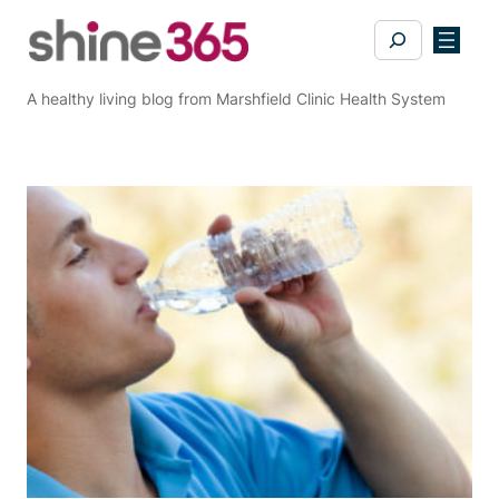
Skip
Search
to
content
A healthy living blog from Marshfield Clinic Health System