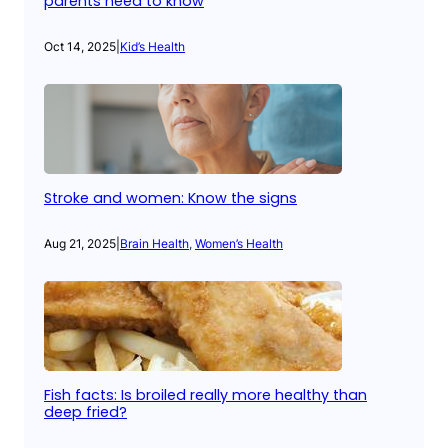
parents need to know
Oct 14, 2025
|
Kid’s Health
Stroke and women: Know the signs
Aug 21, 2025
|
Brain Health
, 
Women’s Health
Fish facts: Is broiled really more healthy than
deep fried?