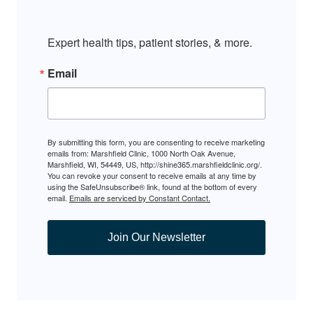
Expert health tips, patient stories, & more.
Email
By submitting this form, you are consenting to receive marketing
emails from: Marshfield Clinic, 1000 North Oak Avenue,
Marshfield, WI, 54449, US, http://shine365.marshfieldclinic.org/.
You can revoke your consent to receive emails at any time by
using the SafeUnsubscribe® link, found at the bottom of every
email.
Emails are serviced by Constant Contact.
Join Our Newsletter