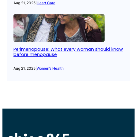
Aug 21, 2025
|
Heart Care
Perimenopause: What every woman should know
before menopause
Aug 21, 2025
|
Women’s Health