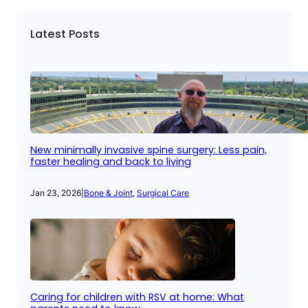
Latest Posts
New minimally invasive spine surgery: Less pain,
faster healing and back to living
Jan 23, 2026
|
Bone & Joint
, 
Surgical Care
Caring for children with RSV at home: What