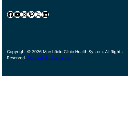
Facebook
YouTube
Instagram
Pinterest
X
LinkedIn
Copyright © 2026 Marshfield Clinic Health System. All Rights
Reserved.
Accessibility Statement