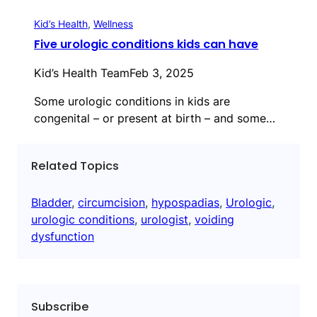
Kid’s Health
, 
Wellness
Five urologic conditions kids can have
Kid’s Health Team
Feb 3, 2025
Some urologic conditions in kids are
congenital – or present at birth – and some…
Related Topics
Bladder
, 
circumcision
, 
hypospadias
, 
Urologic
, 
urologic conditions
, 
urologist
, 
voiding
dysfunction
Subscribe