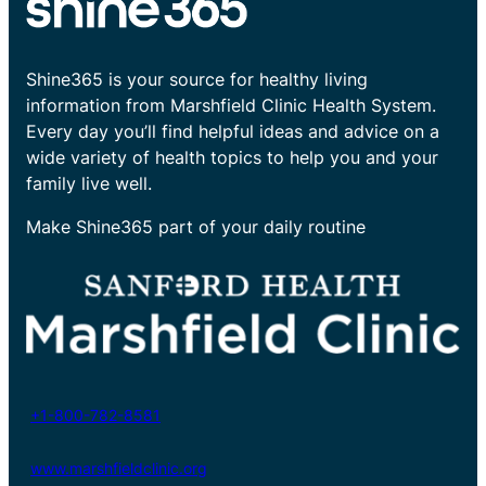
Shine365 is your source for healthy living
information from Marshfield Clinic Health System.
Every day you’ll find helpful ideas and advice on a
wide variety of health topics to help you and your
family live well.
Make Shine365 part of your daily routine
+1-800-782-8581
www.marshfieldclinic.org