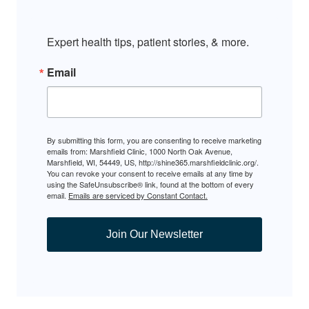
Expert health tips, patient stories, & more.
Email
By submitting this form, you are consenting to receive marketing
emails from: Marshfield Clinic, 1000 North Oak Avenue,
Marshfield, WI, 54449, US, http://shine365.marshfieldclinic.org/.
You can revoke your consent to receive emails at any time by
using the SafeUnsubscribe® link, found at the bottom of every
email.
Emails are serviced by Constant Contact.
Join Our Newsletter