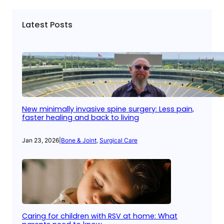
Latest Posts
New minimally invasive spine surgery: Less pain,
faster healing and back to living
Jan 23, 2026
|
Bone & Joint
, 
Surgical Care
Caring for children with RSV at home: What