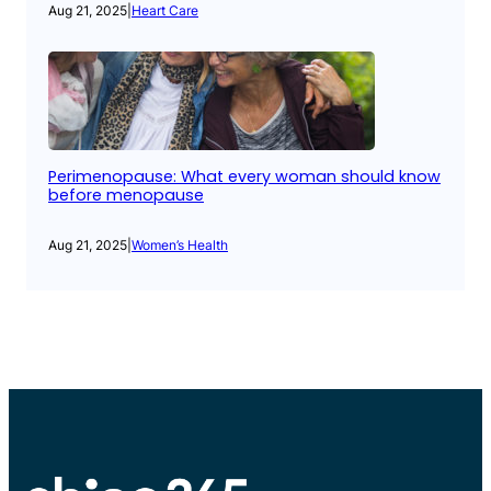
Aug 21, 2025
|
Heart Care
Perimenopause: What every woman should know
before menopause
Aug 21, 2025
|
Women’s Health