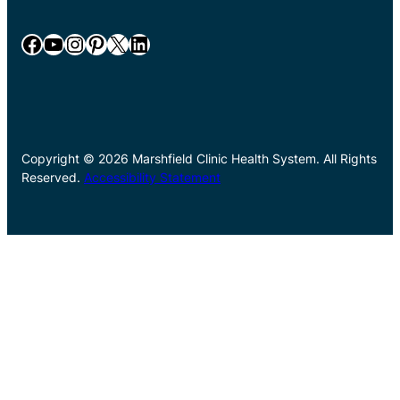
Facebook
YouTube
Instagram
Pinterest
X
LinkedIn
Copyright © 2026 Marshfield Clinic Health System. All Rights
Reserved.
Accessibility Statement