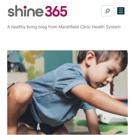
Skip
Search
to
content
A healthy living blog from Marshfield Clinic Health System