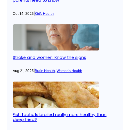
parents need to know
Oct 14, 2025
|
Kid’s Health
Stroke and women: Know the signs
Aug 21, 2025
|
Brain Health
, 
Women’s Health
Fish facts: Is broiled really more healthy than
deep fried?