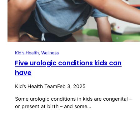
Kid’s Health
, 
Wellness
Five urologic conditions kids can
have
Kid’s Health Team
Feb 3, 2025
Some urologic conditions in kids are congenital –
or present at birth – and some…