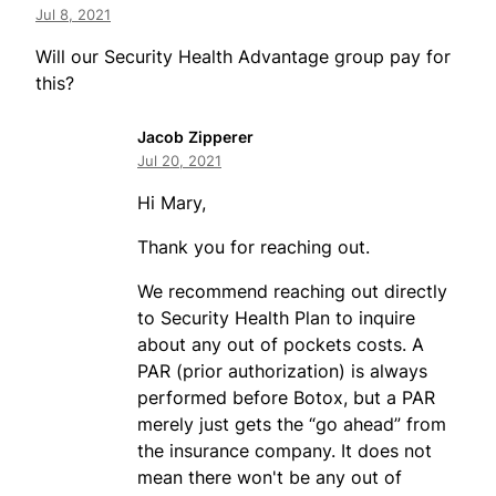
Jul 8, 2021
Will our Security Health Advantage group pay for
this?
Jacob Zipperer
Jul 20, 2021
Hi Mary,
Thank you for reaching out.
We recommend reaching out directly
to Security Health Plan to inquire
about any out of pockets costs. A
PAR (prior authorization) is always
performed before Botox, but a PAR
merely just gets the “go ahead” from
the insurance company. It does not
mean there won't be any out of