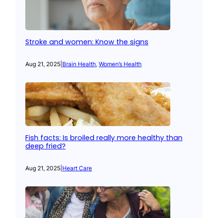
Stroke and women: Know the signs
Aug 21, 2025
|
Brain Health
, 
Women’s Health
Fish facts: Is broiled really more healthy than
deep fried?
Aug 21, 2025
|
Heart Care