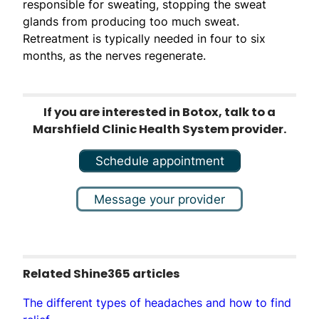
responsible for sweating, stopping the sweat
glands from producing too much sweat.
Retreatment is typically needed in four to six
months, as the nerves regenerate.
If you are interested in Botox, talk to a
Marshfield Clinic Health System provider.
Schedule appointment
Message your provider
Related Shine365 articles
The different types of headaches and how to find