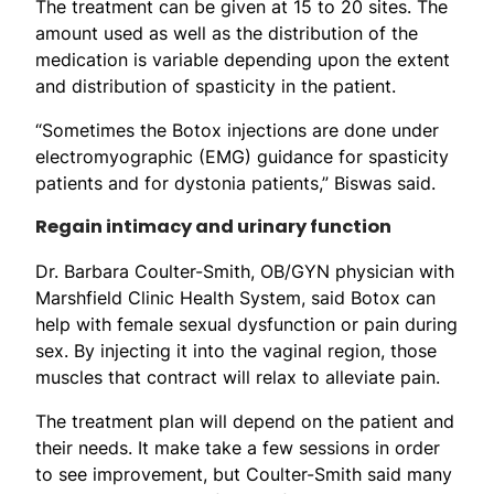
The treatment can be given at 15 to 20 sites. The
amount used as well as the distribution of the
medication is variable depending upon the extent
and distribution of spasticity in the patient.
“Sometimes the Botox injections are done under
electromyographic (EMG) guidance for spasticity
patients and for dystonia patients,” Biswas said.
Regain intimacy and urinary function
Dr. Barbara Coulter-Smith, OB/GYN physician with
Marshfield Clinic Health System, said Botox can
help with female sexual dysfunction or pain during
sex. By injecting it into the vaginal region, those
muscles that contract will relax to alleviate pain.
The treatment plan will depend on the patient and
their needs. It make take a few sessions in order
to see improvement, but Coulter-Smith said many