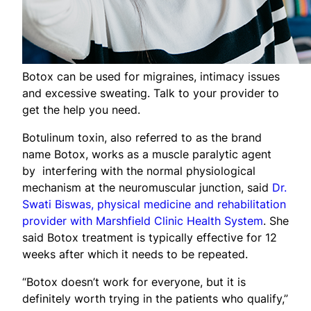
Botox can be used for migraines, intimacy issues
and excessive sweating. Talk to your provider to
get the help you need.
Botulinum toxin, also referred to as the brand
name Botox, works as a muscle paralytic agent
by interfering with the normal physiological
mechanism at the neuromuscular junction, said
Dr.
Swati Biswas, physical medicine and rehabilitation
provider with Marshfield Clinic Health System
. She
said Botox treatment is typically effective for 12
weeks after which it needs to be repeated.
“Botox doesn’t work for everyone, but it is
definitely worth trying in the patients who qualify,”