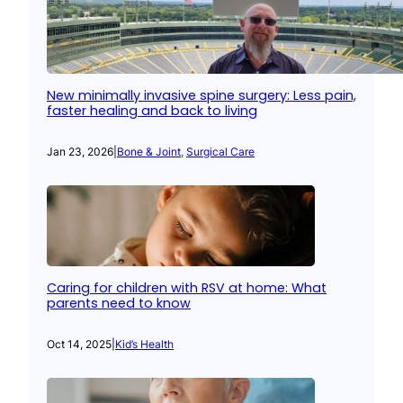
New minimally invasive spine surgery: Less pain,
faster healing and back to living
Jan 23, 2026
|
Bone & Joint
, 
Surgical Care
Caring for children with RSV at home: What
parents need to know
Oct 14, 2025
|
Kid’s Health