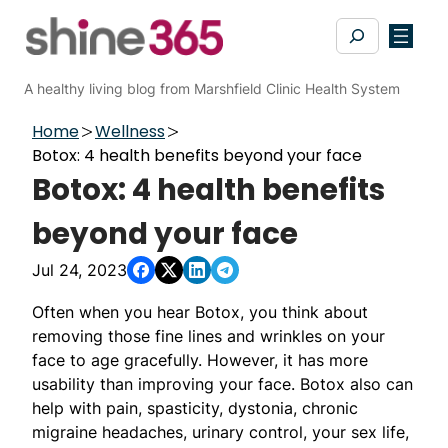
Skip
Search
to
content
A healthy living blog from Marshfield Clinic Health System
Home
Wellness
Botox: 4 health benefits beyond your face
Botox: 4 health benefits
beyond your face
Jul 24, 2023
Often when you hear Botox, you think about
removing those fine lines and wrinkles on your
face to age gracefully. However, it has more
usability than improving your face. Botox also can
help with pain, spasticity, dystonia, chronic
migraine headaches, urinary control, your sex life,