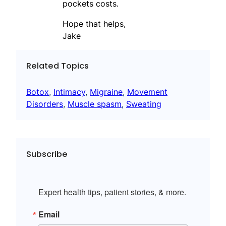
pockets costs.
Hope that helps,
Jake
Related Topics
Botox
, 
Intimacy
, 
Migraine
, 
Movement
Disorders
, 
Muscle spasm
, 
Sweating
Subscribe
Expert health tips, patient stories, & more.
Email