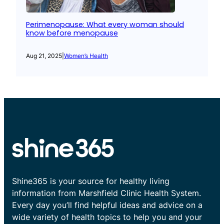
Perimenopause: What every woman should
know before menopause
Aug 21, 2025
|
Women’s Health
Shine365 is your source for healthy living
information from Marshfield Clinic Health System.
Every day you’ll find helpful ideas and advice on a
wide variety of health topics to help you and your