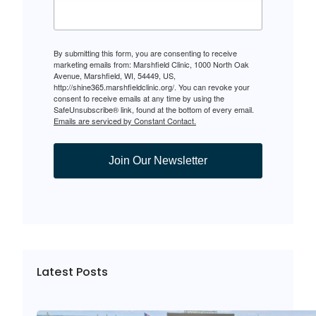
By submitting this form, you are consenting to receive
marketing emails from: Marshfield Clinic, 1000 North Oak
Avenue, Marshfield, WI, 54449, US,
http://shine365.marshfieldclinic.org/. You can revoke your
consent to receive emails at any time by using the
SafeUnsubscribe® link, found at the bottom of every email.
Emails are serviced by Constant Contact.
Join Our Newsletter
Latest Posts