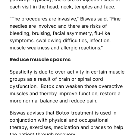
each visit in the head, neck, temples and face.
“The procedures are invasive,” Biswas said. “Fine
needles are involved and there are risks of
bleeding, bruising, facial asymmetry, flu-like
symptoms, swallowing difficulties, infection,
muscle weakness and allergic reactions.”
Reduce muscle spasms
Spasticity is due to over-activity in certain muscle
groups as a result of brain or spinal cord
dysfunction. Botox can weaken those overactive
muscles and thereby improve function, restore a
more normal balance and reduce pain.
Biswas advises that Botox treatment is used in
conjunction with physical and occupational
therapy, exercises, medication and braces to help
the patient through recovery.