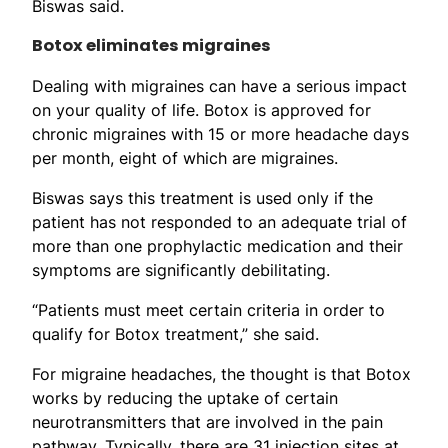
Biswas said.
Botox eliminates migraines
Dealing with migraines can have a serious impact
on your quality of life. Botox is approved for
chronic migraines with 15 or more headache days
per month, eight of which are migraines.
Biswas says this treatment is used only if the
patient has not responded to an adequate trial of
more than one prophylactic medication and their
symptoms are significantly debilitating.
“Patients must meet certain criteria in order to
qualify for Botox treatment,” she said.
For migraine headaches, the thought is that Botox
works by reducing the uptake of certain
neurotransmitters that are involved in the pain
pathway. Typically, there are 31 injection sites at