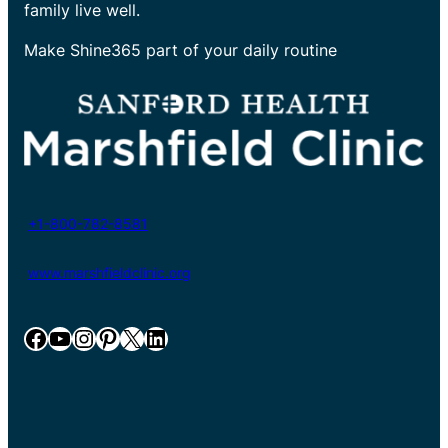
family live well.
Make Shine365 part of your daily routine
+1-800-782-8581
www.marshfieldclinic.org
Facebook
YouTube
Instagram
Pinterest
X
LinkedIn