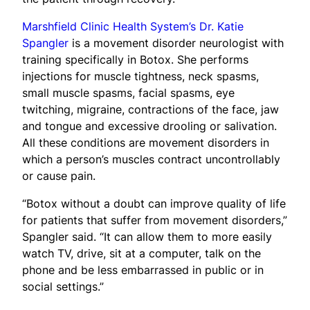
Marshfield Clinic Health System’s Dr. Katie
Spangler
is a movement disorder neurologist with
training specifically in Botox. She performs
injections for muscle tightness, neck spasms,
small muscle spasms, facial spasms, eye
twitching, migraine, contractions of the face, jaw
and tongue and excessive drooling or salivation.
All these conditions are movement disorders in
which a person’s muscles contract uncontrollably
or cause pain.
“Botox without a doubt can improve quality of life
for patients that suffer from movement disorders,”
Spangler said. “It can allow them to more easily
watch TV, drive, sit at a computer, talk on the
phone and be less embarrassed in public or in
social settings.”