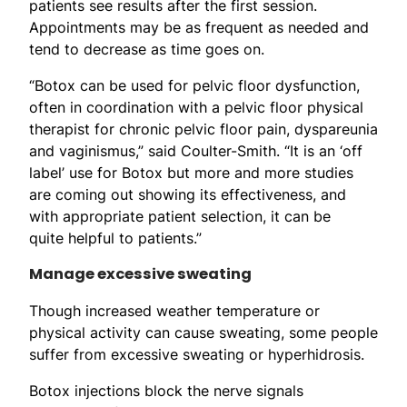
patients see results after the first session.
Appointments may be as frequent as needed and
tend to decrease as time goes on.
“Botox can be used for pelvic floor dysfunction,
often in coordination with a pelvic floor physical
therapist for chronic pelvic floor pain, dyspareunia
and vaginismus,” said Coulter-Smith. “It is an ‘off
label’ use for Botox but more and more studies
are coming out showing its effectiveness, and
with appropriate patient selection, it can be
quite helpful to patients.”
Manage excessive sweating
Though increased weather temperature or
physical activity can cause sweating, some people
suffer from excessive sweating or hyperhidrosis.
Botox injections block the nerve signals