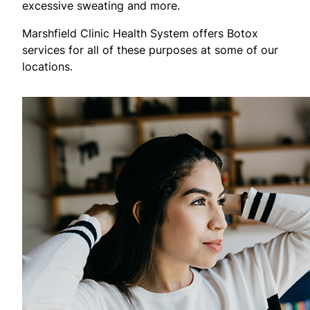
excessive sweating and more.
Marshfield Clinic Health System offers Botox
services for all of these purposes at some of our
locations.