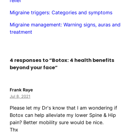
relief
Migraine triggers: Categories and symptoms
Migraine management: Warning signs, auras and
treatment
4 responses to “Botox: 4 health benefits
beyond your face”
Frank Raye
Jul 8, 2021
Please let my Dr's know that I am wondering if
Botox can help alleviate my lower Spine & Hip
pain? Better mobility sure would be nice.
Thx