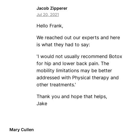
Jacob Zipperer
Jul 20, 2021
Hello Frank,
We reached out our experts and here
is what they had to say:
'I would not usually recommend Botox
for hip and lower back pain. The
mobility limitations may be better
addressed with Physical therapy and
other treatments.'
Thank you and hope that helps,
Jake
Mary Cullen