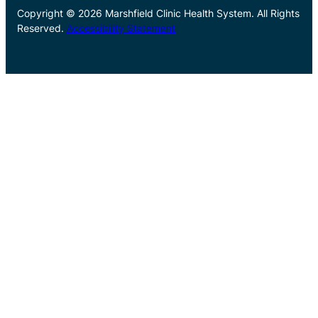
Copyright © 2026 Marshfield Clinic Health System. All Rights
Reserved.
Accessibility Statement