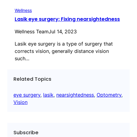
Wellness
Lasik eye surgery: Fixing nearsightedness
Wellness Team
Jul 14, 2023
Lasik eye surgery is a type of surgery that
corrects vision, generally distance vision
such…
Related Topics
eye surgery
, 
lasik
, 
nearsightedness
, 
Optometry
, 
Vision
Subscribe