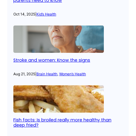
parents need to know
Oct 14, 2025
|
Kid’s Health
Stroke and women: Know the signs
Aug 21, 2025
|
Brain Health
, 
Women’s Health
Fish facts: Is broiled really more healthy than
deep fried?