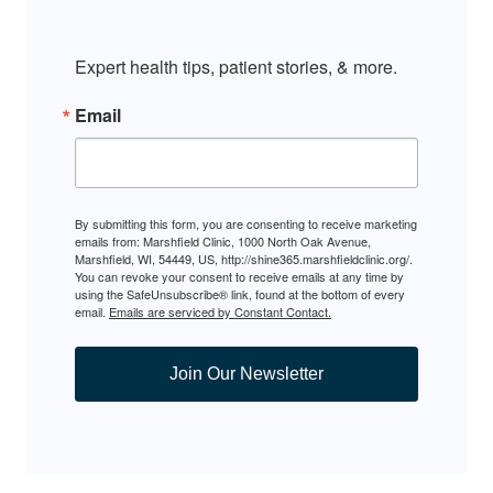
Expert health tips, patient stories, & more.
Email
By submitting this form, you are consenting to receive marketing
emails from: Marshfield Clinic, 1000 North Oak Avenue,
Marshfield, WI, 54449, US, http://shine365.marshfieldclinic.org/.
You can revoke your consent to receive emails at any time by
using the SafeUnsubscribe® link, found at the bottom of every
email.
Emails are serviced by Constant Contact.
Join Our Newsletter