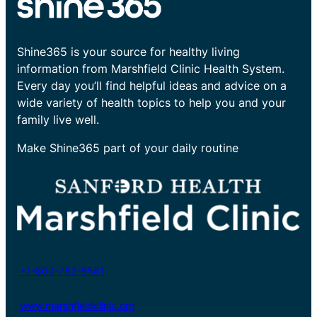
Shine365 is your source for healthy living
information from Marshfield Clinic Health System.
Every day you’ll find helpful ideas and advice on a
wide variety of health topics to help you and your
family live well.
Make Shine365 part of your daily routine
+1-800-782-8581
www.marshfieldclinic.org