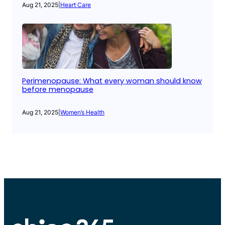
Aug 21, 2025
|
Heart Care
Perimenopause: What every woman should know
before menopause
Aug 21, 2025
|
Women’s Health