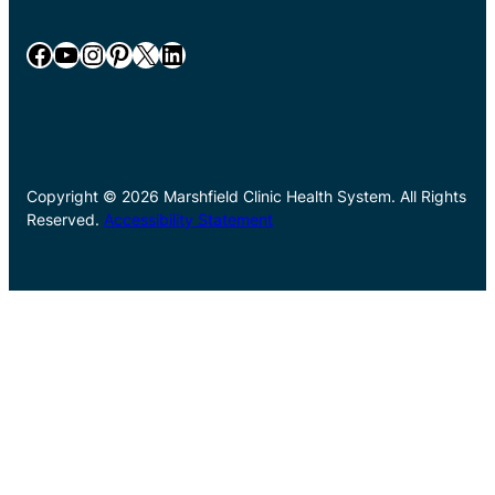
Facebook
YouTube
Instagram
Pinterest
X
LinkedIn
Copyright © 2026 Marshfield Clinic Health System. All Rights
Reserved.
Accessibility Statement