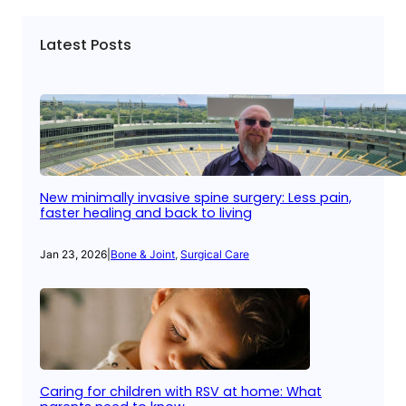
Latest Posts
New minimally invasive spine surgery: Less pain,
faster healing and back to living
Jan 23, 2026
|
Bone & Joint
, 
Surgical Care
Caring for children with RSV at home: What