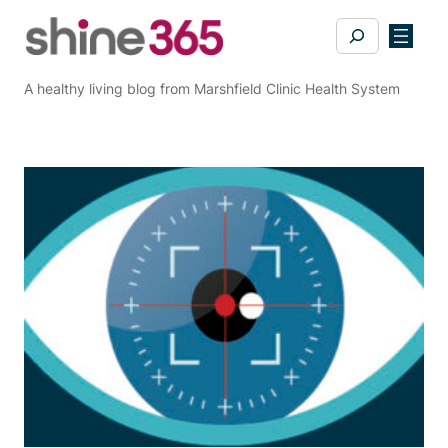
Skip
Search
to
content
A healthy living blog from Marshfield Clinic Health System