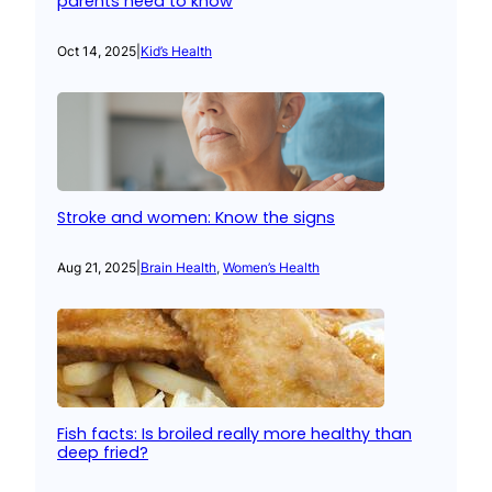
parents need to know
Oct 14, 2025
|
Kid’s Health
Stroke and women: Know the signs
Aug 21, 2025
|
Brain Health
, 
Women’s Health
Fish facts: Is broiled really more healthy than
deep fried?