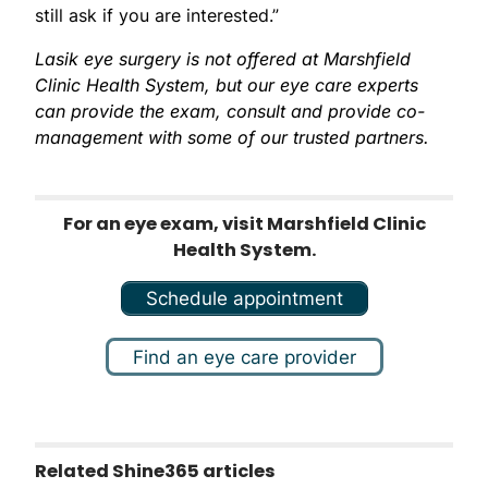
still ask if you are interested.”
Lasik eye surgery is not offered at Marshfield
Clinic Health System, but our eye care experts
can provide the exam, consult and provide co-
management with some of our trusted partners.
For an eye exam, visit Marshfield Clinic
Health System.
Schedule appointment
Find an eye care provider
Related Shine365 articles