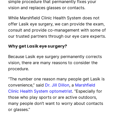
simple procedure that permanently fixes your
vision and replaces glasses or contacts.
While Marshfield Clinic Health System does not
offer Lasik eye surgery, we can provide the exam,
consult and provide co-management with some of
our trusted partners through our eye care experts.
Why get Lasik eye surgery?
Because Lasik eye surgery permanently corrects
vision, there are many reasons to consider the
procedure.
“The number one reason many people get Lasik is
convenience,” said
Dr. Jill Dillon
, a
Marshfield
Clinic Health System optometrist
. “Especially for
those who play sports or are active outdoors,
many people don’t want to worry about contacts
or glasses.”