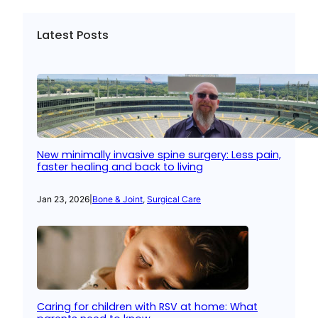
Latest Posts
New minimally invasive spine surgery: Less pain,
faster healing and back to living
Jan 23, 2026
|
Bone & Joint
, 
Surgical Care
Caring for children with RSV at home: What