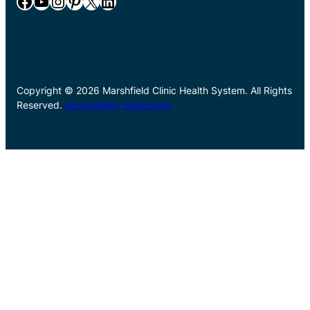
Facebook
YouTube
Instagram
Pinterest
X
LinkedIn
Copyright © 2026 Marshfield Clinic Health System. All Rights
Reserved.
Accessibility Statement