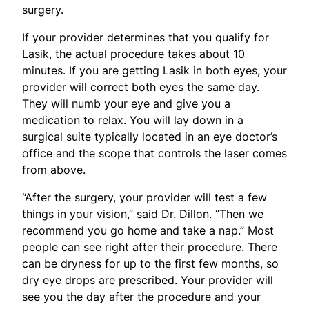
surgery.
If your provider determines that you qualify for
Lasik, the actual procedure takes about 10
minutes. If you are getting Lasik in both eyes, your
provider will correct both eyes the same day.
They will numb your eye and give you a
medication to relax. You will lay down in a
surgical suite typically located in an eye doctor’s
office and the scope that controls the laser comes
from above.
“After the surgery, your provider will test a few
things in your vision,” said Dr. Dillon. “Then we
recommend you go home and take a nap.” Most
people can see right after their procedure. There
can be dryness for up to the first few months, so
dry eye drops are prescribed. Your provider will
see you the day after the procedure and your