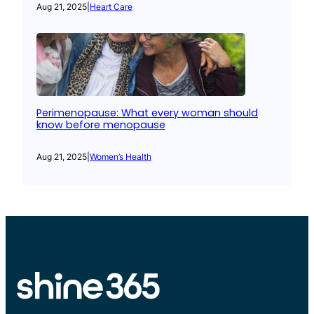
Aug 21, 2025
|
Heart Care
Perimenopause: What every woman should
know before menopause
Aug 21, 2025
|
Women’s Health