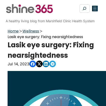
Skip
Search
to
content
A healthy living blog from Marshfield Clinic Health System
Home
Wellness
Lasik eye surgery: Fixing nearsightedness
Lasik eye surgery: Fixing
nearsightedness
Jul 14, 2023