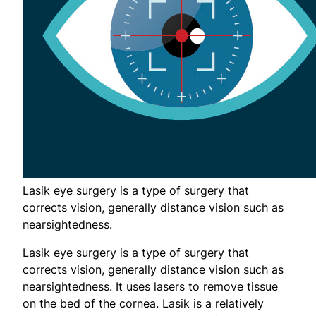
Lasik eye surgery is a type of surgery that
corrects vision, generally distance vision such as
nearsightedness.
Lasik eye surgery is a type of surgery that
corrects vision, generally distance vision such as
nearsightedness. It uses lasers to remove tissue
on the bed of the cornea. Lasik is a relatively