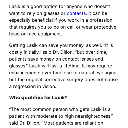
Lasik is a good option for anyone who doesn’t
want to rely on glasses or
contacts
. It can be
especially beneficial if you work in a profession
that requires you to be on call or wear protective
head or face equipment.
Getting Lasik can save you money, as well. “It is
costly initially,” said Dr. Dillon, “but over time,
patients save money on contact lenses and
glasses.” Lasik will last a lifetime. It may require
enhancements over time due to natural eye aging,
but the original corrective surgery does not cause
a regression in vision.
Who qualifies for Lasik?
“The most common person who gets Lasik is a
patient with moderate to high nearsightedness,”
said Dr. Dillon. “Most patients are reliant on