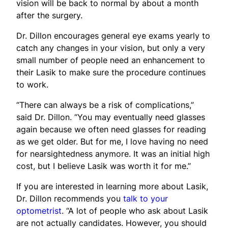
vision will be back to normal by about a month
after the surgery.
Dr. Dillon encourages general eye exams yearly to
catch any changes in your vision, but only a very
small number of people need an enhancement to
their Lasik to make sure the procedure continues
to work.
“There can always be a risk of complications,”
said Dr. Dillon. “You may eventually need glasses
again because we often need glasses for reading
as we get older. But for me, I love having no need
for nearsightedness anymore. It was an initial high
cost, but I believe Lasik was worth it for me.”
If you are interested in learning more about Lasik,
Dr. Dillon recommends you
talk to your
optometrist
. “A lot of people who ask about Lasik
are not actually candidates. However, you should