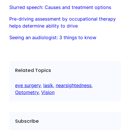
Slurred speech: Causes and treatment options
Pre-driving assessment by occupational therapy
helps determine ability to drive
Seeing an audiologist: 3 things to know
Related Topics
eye surgery
, 
lasik
, 
nearsightedness
, 
Optometry
, 
Vision
Subscribe