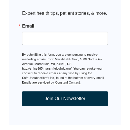
Expert health tips, patient stories, & more.
Email
By submitting this form, you are consenting to receive
marketing emails from: Marshfield Clinic, 1000 North Oak
Avenue, Marshfield, WI, 54449, US,
http://shine365.marshfieldclinic.org/. You can revoke your
consent to receive emails at any time by using the
SafeUnsubscribe® link, found at the bottom of every email.
Emails are serviced by Constant Contact.
Join Our Newsletter