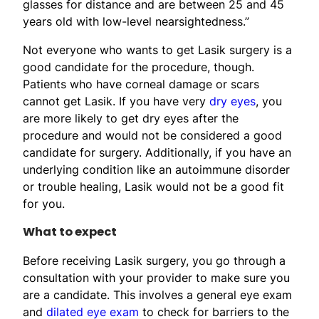
glasses for distance and are between 25 and 45
years old with low-level nearsightedness.”
Not everyone who wants to get Lasik surgery is a
good candidate for the procedure, though.
Patients who have corneal damage or scars
cannot get Lasik. If you have very
dry eyes
, you
are more likely to get dry eyes after the
procedure and would not be considered a good
candidate for surgery. Additionally, if you have an
underlying condition like an autoimmune disorder
or trouble healing, Lasik would not be a good fit
for you.
What to expect
Before receiving Lasik surgery, you go through a
consultation with your provider to make sure you
are a candidate. This involves a general eye exam
and
dilated eye exam
to check for barriers to the