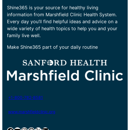
Shine365 is your source for healthy living
information from Marshfield Clinic Health System.
Every day you’ll find helpful ideas and advice on a
wide variety of health topics to help you and your
family live well.
Make Shine365 part of your daily routine
+1-800-782-8581
www.marshfieldclinic.org