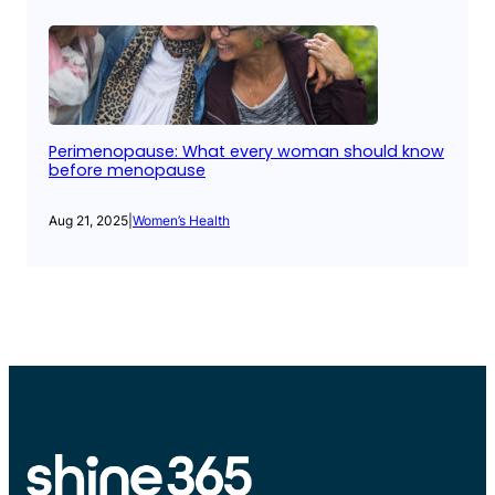
Perimenopause: What every woman should know
before menopause
Aug 21, 2025
|
Women’s Health