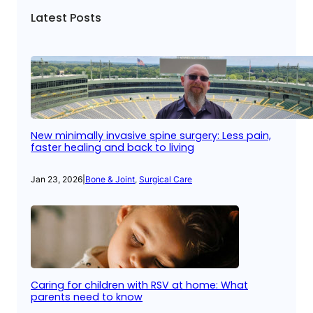
Latest Posts
New minimally invasive spine surgery: Less pain,
faster healing and back to living
Jan 23, 2026
|
Bone & Joint
, 
Surgical Care
Caring for children with RSV at home: What
parents need to know