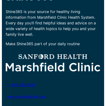
Shine365 is your source for healthy living
information from Marshfield Clinic Health System.
Every day you’ll find helpful ideas and advice on a
wide variety of health topics to help you and your
family live well.
Make Shine365 part of your daily routine
+1-800-782-8581
www.marshfieldclinic.org