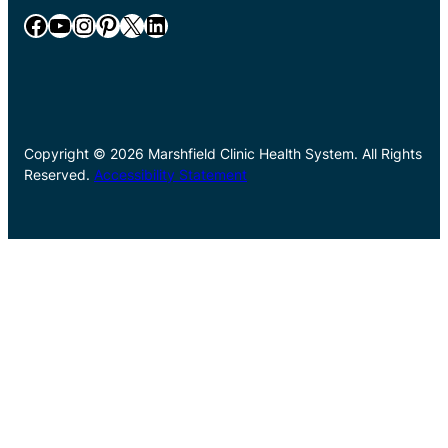
Facebook
YouTube
Instagram
Pinterest
X
LinkedIn
Copyright © 2026 Marshfield Clinic Health System. All Rights
Reserved.
Accessibility Statement