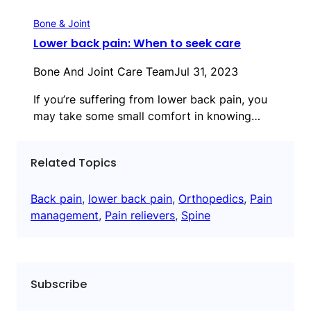
Bone & Joint
Lower back pain: When to seek care
Bone And Joint Care Team
Jul 31, 2023
If you’re suffering from lower back pain, you
may take some small comfort in knowing…
Related Topics
Back pain
, 
lower back pain
, 
Orthopedics
, 
Pain
management
, 
Pain relievers
, 
Spine
Subscribe