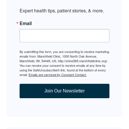
Expert health tips, patient stories, & more.
Email
By submitting this form, you are consenting to receive marketing
emails from: Marshfield Clinic, 1000 North Oak Avenue,
Marshfield, WI, 54449, US, http://shine365.marshfieldclinic.org/.
You can revoke your consent to receive emails at any time by
using the SafeUnsubscribe® link, found at the bottom of every
email.
Emails are serviced by Constant Contact.
Join Our Newsletter