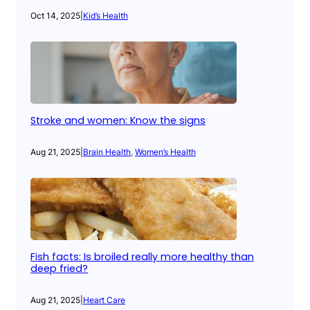
Oct 14, 2025
|
Kid’s Health
Stroke and women: Know the signs
Aug 21, 2025
|
Brain Health
, 
Women’s Health
Fish facts: Is broiled really more healthy than
deep fried?
Aug 21, 2025
|
Heart Care