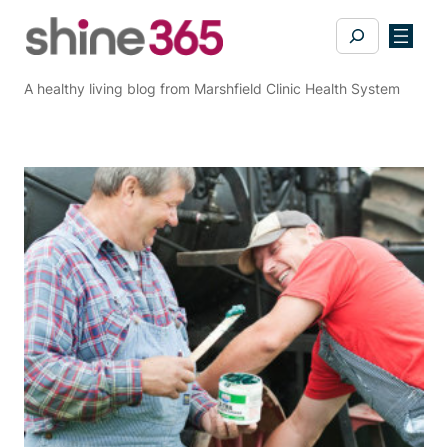
Skip
Search
to
content
A healthy living blog from Marshfield Clinic Health System