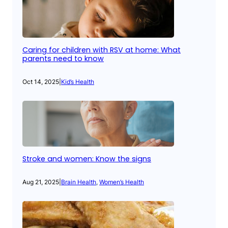
Caring for children with RSV at home: What
parents need to know
Oct 14, 2025
|
Kid’s Health
Stroke and women: Know the signs
Aug 21, 2025
|
Brain Health
, 
Women’s Health