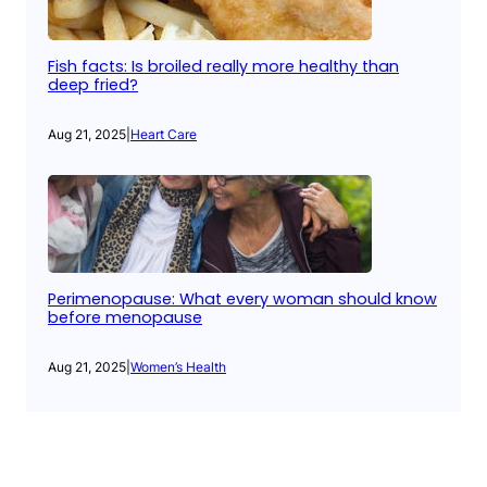
Fish facts: Is broiled really more healthy than
deep fried?
Aug 21, 2025
|
Heart Care
Perimenopause: What every woman should know
before menopause
Aug 21, 2025
|
Women’s Health