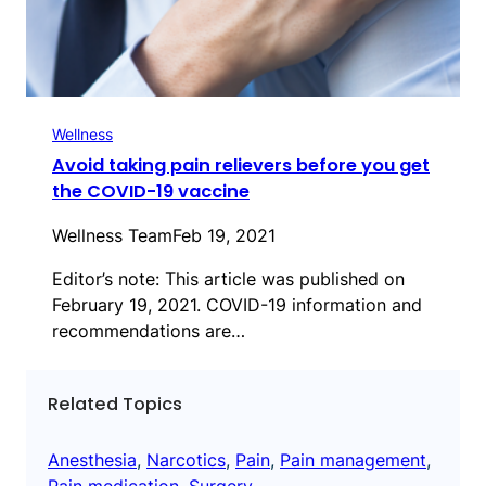
Wellness
Avoid taking pain relievers before you get
the COVID-19 vaccine
Wellness Team
Feb 19, 2021
Editor’s note: This article was published on
February 19, 2021. COVID-19 information and
recommendations are…
Related Topics
Anesthesia
, 
Narcotics
, 
Pain
, 
Pain management
, 
Pain medication
, 
Surgery