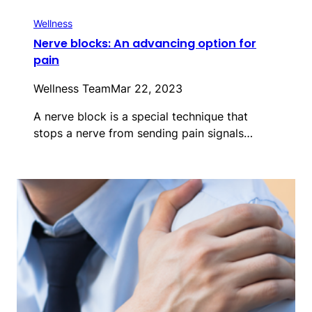
Wellness
Nerve blocks: An advancing option for
pain
Wellness Team
Mar 22, 2023
A nerve block is a special technique that
stops a nerve from sending pain signals…