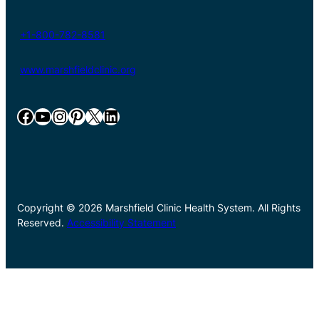
+1-800-782-8581
www.marshfieldclinic.org
Facebook
YouTube
Instagram
Pinterest
X
LinkedIn
Copyright © 2026 Marshfield Clinic Health System. All Rights
Reserved.
Accessibility Statement