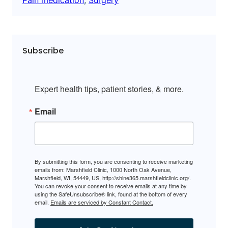
Subscribe
Expert health tips, patient stories, & more.
Email
By submitting this form, you are consenting to receive marketing
emails from: Marshfield Clinic, 1000 North Oak Avenue,
Marshfield, WI, 54449, US, http://shine365.marshfieldclinic.org/.
You can revoke your consent to receive emails at any time by
using the SafeUnsubscribe® link, found at the bottom of every
email.
Emails are serviced by Constant Contact.