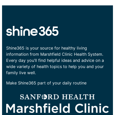
Shine365 is your source for healthy living
information from Marshfield Clinic Health System.
Every day you’ll find helpful ideas and advice on a
wide variety of health topics to help you and your
family live well.
Make Shine365 part of your daily routine