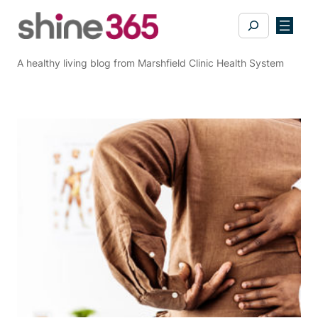
Skip
Search
to
content
A healthy living blog from Marshfield Clinic Health System