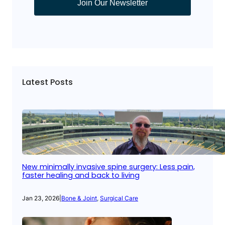
Join Our Newsletter
Latest Posts
New minimally invasive spine surgery: Less pain,
faster healing and back to living
Jan 23, 2026
|
Bone & Joint
, 
Surgical Care