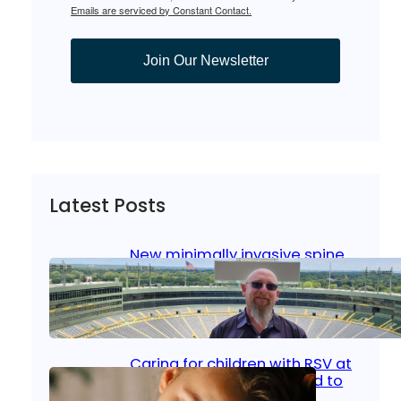
Emails are serviced by Constant Contact.
Join Our Newsletter
Latest Posts
New minimally invasive spine
surgery: Less pain, faster
healing and back to living
Jan 23, 2026
|
Bone & Joint
, 
Surgical Care
Caring for children with RSV at
home: What parents need to
know