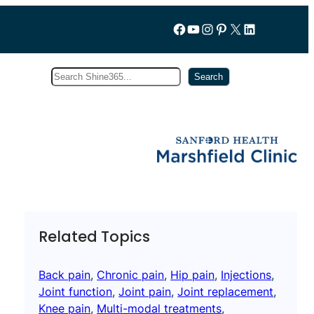
Follow us on Facebook
YouTube
Instagram
Pinterest
X
LinkedIn
Search
Subscribe
Search
Related Topics
Back pain
, 
Chronic pain
, 
Hip pain
, 
Injections
, 
Joint function
, 
Joint pain
, 
Joint replacement
, 
Knee pain
, 
Multi-modal treatments
, 