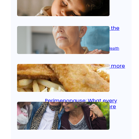
Oct 14, 2025
|
Kid’s Health
Stroke and women: Know the
signs
Aug 21, 2025
|
Brain Health
, 
Women’s Health
Fish facts: Is broiled really more
healthy than deep fried?
Aug 21, 2025
|
Heart Care
Perimenopause: What every
woman should know before
menopause
Aug 21, 2025
|
Women’s Health