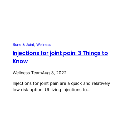
Bone & Joint
, 
Wellness
Injections for joint pain: 3 Things to
Know
Wellness Team
Aug 3, 2022
Injections for joint pain are a quick and relatively
low risk option. Utilizing injections to…