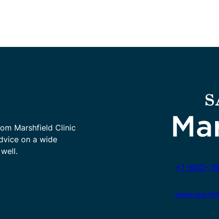
rom Marshfield Clinic
advice on a wide
well.
+1-800-78
www.marshfie