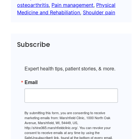
osteoarthritis
, 
Pain management
, 
Physical
Medicine and Rehabiliation
, 
Shoulder pain
Subscribe
Expert health tips, patient stories, & more.
Email
By submitting this form, you are consenting to receive
marketing emails from: Marshfield Clinic, 1000 North Oak
Avenue, Marshfield, WI, 54449, US,
http://shine365.marshfieldclinic.org/. You can revoke your
consent to receive emails at any time by using the
SafeUnsubscribe® link, found at the bottom of every email.