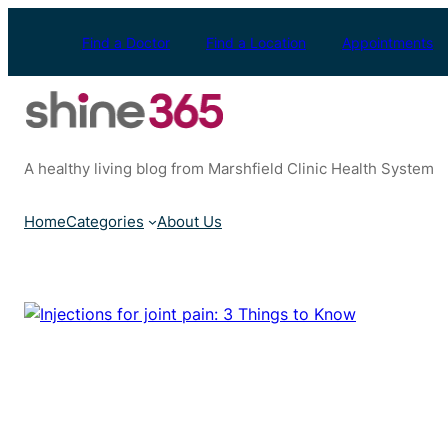
Skip
to
Find a Doctor
Find a Location
Appointments
content
A healthy living blog from Marshfield Clinic Health System
Home
Categories
About Us