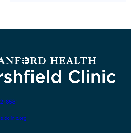
2-8581
ldclinic.org