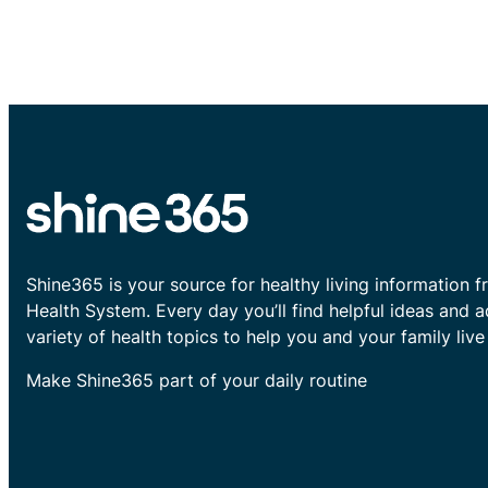
Shine365 is your source for healthy living information f
Health System. Every day you’ll find helpful ideas and 
variety of health topics to help you and your family live 
Make Shine365 part of your daily routine