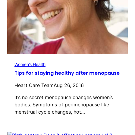
Women’s Health
Tips for staying healthy after menopause
Heart Care Team
Aug 26, 2016
It’s no secret menopause changes women’s
bodies. Symptoms of perimenopause like
menstrual cycle changes, hot…