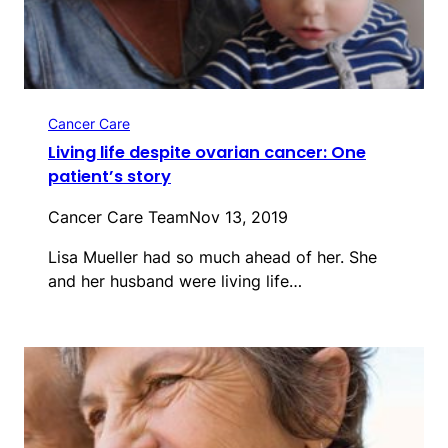
Cancer Care
Living life despite ovarian cancer: One
patient’s story
Cancer Care Team
Nov 13, 2019
Lisa Mueller had so much ahead of her. She
and her husband were living life…