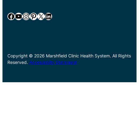
Facebook
YouTube
Instagram
Pinterest
X
LinkedIn
Copyright © 2026 Marshfield Clinic Health System. All Rights
Reserved.
Accessibility Statement