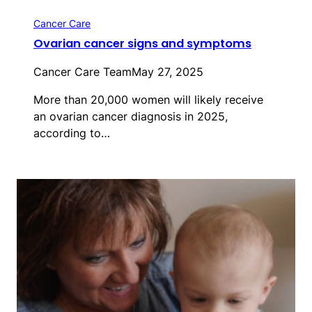
Cancer Care
Ovarian cancer signs and symptoms
Cancer Care Team
May 27, 2025
More than 20,000 women will likely receive
an ovarian cancer diagnosis in 2025,
according to…