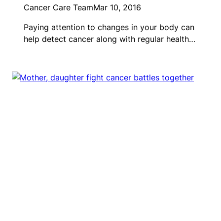
Cancer Care Team
Mar 10, 2016
Paying attention to changes in your body can
help detect cancer along with regular health…