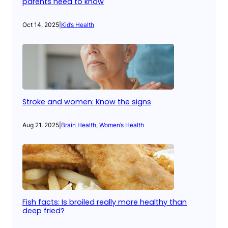
parents need to know
Oct 14, 2025
|
Kid’s Health
Stroke and women: Know the signs
Aug 21, 2025
|
Brain Health
, 
Women’s Health
Fish facts: Is broiled really more healthy than
deep fried?