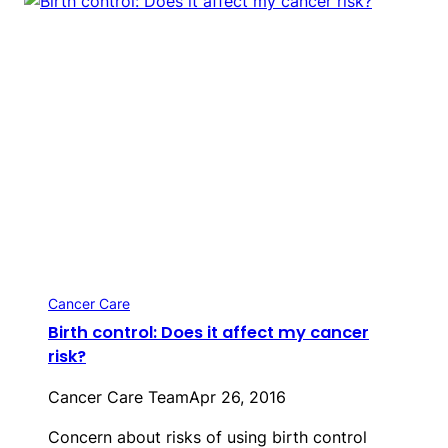
Cancer Care
Birth control: Does it affect my cancer
risk?
Cancer Care Team
Apr 26, 2016
Concern about risks of using birth control