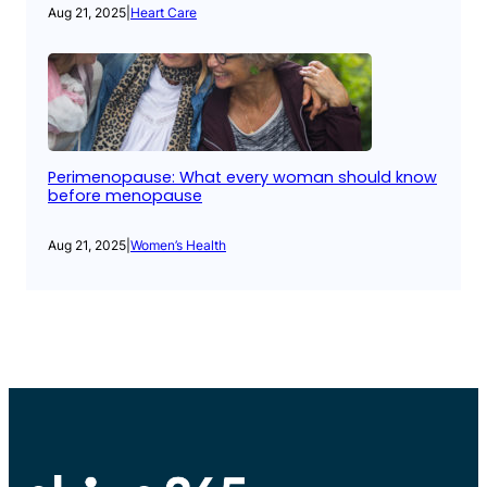
Aug 21, 2025
|
Heart Care
Perimenopause: What every woman should know
before menopause
Aug 21, 2025
|
Women’s Health