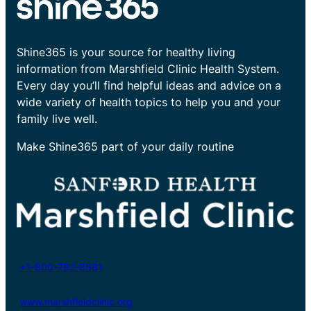
Shine365 is your source for healthy living
information from Marshfield Clinic Health System.
Every day you’ll find helpful ideas and advice on a
wide variety of health topics to help you and your
family live well.
Make Shine365 part of your daily routine
+1-800-782-8581
www.marshfieldclinic.org