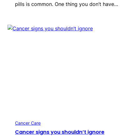
pills is common. One thing you don’t have…
Cancer Care
Cancer signs you shouldn’t ignore