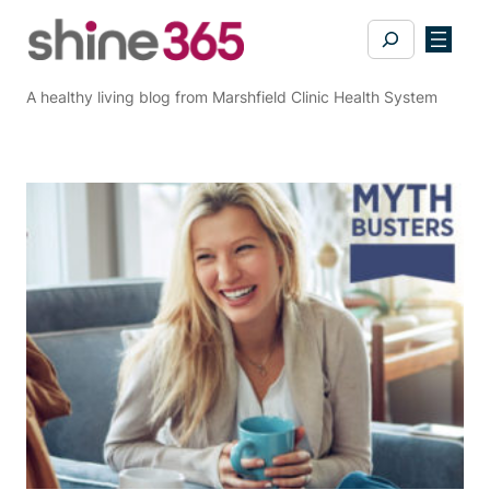
Skip
Search
to
content
A healthy living blog from Marshfield Clinic Health System