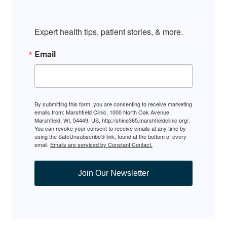
Expert health tips, patient stories, & more.
Email
By submitting this form, you are consenting to receive marketing
emails from: Marshfield Clinic, 1000 North Oak Avenue,
Marshfield, WI, 54449, US, http://shine365.marshfieldclinic.org/.
You can revoke your consent to receive emails at any time by
using the SafeUnsubscribe® link, found at the bottom of every
email.
Emails are serviced by Constant Contact.
Join Our Newsletter