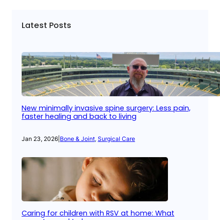
Latest Posts
New minimally invasive spine surgery: Less pain,
faster healing and back to living
Jan 23, 2026
|
Bone & Joint
, 
Surgical Care
Caring for children with RSV at home: What