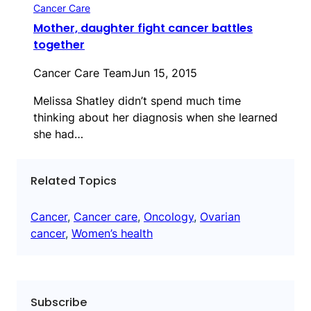
Cancer Care
Mother, daughter fight cancer battles
together
Cancer Care Team
Jun 15, 2015
Melissa Shatley didn’t spend much time
thinking about her diagnosis when she learned
she had…
Related Topics
Cancer
, 
Cancer care
, 
Oncology
, 
Ovarian
cancer
, 
Women’s health
Subscribe