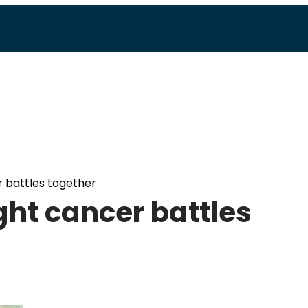
r battles together
ght cancer battles