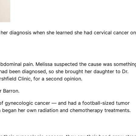
 her diagnosis when she learned she had cervical cancer on
abdominal pain. Melissa suspected the cause was somethin
had been diagnosed, so she brought her daughter to Dr.
hfield Clinic, for a second opinion.
ar Barron.
f gynecologic cancer — and had a football-sized tumor
a began her own radiation and chemotherapy treatments.