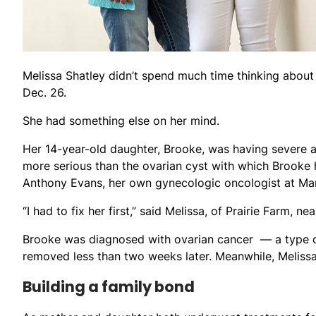
Melissa Shatley didn’t spend much time thinking about
Dec. 26.
She had something else on her mind.
Her 14-year-old daughter, Brooke, was having severe 
more serious than the ovarian cyst with which Brooke 
Anthony Evans, her own gynecologic oncologist at Mars
“I had to fix her first,” said Melissa, of Prairie Farm, ne
Brooke was diagnosed with ovarian cancer — a type o
removed less than two weeks later. Meanwhile, Meliss
Building a family bond