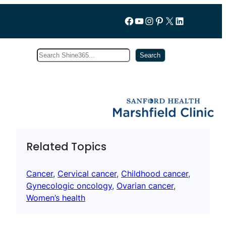
Follow us on Facebook
YouTube
Instagram
Pinterest
X
LinkedIn
Search
Subscribe
Search
Related Topics
Cancer
, 
Cervical cancer
, 
Childhood cancer
, 
Gynecologic oncology
, 
Ovarian cancer
, 
Women’s health