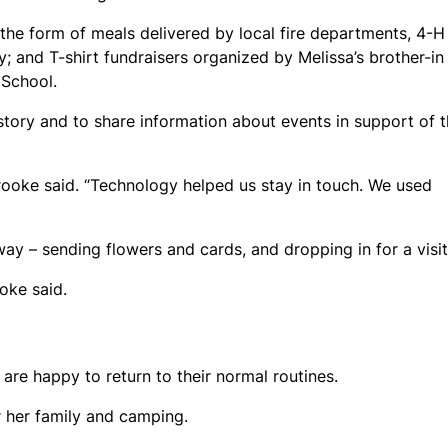
he form of meals delivered by local fire departments, 4-H
y; and T-shirt fundraisers organized by Melissa’s brother-in
 School.
story and to share information about events in support of 
Brooke said. “Technology helped us stay in touch. We used
ay – sending flowers and cards, and dropping in for a visit
oke said.
re happy to return to their normal routines.
or her family and camping.