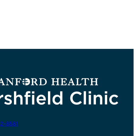
2-8581