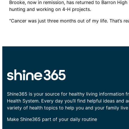
Brooke, now in remission, has returned to Barron High S
hunting and working on 4-H projects.
“Cancer was just three months out of my life. That’s rea
Shine365 is your source for healthy living information f
Health System. Every day you’ll find helpful ideas and 
variety of health topics to help you and your family live 
Make Shine365 part of your daily routine