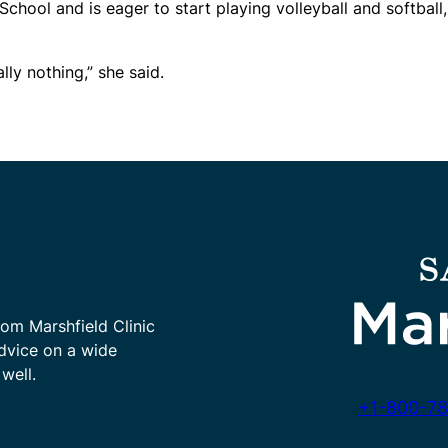
chool and is eager to start playing volleyball and softball,
lly nothing,” she said.
rom Marshfield Clinic
advice on a wide
well.
+1-800-78