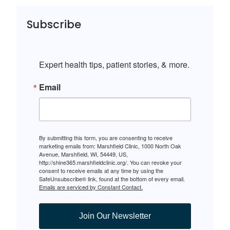
Subscribe
Expert health tips, patient stories, & more.
Email
By submitting this form, you are consenting to receive
marketing emails from: Marshfield Clinic, 1000 North Oak
Avenue, Marshfield, WI, 54449, US,
http://shine365.marshfieldclinic.org/. You can revoke your
consent to receive emails at any time by using the
SafeUnsubscribe® link, found at the bottom of every email.
Emails are serviced by Constant Contact.
Join Our Newsletter