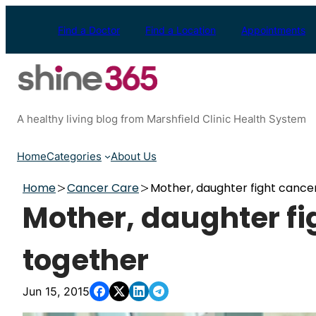
Skip
to
Find a Doctor
Find a Location
Appointments
content
A healthy living blog from Marshfield Clinic Health System
Home
Categories
About Us
Home
Cancer Care
Mother, daughter fight cance
Mother, daughter fi
together
Jun 15, 2015