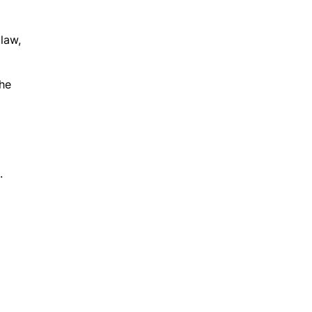
 law,
the
.