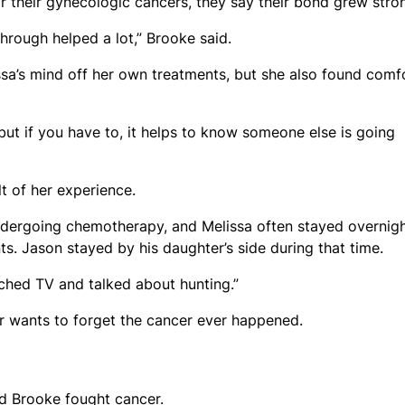
 their gynecologic cancers, they say their bond grew stron
hrough helped a lot,” Brooke said.
sa’s mind off her own treatments, but she also found comf
but if you have to, it helps to know someone else is going
lt of her experience.
dergoing chemotherapy, and Melissa often stayed overnigh
s. Jason stayed by his daughter’s side during that time.
hed TV and talked about hunting.”
her wants to forget the cancer ever happened.
nd Brooke fought cancer.