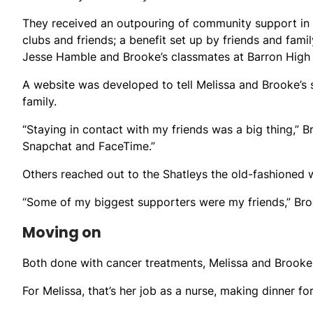
They received an outpouring of community support in t
clubs and friends; a benefit set up by friends and famil
Jesse Hamble and Brooke’s classmates at Barron High
A website was developed to tell Melissa and Brooke’s 
family.
“Staying in contact with my friends was a big thing,” 
Snapchat and FaceTime.”
Others reached out to the Shatleys the old-fashioned w
“Some of my biggest supporters were my friends,” Bro
Moving on
Both done with cancer treatments, Melissa and Brooke a
For Melissa, that’s her job as a nurse, making dinner f