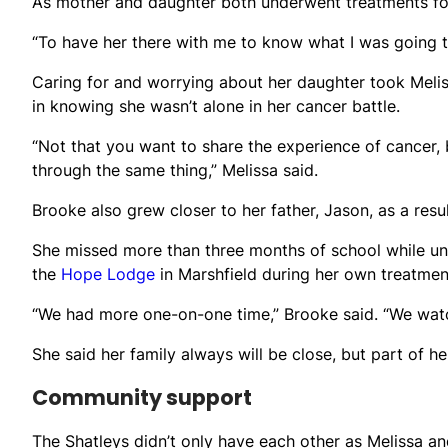
As mother and daughter both underwent treatments for
“To have her there with me to know what I was going t
Caring for and worrying about her daughter took Melis
in knowing she wasn’t alone in her cancer battle.
“Not that you want to share the experience of cancer, 
through the same thing,” Melissa said.
Brooke also grew closer to her father, Jason, as a resu
She missed more than three months of school while un
the
Hope Lodge
in Marshfield during her own treatment
“We had more one-on-one time,” Brooke said. “We watc
She said her family always will be close, but part of 
Community support
The Shatleys didn’t only have each other as Melissa a