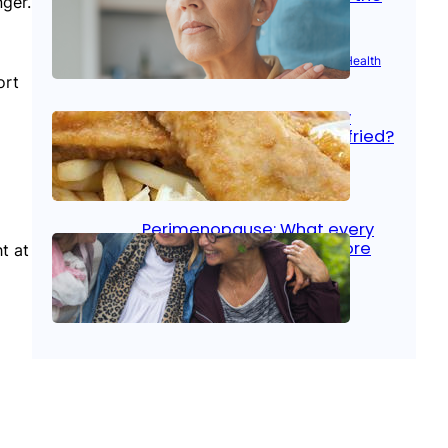
ger.
signs
Aug 21, 2025
|
Brain Health
, 
Women’s Health
ort
Fish facts: Is broiled really
more healthy than deep fried?
Aug 21, 2025
|
Heart Care
Perimenopause: What every
woman should know before
t at
menopause
Aug 21, 2025
|
Women’s Health