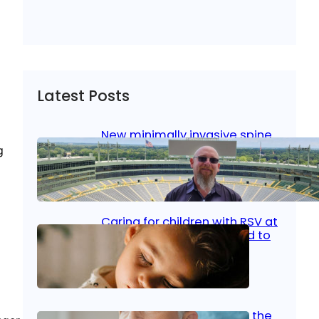
Latest Posts
New minimally invasive spine
surgery: Less pain, faster
g
healing and back to living
Jan 23, 2026
|
Bone & Joint
, 
Surgical Care
Caring for children with RSV at
home: What parents need to
know
Oct 14, 2025
|
Kid’s Health
Stroke and women: Know the