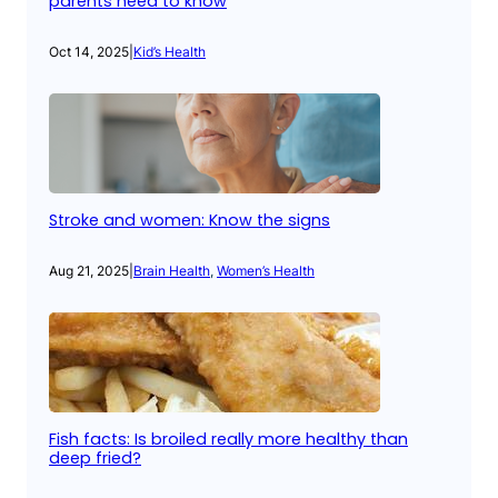
parents need to know
Oct 14, 2025
|
Kid’s Health
Stroke and women: Know the signs
Aug 21, 2025
|
Brain Health
, 
Women’s Health
Fish facts: Is broiled really more healthy than
deep fried?