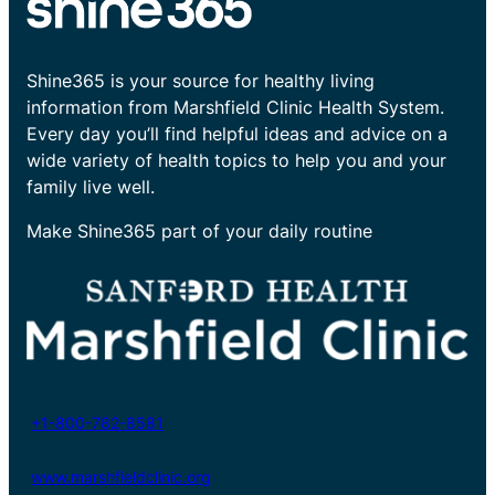
Shine365 is your source for healthy living
information from Marshfield Clinic Health System.
Every day you’ll find helpful ideas and advice on a
wide variety of health topics to help you and your
family live well.
Make Shine365 part of your daily routine
+1-800-782-8581
www.marshfieldclinic.org