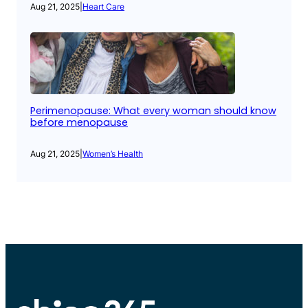
Aug 21, 2025
|
Heart Care
Perimenopause: What every woman should know
before menopause
Aug 21, 2025
|
Women’s Health