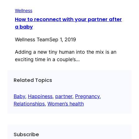
Wellness
How to reconnect with your partner after
a baby
Wellness Team
Sep 1, 2019
Adding a new tiny human into the mix is an
exciting time in a couple’s…
Related Topics
Baby
, 
Happiness
, 
partner
, 
Pregnancy
, 
Relationships
, 
Women’s health
Subscribe