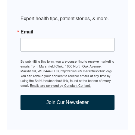
Expert health tips, patient stories, & more.
Email
By submitting this form, you are consenting to receive marketing
emails from: Marshfield Clinic, 1000 North Oak Avenue,
Marshfield, WI, 54449, US, http://shine365.marshfieldclinic.org/.
You can revoke your consent to receive emails at any time by
using the SafeUnsubscribe® link, found at the bottom of every
email.
Emails are serviced by Constant Contact.
Join Our Newsletter