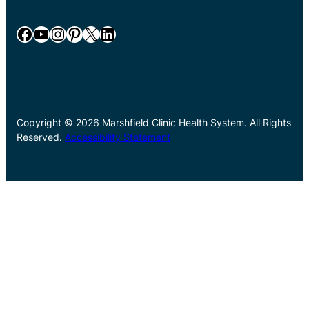
Facebook
YouTube
Instagram
Pinterest
X
LinkedIn
Copyright © 2026 Marshfield Clinic Health System. All Rights
Reserved.
Accessibility Statement