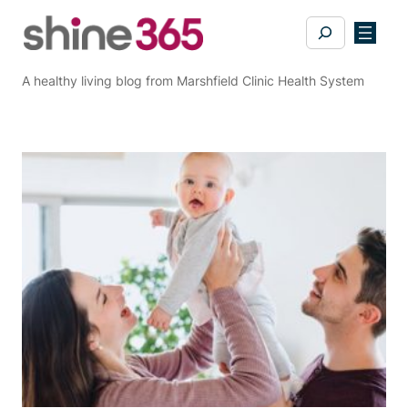
Skip
Search
to
content
A healthy living blog from Marshfield Clinic Health System