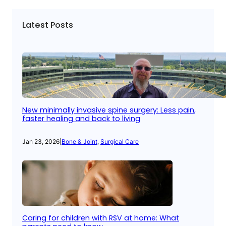
Latest Posts
New minimally invasive spine surgery: Less pain,
faster healing and back to living
Jan 23, 2026
|
Bone & Joint
, 
Surgical Care
Caring for children with RSV at home: What