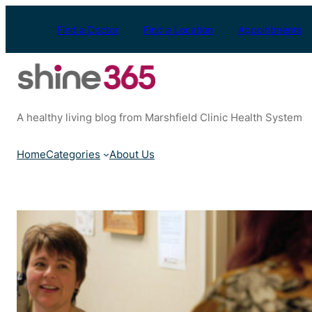
Skip
to
Find a Doctor
Find a Location
Appointments
content
A healthy living blog from Marshfield Clinic Health System
Home
Categories
About Us