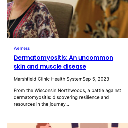
Wellness
Dermatomyositis: An uncommon
skin and muscle disease
Marshfield Clinic Health System
Sep 5, 2023
From the Wisconsin Northwoods, a battle against
dermatomyositis: discovering resilience and
resources in the journey…