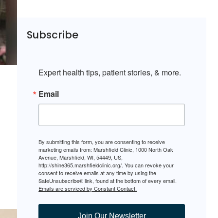
Subscribe
Expert health tips, patient stories, & more.
Email
By submitting this form, you are consenting to receive
marketing emails from: Marshfield Clinic, 1000 North Oak
Avenue, Marshfield, WI, 54449, US,
http://shine365.marshfieldclinic.org/. You can revoke your
consent to receive emails at any time by using the
SafeUnsubscribe® link, found at the bottom of every email.
Emails are serviced by Constant Contact.
Join Our Newsletter