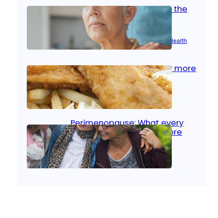
Stroke and women: Know the
signs
Aug 21, 2025
|
Brain Health
, 
Women’s Health
Fish facts: Is broiled really more
healthy than deep fried?
Aug 21, 2025
|
Heart Care
Perimenopause: What every
woman should know before
menopause
Aug 21, 2025
|
Women’s Health