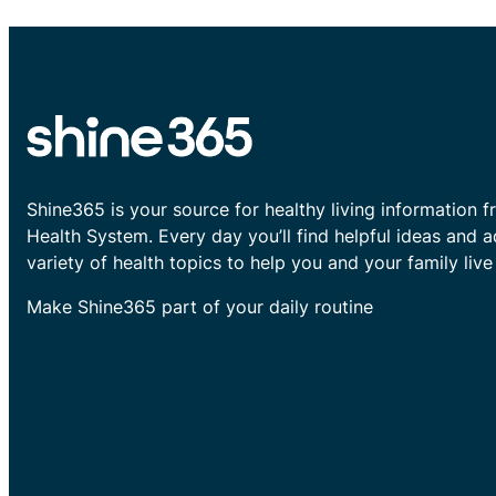
Shine365 is your source for healthy living information f
Health System. Every day you’ll find helpful ideas and 
variety of health topics to help you and your family live 
Make Shine365 part of your daily routine