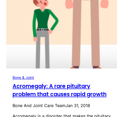
Bone & Joint
Acromegaly: A rare pituitary
problem that causes rapid growth
Bone And Joint Care Team
Jan 31, 2018
Acromegaly is a disorder that makes the pituitary