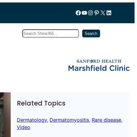
Follow us on Facebook
YouTube
Instagram
Pinterest
X
LinkedIn
Search
Subscribe
Search
Related Topics
Dermatology
, 
Dermatomyositis
, 
Rare disease
, 
Video