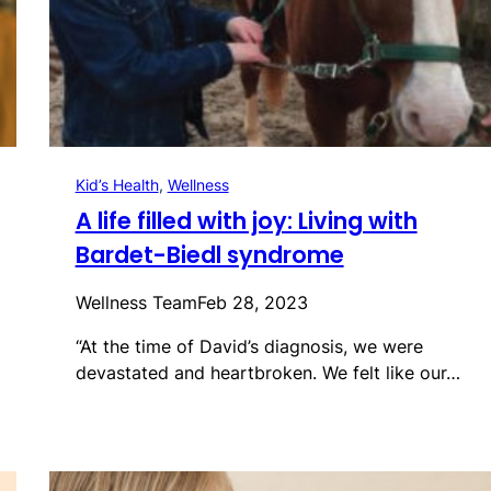
Kid’s Health
, 
Wellness
A life filled with joy: Living with
Bardet-Biedl syndrome
Wellness Team
Feb 28, 2023
“At the time of David’s diagnosis, we were
devastated and heartbroken. We felt like our…