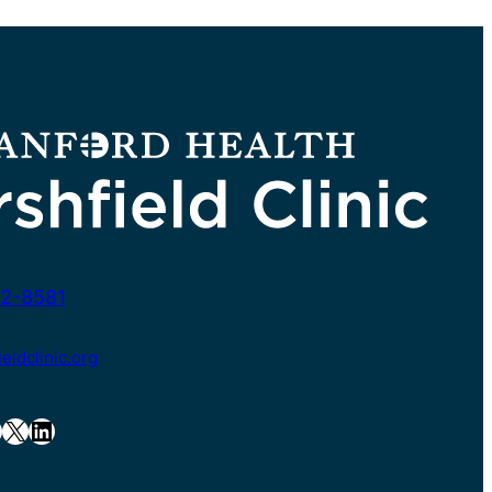
2-8581
ldclinic.org
X
LinkedIn