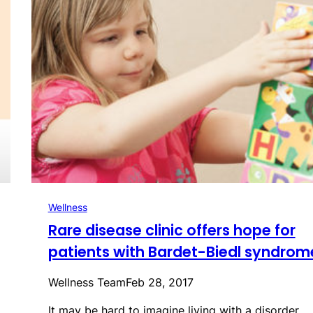
Wellness
Rare disease clinic offers hope for
patients with Bardet-Biedl syndrom
Wellness Team
Feb 28, 2017
It may be hard to imagine living with a disorder