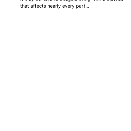
that affects nearly every part…