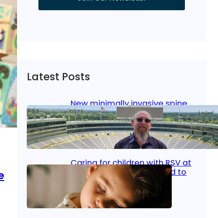
Latest Posts
New minimally invasive spine
surgery: Less pain, faster
healing and back to living
Jan 23, 2026
|
Bone & Joint
, 
Surgical Care
Caring for children with RSV at
home: What parents need to
e
know
Oct 14, 2025
|
Kid’s Health