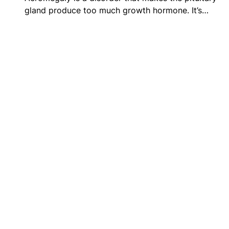
gland produce too much growth hormone. It’s…