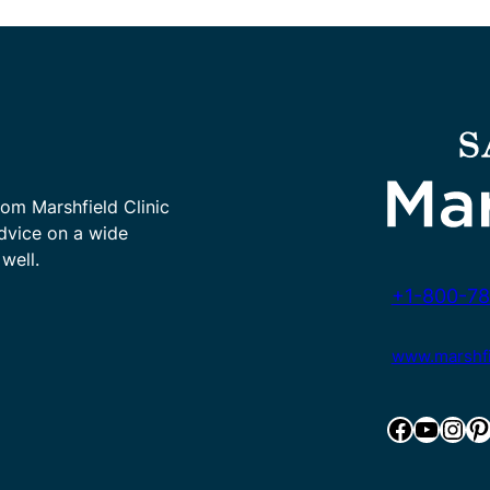
rom Marshfield Clinic
advice on a wide
well.
+1-800-78
www.marshfie
Facebook
YouTube
Instagram
Pinterest