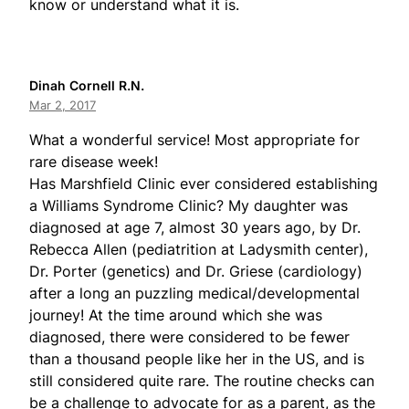
know or understand what it is.
Dinah Cornell R.N.
Mar 2, 2017
What a wonderful service! Most appropriate for
rare disease week!
Has Marshfield Clinic ever considered establishing
a Williams Syndrome Clinic? My daughter was
diagnosed at age 7, almost 30 years ago, by Dr.
Rebecca Allen (pediatrition at Ladysmith center),
Dr. Porter (genetics) and Dr. Griese (cardiology)
after a long an puzzling medical/developmental
journey! At the time around which she was
diagnosed, there were considered to be fewer
than a thousand people like her in the US, and is
still considered quite rare. The routine checks can
be a challenge to advocate for as a parent, as the