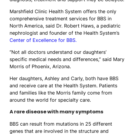
Marshfield Clinic Health System offers the only
comprehensive treatment services for BBS in
North America, said Dr. Robert Haws, a pediatric
nephrologist and founder of the Health System’s
Center of Excellence for BBS.
“Not all doctors understand our daughters’
specific medical needs and differences,” said Mary
Morris of Phoenix, Arizona.
Her daughters, Ashley and Carly, both have BBS
and receive care at the Health System. Patients
and families like the Morris family come from
around the world for specialty care.
A rare disease with many symptoms
BBS can result from mutations in 25 different
genes that are involved in the structure and