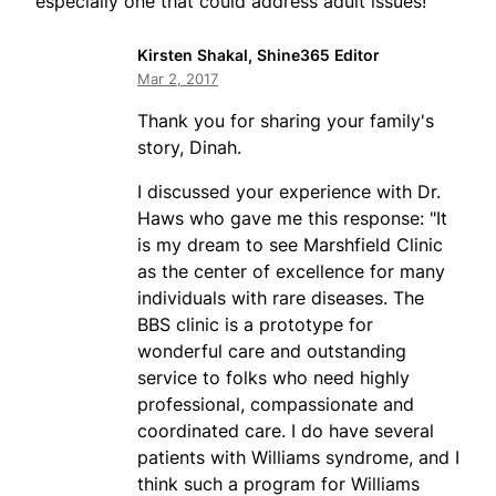
especially one that could address adult issues!
Kirsten Shakal, Shine365 Editor
Mar 2, 2017
Thank you for sharing your family's
story, Dinah.
I discussed your experience with Dr.
Haws who gave me this response: "It
is my dream to see Marshfield Clinic
as the center of excellence for many
individuals with rare diseases. The
BBS clinic is a prototype for
wonderful care and outstanding
service to folks who need highly
professional, compassionate and
coordinated care. I do have several
patients with Williams syndrome, and I
think such a program for Williams