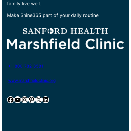
family live well.
Make Shine365 part of your daily routine
+1-800-782-8581
www.marshfieldclinic.org
Facebook
YouTube
Instagram
Pinterest
X
LinkedIn