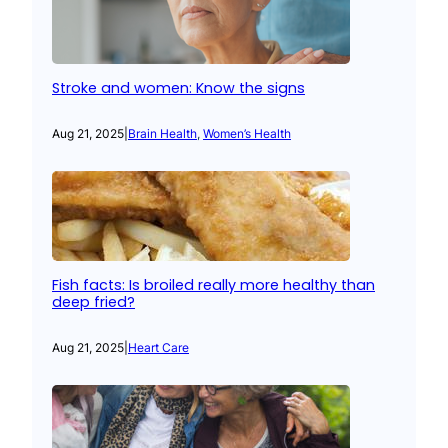
Stroke and women: Know the signs
Aug 21, 2025
|
Brain Health
, 
Women’s Health
Fish facts: Is broiled really more healthy than
deep fried?
Aug 21, 2025
|
Heart Care