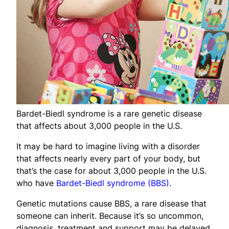
Bardet-Biedl syndrome is a rare genetic disease
that affects about 3,000 people in the U.S.
It may be hard to imagine living with a disorder
that affects nearly every part of your body, but
that’s the case for about 3,000 people in the U.S.
who have
Bardet-Biedl syndrome (BBS)
.
Genetic mutations cause BBS, a rare disease that
someone can inherit. Because it’s so uncommon,
diagnosis, treatment and support may be delayed.