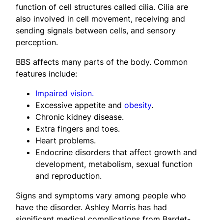
function of cell structures called cilia. Cilia are
also involved in cell movement, receiving and
sending signals between cells, and sensory
perception.
BBS affects many parts of the body. Common
features include:
Impaired vision.
Excessive appetite and
obesity
.
Chronic kidney disease.
Extra fingers and toes.
Heart problems.
Endocrine disorders that affect growth and
development, metabolism, sexual function
and reproduction.
Signs and symptoms vary among people who
have the disorder. Ashley Morris has had
significant medical complications from Bardet-