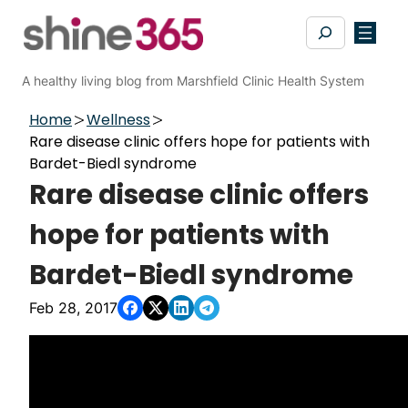
Skip
Search
to
content
A healthy living blog from Marshfield Clinic Health System
Home
Wellness
Rare disease clinic offers hope for patients with
Bardet-Biedl syndrome
Rare disease clinic offers
hope for patients with
Bardet-Biedl syndrome
Feb 28, 2017