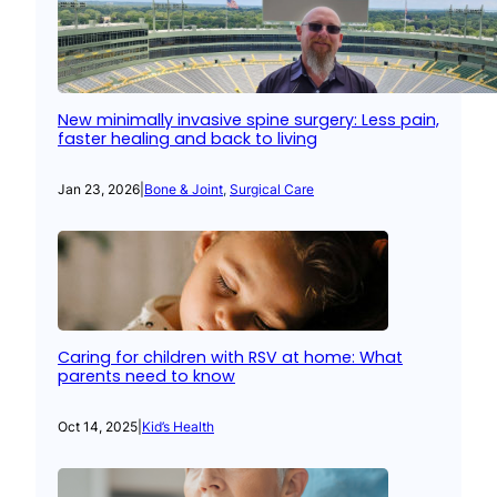
New minimally invasive spine surgery: Less pain,
faster healing and back to living
Jan 23, 2026
|
Bone & Joint
, 
Surgical Care
Caring for children with RSV at home: What
parents need to know
Oct 14, 2025
|
Kid’s Health