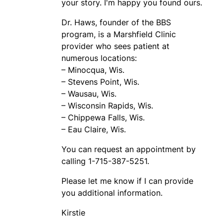
your story. I'm happy you found ours.
Dr. Haws, founder of the BBS
program, is a Marshfield Clinic
provider who sees patient at
numerous locations:
– Minocqua, Wis.
– Stevens Point, Wis.
– Wausau, Wis.
– Wisconsin Rapids, Wis.
– Chippewa Falls, Wis.
– Eau Claire, Wis.
You can request an appointment by
calling 1-715-387-5251.
Please let me know if I can provide
you additional information.
Kirstie