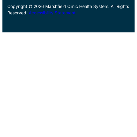
Copyright © 2026 Marshfield Clinic Health System. All Rights
Reserved.
Accessibility Statement