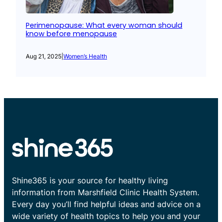
Perimenopause: What every woman should
know before menopause
Aug 21, 2025
|
Women’s Health
Shine365 is your source for healthy living
information from Marshfield Clinic Health System.
Every day you’ll find helpful ideas and advice on a
wide variety of health topics to help you and your