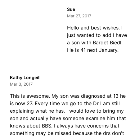
Sue
Mar 27, 2017
Hello and best wishes. I
just wanted to add I have
a son with Bardet Biedl.
He is 41 next January.
Kathy Longeill
Mar 3, 2017
This is awesome. My son was diagnosed at 13 he
is now 27. Every time we go to the Dr I am still
explaining what he has. I would love to bring my
son and actually have someone examine him that
knows about BBS. I always have concerns that
something may be missed because the drs don't