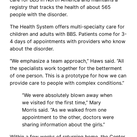
registry that tracks the health of about 565
people with the disorder.
The Health System offers multi-specialty care for
children and adults with BBS. Patients come for 3-
4 days of appointments with providers who know
about the disorder.
“We emphasize a team approach,” Haws said. “All
the specialists work together for the betterment
of one person. This is a prototype for how we can
provide care to people with complex conditions.”
“We were absolutely blown away when
we visited for the first time,” Mary
Morris said. “As we walked from one
appointment to the other, doctors were
sharing information about the girls.”
Within a few weeks of returning home, the Center