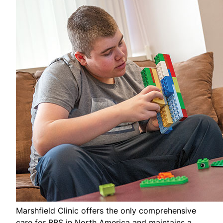
Marshfield Clinic offers the only comprehensive
care for BBS in North America and maintains a