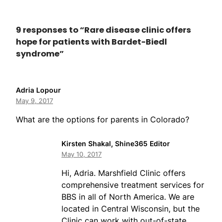
9 responses to “Rare disease clinic offers
hope for patients with Bardet-Biedl
syndrome”
Adria Lopour
May 9, 2017
What are the options for parents in Colorado?
Kirsten Shakal, Shine365 Editor
May 10, 2017
Hi, Adria. Marshfield Clinic offers
comprehensive treatment services for
BBS in all of North America. We are
located in Central Wisconsin, but the
Clinic can work with out-of-state