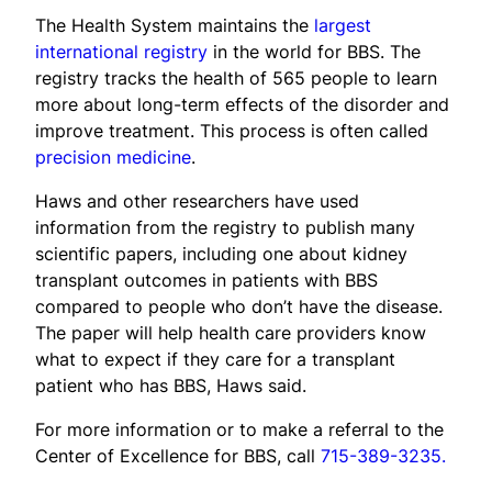
The Health System maintains the
largest
international registry
in the world for BBS. The
registry tracks the health of 565 people to learn
more about long-term effects of the disorder and
improve treatment. This process is often called
precision medicine
.
Haws and other researchers have used
information from the registry to publish many
scientific papers, including one about kidney
transplant outcomes in patients with BBS
compared to people who don’t have the disease.
The paper will help health care providers know
what to expect if they care for a transplant
patient who has BBS, Haws said.
For more information or to make a referral to the
Center of Excellence for BBS, call
715-389-3235.