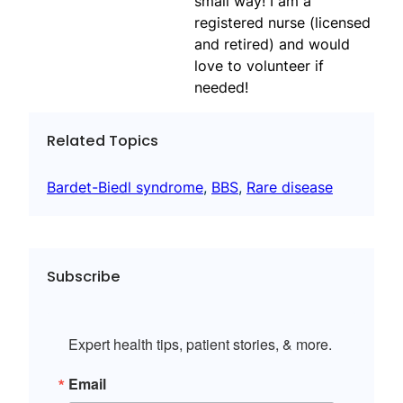
small way! I am a
registered nurse (licensed
and retired) and would
love to volunteer if
needed!
Related Topics
Bardet-Biedl syndrome
, 
BBS
, 
Rare disease
Subscribe
Expert health tips, patient stories, & more.
Email