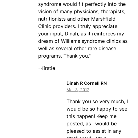
syndrome would fit perfectly into the
vision of many physicians, therapists,
nutritionists and other Marshfield
Clinic providers. I truly appreciate
your input, Dinah, as it reinforces my
dream of Williams syndrome clinics as
well as several other rare disease
programs. Thank you."
-Kirstie
Dinah R Cornell RN
Mar 3, 2017
Thank you so very much, I
would be so happy to see
this happen! Keep me
posted, as I would be
pleased to assist in any