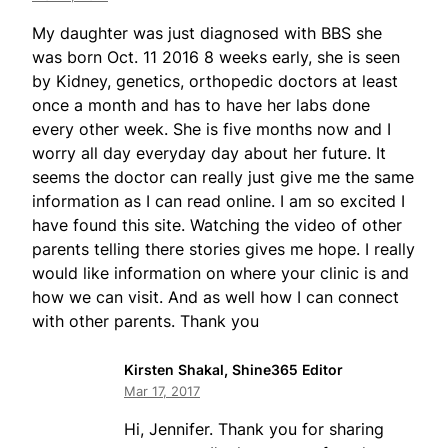
My daughter was just diagnosed with BBS she
was born Oct. 11 2016 8 weeks early, she is seen
by Kidney, genetics, orthopedic doctors at least
once a month and has to have her labs done
every other week. She is five months now and I
worry all day everyday day about her future. It
seems the doctor can really just give me the same
information as I can read online. I am so excited I
have found this site. Watching the video of other
parents telling there stories gives me hope. I really
would like information on where your clinic is and
how we can visit. And as well how I can connect
with other parents. Thank you
Kirsten Shakal, Shine365 Editor
Mar 17, 2017
Hi, Jennifer. Thank you for sharing