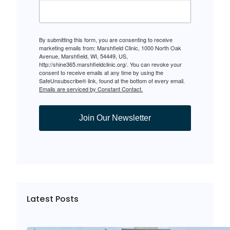
By submitting this form, you are consenting to receive
marketing emails from: Marshfield Clinic, 1000 North Oak
Avenue, Marshfield, WI, 54449, US,
http://shine365.marshfieldclinic.org/. You can revoke your
consent to receive emails at any time by using the
SafeUnsubscribe® link, found at the bottom of every email.
Emails are serviced by Constant Contact.
Join Our Newsletter
Latest Posts