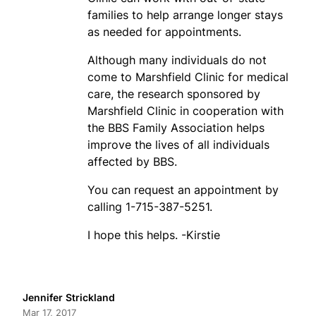
families to help arrange longer stays
as needed for appointments.
Although many individuals do not
come to Marshfield Clinic for medical
care, the research sponsored by
Marshfield Clinic in cooperation with
the BBS Family Association helps
improve the lives of all individuals
affected by BBS.
You can request an appointment by
calling 1-715-387-5251.
I hope this helps. -Kirstie
Jennifer Strickland
Mar 17, 2017