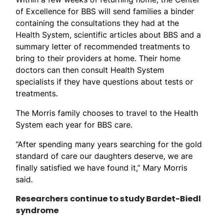
of Excellence for BBS will send families a binder
containing the consultations they had at the
Health System, scientific articles about BBS and a
summary letter of recommended treatments to
bring to their providers at home. Their home
doctors can then consult Health System
specialists if they have questions about tests or
treatments.
The Morris family chooses to travel to the Health
System each year for BBS care.
“After spending many years searching for the gold
standard of care our daughters deserve, we are
finally satisfied we have found it,” Mary Morris
said.
Researchers continue to study Bardet-Biedl
syndrome