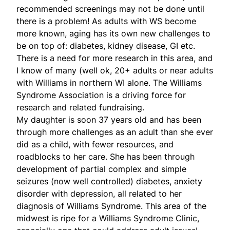
recommended screenings may not be done until
there is a problem! As adults with WS become
more known, aging has its own new challenges to
be on top of: diabetes, kidney disease, GI etc.
There is a need for more research in this area, and
I know of many (well ok, 20+ adults or near adults
with Williams in northern WI alone. The Williams
Syndrome Association is a driving force for
research and related fundraising.
My daughter is soon 37 years old and has been
through more challenges as an adult than she ever
did as a child, with fewer resources, and
roadblocks to her care. She has been through
development of partial complex and simple
seizures (now well controlled) diabetes, anxiety
disorder with depression, all related to her
diagnosis of Williams Syndrome. This area of the
midwest is ripe for a Williams Syndrome Clinic,