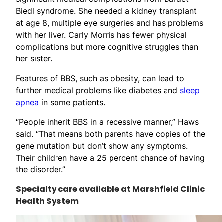
Biedl syndrome. She needed a kidney transplant
at age 8, multiple eye surgeries and has problems
with her liver. Carly Morris has fewer physical
complications but more cognitive struggles than
her sister.
Features of BBS, such as obesity, can lead to
further medical problems like diabetes and
sleep
apnea
in some patients.
“People inherit BBS in a recessive manner,” Haws
said. “That means both parents have copies of the
gene mutation but don’t show any symptoms.
Their children have a 25 percent chance of having
the disorder.”
Specialty care available at Marshfield Clinic
Health System