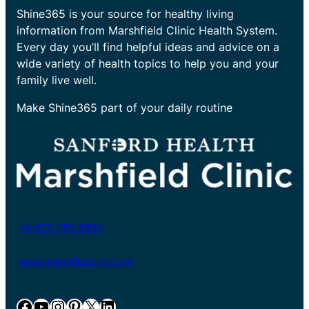
Shine365 is your source for healthy living
information from Marshfield Clinic Health System.
Every day you’ll find helpful ideas and advice on a
wide variety of health topics to help you and your
family live well.
Make Shine365 part of your daily routine
+1-800-782-8581
www.marshfieldclinic.org
Facebook
YouTube
Instagram
Pinterest
X
LinkedIn