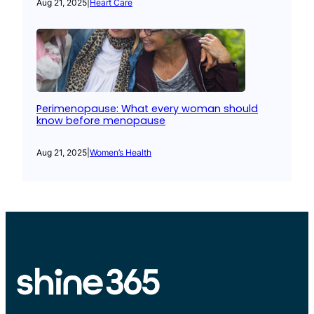
Aug 21, 2025
|
Heart Care
Perimenopause: What every woman should
know before menopause
Aug 21, 2025
|
Women’s Health