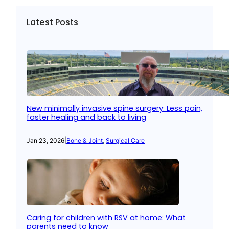
Latest Posts
New minimally invasive spine surgery: Less pain,
faster healing and back to living
Jan 23, 2026
|
Bone & Joint
, 
Surgical Care
Caring for children with RSV at home: What
parents need to know