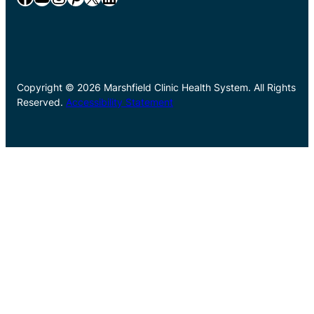
Copyright © 2026 Marshfield Clinic Health System. All Rights
Reserved.
Accessibility Statement