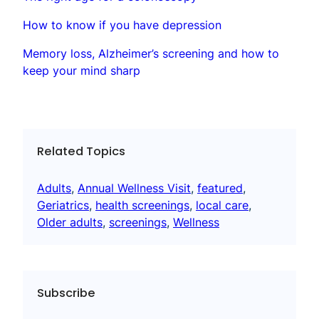
How to know if you have depression
Memory loss, Alzheimer’s screening and how to
keep your mind sharp
Related Topics
Adults
, 
Annual Wellness Visit
, 
featured
, 
Geriatrics
, 
health screenings
, 
local care
, 
Older adults
, 
screenings
, 
Wellness
Subscribe