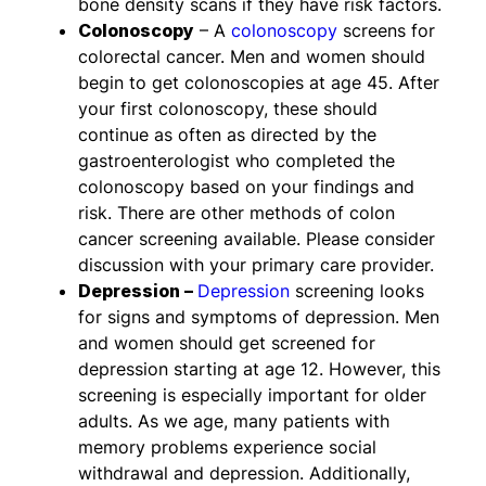
bone density scans if they have risk factors.
Colonoscopy
– A
colonoscopy
screens for
colorectal cancer. Men and women should
begin to get colonoscopies at age 45. After
your first colonoscopy, these should
continue as often as directed by the
gastroenterologist who completed the
colonoscopy based on your findings and
risk. There are other methods of colon
cancer screening available. Please consider
discussion with your primary care provider.
Depression –
Depression
screening looks
for signs and symptoms of depression. Men
and women should get screened for
depression starting at age 12. However, this
screening is especially important for older
adults. As we age, many patients with
memory problems experience social
withdrawal and depression. Additionally,