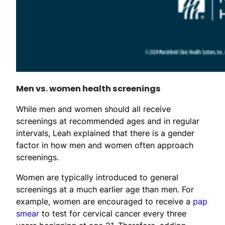
Men vs. women health screenings
While men and women should all receive
screenings at recommended ages and in regular
intervals, Leah explained that there is a gender
factor in how men and women often approach
screenings.
Women are typically introduced to general
screenings at a much earlier age than men. For
example, women are encouraged to receive a
pap
smear
to test for cervical cancer every three