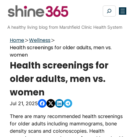
Skip
Search
to
content
A healthy living blog from Marshfield Clinic Health System
Home
Wellness
Health screenings for older adults, men vs.
women
Health screenings for
older adults, men vs.
women
Jul 21, 2025
There are many recommended health screenings
for older adults including mammograms, bone
density scans and colonoscopies. Health