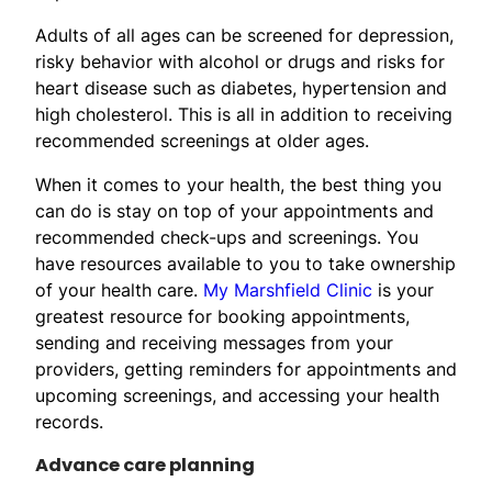
Adults of all ages can be screened for depression,
risky behavior with alcohol or drugs and risks for
heart disease such as diabetes, hypertension and
high cholesterol. This is all in addition to receiving
recommended screenings at older ages.
When it comes to your health, the best thing you
can do is stay on top of your appointments and
recommended check-ups and screenings. You
have resources available to you to take ownership
of your health care.
My Marshfield Clinic
is your
greatest resource for booking appointments,
sending and receiving messages from your
providers, getting reminders for appointments and
upcoming screenings, and accessing your health
records.
Advance care planning