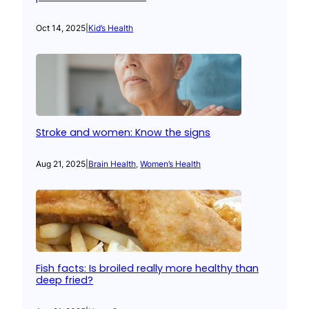
Oct 14, 2025
|
Kid’s Health
Stroke and women: Know the signs
Aug 21, 2025
|
Brain Health
, 
Women’s Health
Fish facts: Is broiled really more healthy than
deep fried?