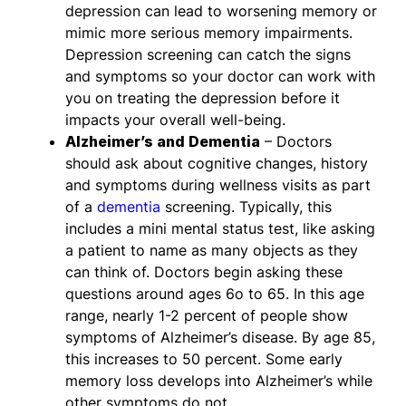
depression can lead to worsening memory or
mimic more serious memory impairments.
Depression screening can catch the signs
and symptoms so your doctor can work with
you on treating the depression before it
impacts your overall well-being.
Alzheimer’s and Dementia
– Doctors
should ask about cognitive changes, history
and symptoms during wellness visits as part
of a
dementia
screening. Typically, this
includes a mini mental status test, like asking
a patient to name as many objects as they
can think of. Doctors begin asking these
questions around ages 6o to 65. In this age
range, nearly 1-2 percent of people show
symptoms of Alzheimer’s disease. By age 85,
this increases to 50 percent. Some early
memory loss develops into Alzheimer’s while
other symptoms do not.