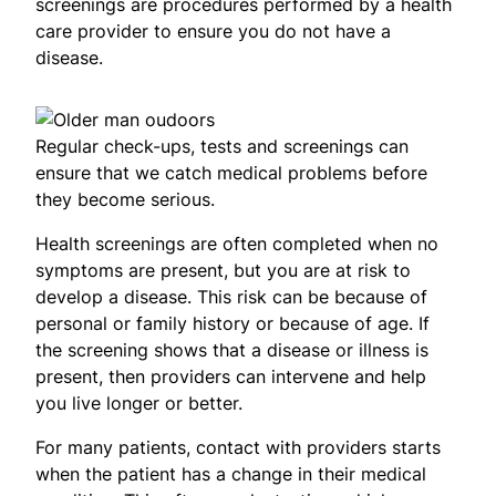
screenings are procedures performed by a health
care provider to ensure you do not have a
disease.
Regular check-ups, tests and screenings can
ensure that we catch medical problems before
they become serious.
Health screenings are often completed when no
symptoms are present, but you are at risk to
develop a disease. This risk can be because of
personal or family history or because of age. If
the screening shows that a disease or illness is
present, then providers can intervene and help
you live longer or better.
For many patients, contact with providers starts
when the patient has a change in their medical