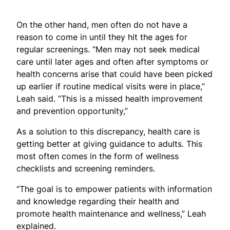
On the other hand, men often do not have a
reason to come in until they hit the ages for
regular screenings. “Men may not seek medical
care until later ages and often after symptoms or
health concerns arise that could have been picked
up earlier if routine medical visits were in place,”
Leah said. “This is a missed health improvement
and prevention opportunity,”
As a solution to this discrepancy, health care is
getting better at giving guidance to adults. This
most often comes in the form of wellness
checklists and screening reminders.
“The goal is to empower patients with information
and knowledge regarding their health and
promote health maintenance and wellness,” Leah
explained.