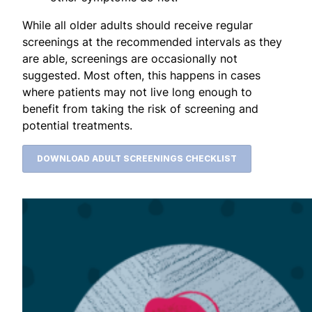
While all older adults should receive regular
screenings at the recommended intervals as they
are able, screenings are occasionally not
suggested. Most often, this happens in cases
where patients may not live long enough to
benefit from taking the risk of screening and
potential treatments.
DOWNLOAD ADULT SCREENINGS CHECKLIST