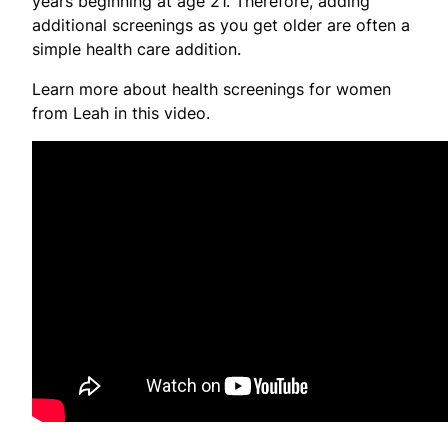
years beginning at age 21. Therefore, adding
additional screenings as you get older are often a
simple health care addition.
Learn more about health screenings for women
from Leah in this video.