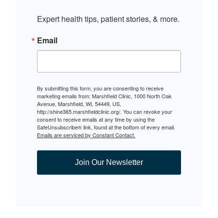
Expert health tips, patient stories, & more.
Email
By submitting this form, you are consenting to receive
marketing emails from: Marshfield Clinic, 1000 North Oak
Avenue, Marshfield, WI, 54449, US,
http://shine365.marshfieldclinic.org/. You can revoke your
consent to receive emails at any time by using the
SafeUnsubscribe® link, found at the bottom of every email.
Emails are serviced by Constant Contact.
Join Our Newsletter