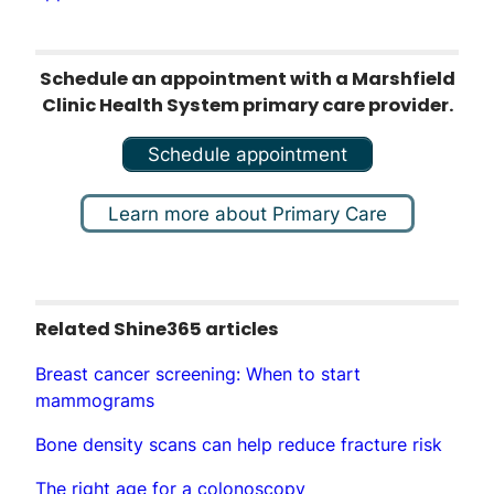
Schedule an appointment with a Marshfield
Clinic Health System primary care provider.
Schedule appointment
Learn more about Primary Care
Related Shine365 articles
Breast cancer screening: When to start
mammograms
Bone density scans can help reduce fracture risk
The right age for a colonoscopy