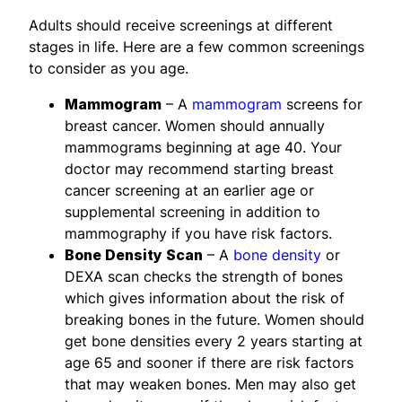
Adults should receive screenings at different
stages in life. Here are a few common screenings
to consider as you age.
Mammogram
– A
mammogram
screens for
breast cancer. Women should annually
mammograms beginning at age 40. Your
doctor may recommend starting breast
cancer screening at an earlier age or
supplemental screening in addition to
mammography if you have risk factors.
Bone Density Scan
– A
bone density
or
DEXA scan checks the strength of bones
which gives information about the risk of
breaking bones in the future. Women should
get bone densities every 2 years starting at
age 65 and sooner if there are risk factors
that may weaken bones. Men may also get