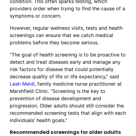
condition. This often sparks testing, which
providers order when trying to find the cause of a
symptoms or concern.
However, regular wellness visits, tests and health
screenings can ensure that we catch medical
problems before they become serious.
“The goal of health screening is to be proactive to
detect and treat diseases early and manage any
risk factors for disease that could potentially
decrease quality of life or life expectancy,” said
Leah Meidl
, family medicine nurse practitioner at
Marshfield Clinic. “Screening is the key to
prevention of disease development and
progression. Older adults should still consider the
recommended screening tests that align with each
individuals’ health goals.”
Recommended screenings for older adults