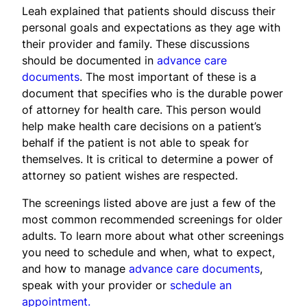
Leah explained that patients should discuss their
personal goals and expectations as they age with
their provider and family. These discussions
should be documented in
advance care
documents
. The most important of these is a
document that specifies who is the durable power
of attorney for health care. This person would
help make health care decisions on a patient’s
behalf if the patient is not able to speak for
themselves. It is critical to determine a power of
attorney so patient wishes are respected.
The screenings listed above are just a few of the
most common recommended screenings for older
adults. To learn more about what other screenings
you need to schedule and when, what to expect,
and how to manage
advance care documents
,
speak with your provider or
schedule an
appointment.