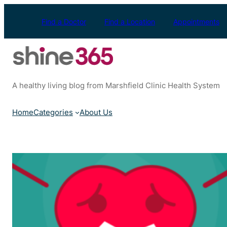
Skip
to
Find a Doctor
Find a Location
Appointments
content
A healthy living blog from Marshfield Clinic Health System
Home
Categories
About Us