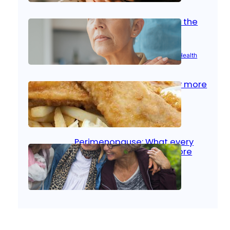
Stroke and women: Know the
signs
Aug 21, 2025
|
Brain Health
, 
Women’s Health
Fish facts: Is broiled really more
healthy than deep fried?
Aug 21, 2025
|
Heart Care
Perimenopause: What every
woman should know before
menopause
Aug 21, 2025
|
Women’s Health