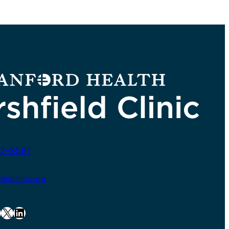
2-8581
ldclinic.org
X
LinkedIn