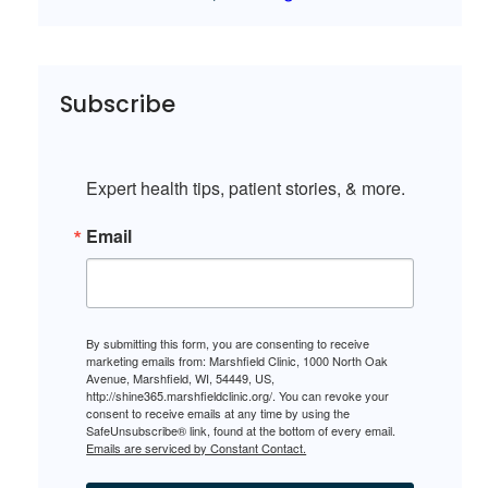
Subscribe
Expert health tips, patient stories, & more.
Email
By submitting this form, you are consenting to receive
marketing emails from: Marshfield Clinic, 1000 North Oak
Avenue, Marshfield, WI, 54449, US,
http://shine365.marshfieldclinic.org/. You can revoke your
consent to receive emails at any time by using the
SafeUnsubscribe® link, found at the bottom of every email.
Emails are serviced by Constant Contact.