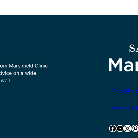
rom Marshfield Clinic
advice on a wide
well.
+1-800-78
www.marshfie
Facebook
YouTube
Instagram
Pinterest