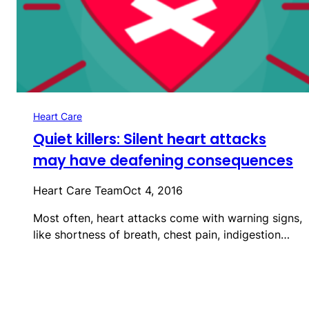
Heart Care
Quiet killers: Silent heart attacks
may have deafening consequences
Heart Care Team
Oct 4, 2016
Most often, heart attacks come with warning signs,
like shortness of breath, chest pain, indigestion…