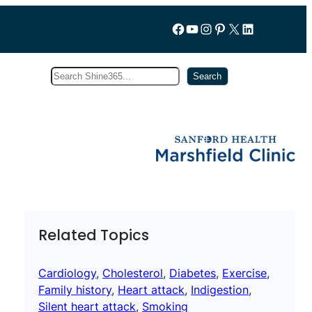
Follow us on Facebook
YouTube
Instagram
Pinterest
X
LinkedIn
Search
Subscribe
Search
Related Topics
Cardiology
, 
Cholesterol
, 
Diabetes
, 
Exercise
, 
Family history
, 
Heart attack
, 
Indigestion
, 
Silent heart attack
, 
Smoking