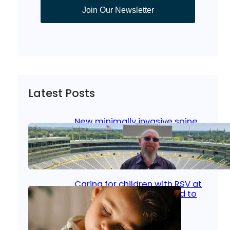
Join Our Newsletter
Latest Posts
New minimally invasive spine
surgery: Less pain, faster
healing and back to living
Jan 23, 2026
|
Bone & Joint
, 
Surgical Care
Caring for children with RSV at
home: What parents need to
know
Oct 14, 2025
|
Kid’s Health