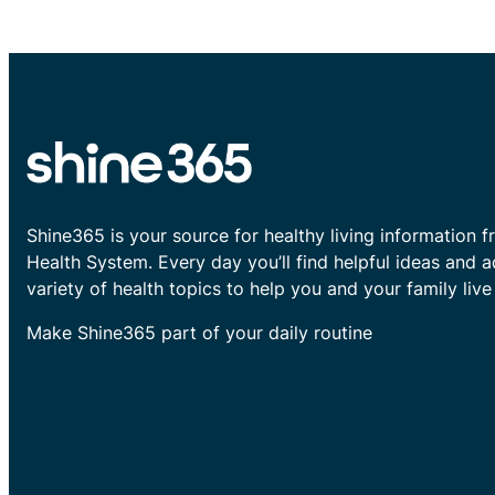
Shine365 is your source for healthy living information f
Health System. Every day you’ll find helpful ideas and 
variety of health topics to help you and your family live 
Make Shine365 part of your daily routine