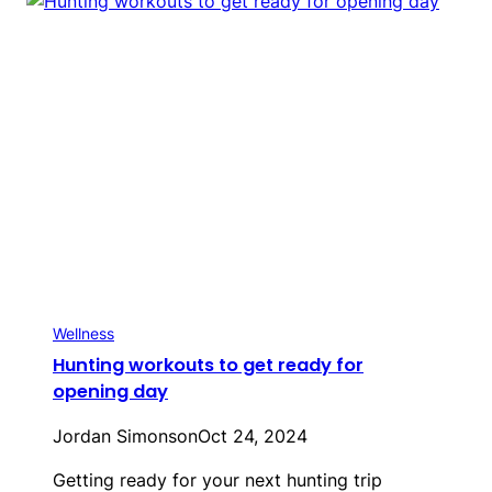
Wellness
Hunting workouts to get ready for
opening day
Jordan Simonson
Oct 24, 2024
Getting ready for your next hunting trip