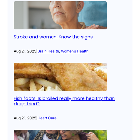
Stroke and women: Know the signs
Aug 21, 2025
|
Brain Health
, 
Women’s Health
Fish facts: Is broiled really more healthy than
deep fried?
Aug 21, 2025
|
Heart Care