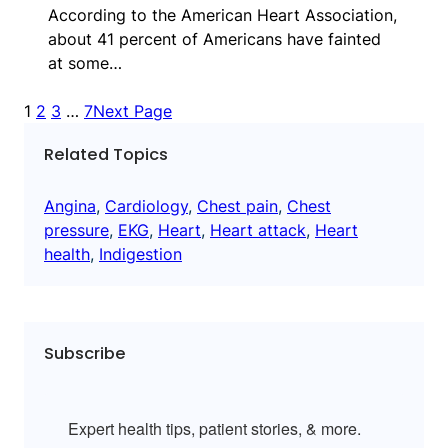
According to the American Heart Association,
about 41 percent of Americans have fainted
at some…
1
2
3
…
7
Next Page
Related Topics
Angina
, 
Cardiology
, 
Chest pain
, 
Chest
pressure
, 
EKG
, 
Heart
, 
Heart attack
, 
Heart
health
, 
Indigestion
Subscribe
Expert health tips, patient stories, & more.