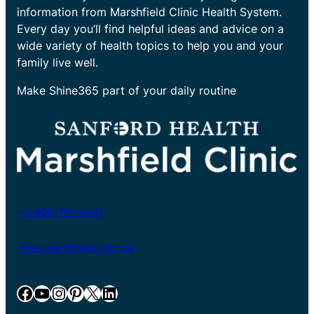
information from Marshfield Clinic Health System.
Every day you’ll find helpful ideas and advice on a
wide variety of health topics to help you and your
family live well.
Make Shine365 part of your daily routine
+1-800-782-8581
www.marshfieldclinic.org
Facebook
YouTube
Instagram
Pinterest
X
LinkedIn