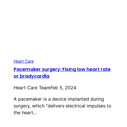
Heart Care
Pacemaker surgery: Fixing low heart rate
or bradycardia
Heart Care Team
Feb 5, 2024
A pacemaker is a device implanted during
surgery, which “delivers electrical impulses to
the heart…