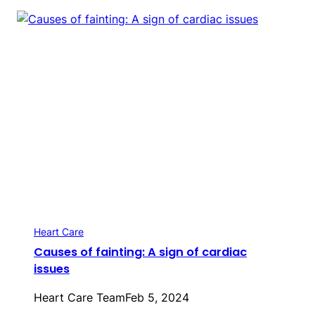
Heart Care
Causes of fainting: A sign of cardiac
issues
Heart Care Team
Feb 5, 2024