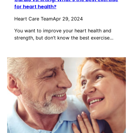
for heart health?
Heart Care Team
Apr 29, 2024
You want to improve your heart health and
strength, but don’t know the best exercise…