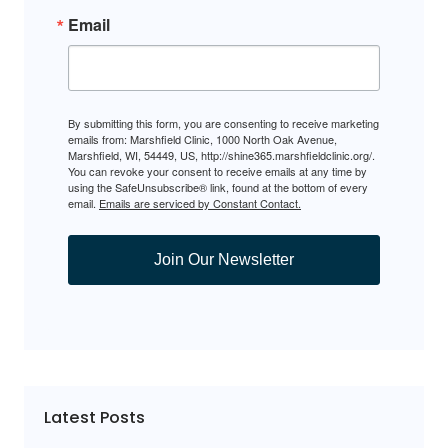
Email
By submitting this form, you are consenting to receive marketing
emails from: Marshfield Clinic, 1000 North Oak Avenue,
Marshfield, WI, 54449, US, http://shine365.marshfieldclinic.org/.
You can revoke your consent to receive emails at any time by
using the SafeUnsubscribe® link, found at the bottom of every
email.
Emails are serviced by Constant Contact.
Join Our Newsletter
Latest Posts