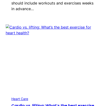
should include workouts and exercises weeks
in advance…
Heart Care
Cardio vs. lifting: What’s the best exercise