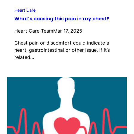
Heart Care
What’s causing this pain in my chest?
Heart Care Team
Mar 17, 2025
Chest pain or discomfort could indicate a
heart, gastrointestinal or other issue. If it’s
related…