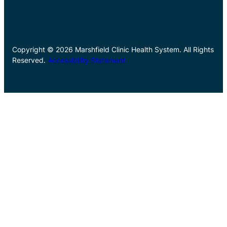
Copyright © 2026 Marshfield Clinic Health System. All Rights
Reserved.
Accessibility Statement