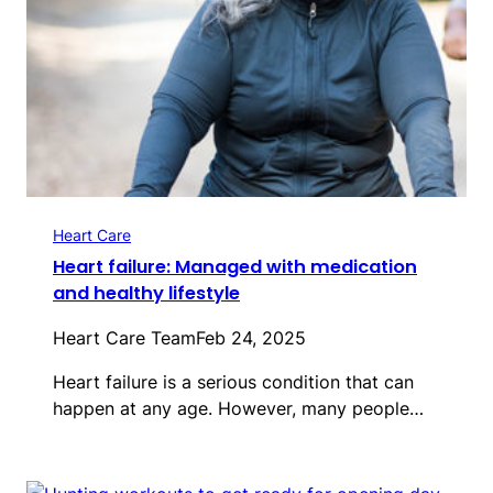
Heart Care
Heart failure: Managed with medication
and healthy lifestyle
Heart Care Team
Feb 24, 2025
Heart failure is a serious condition that can
happen at any age. However, many people…