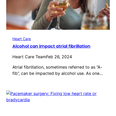
Heart Care
Alcohol can impact atrial fibrillation
Heart Care Team
Feb 26, 2024
Atrial fibrillation, sometimes referred to as “A-
fib”, can be impacted by alcohol use. As one…