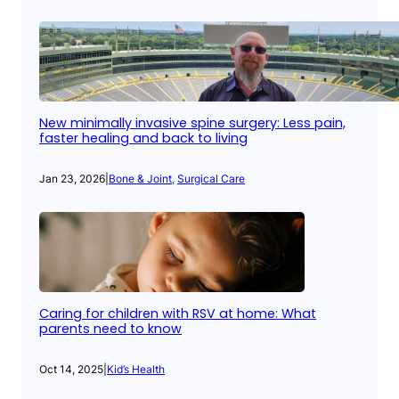
New minimally invasive spine surgery: Less pain,
faster healing and back to living
Jan 23, 2026
|
Bone & Joint
, 
Surgical Care
Caring for children with RSV at home: What
parents need to know
Oct 14, 2025
|
Kid’s Health