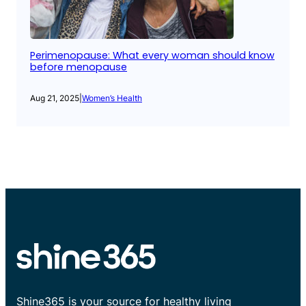
Perimenopause: What every woman should know
before menopause
Aug 21, 2025
|
Women’s Health
Shine365 is your source for healthy living