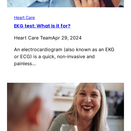
Heart Care
EKG test: What is it for?
Heart Care Team
Apr 29, 2024
An electrocardiogram (also known as an EKG
or ECG) is a quick, non-invasive and
painless…