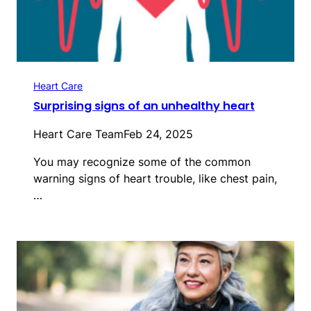
Heart Care
Surprising signs of an unhealthy heart
Heart Care Team
Feb 24, 2025
You may recognize some of the common
warning signs of heart trouble, like chest pain,
…