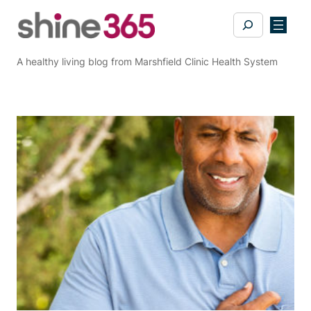
Skip
Search
to
content
A healthy living blog from Marshfield Clinic Health System