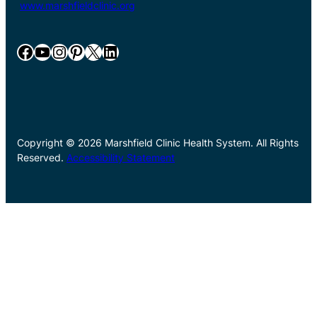
www.marshfieldclinic.org
Facebook
YouTube
Instagram
Pinterest
X
LinkedIn
Copyright © 2026 Marshfield Clinic Health System. All Rights
Reserved.
Accessibility Statement