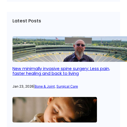
Latest Posts
New minimally invasive spine surgery: Less pain,
faster healing and back to living
Jan 23, 2026
|
Bone & Joint
, 
Surgical Care