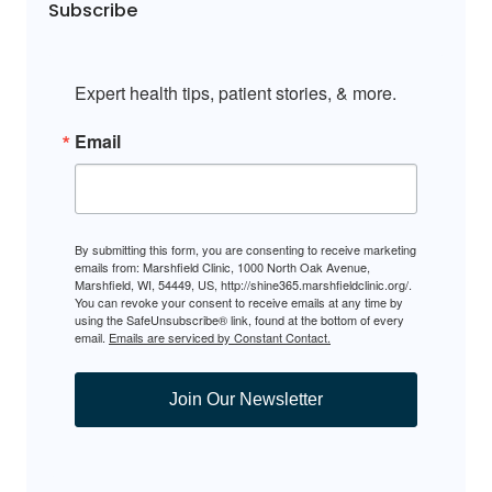
Subscribe
Expert health tips, patient stories, & more.
Email
By submitting this form, you are consenting to receive marketing
emails from: Marshfield Clinic, 1000 North Oak Avenue,
Marshfield, WI, 54449, US, http://shine365.marshfieldclinic.org/.
You can revoke your consent to receive emails at any time by
using the SafeUnsubscribe® link, found at the bottom of every
email.
Emails are serviced by Constant Contact.
Join Our Newsletter