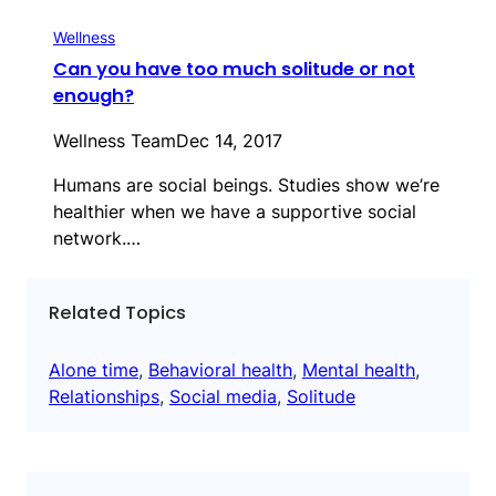
Wellness
Can you have too much solitude or not
enough?
Wellness Team
Dec 14, 2017
Humans are social beings. Studies show we’re
healthier when we have a supportive social
network.…
Related Topics
Alone time
, 
Behavioral health
, 
Mental health
, 
Relationships
, 
Social media
, 
Solitude