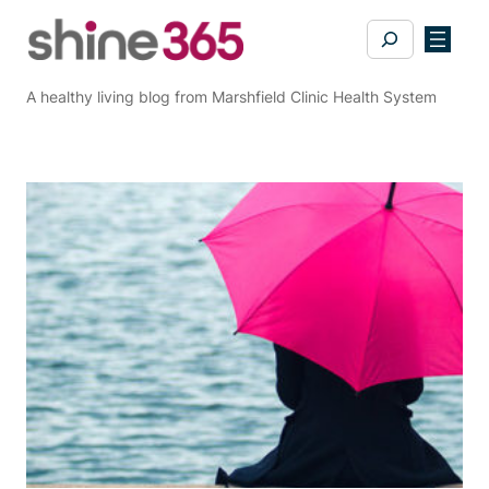
Skip
Search
to
content
A healthy living blog from Marshfield Clinic Health System