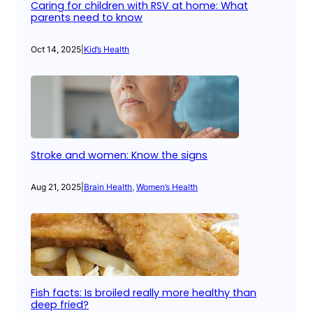
Caring for children with RSV at home: What
parents need to know
Oct 14, 2025
|
Kid’s Health
Stroke and women: Know the signs
Aug 21, 2025
|
Brain Health
, 
Women’s Health
Fish facts: Is broiled really more healthy than
deep fried?