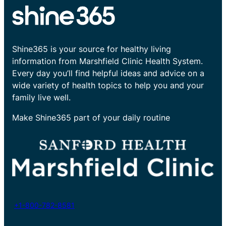
Shine365 is your source for healthy living
information from Marshfield Clinic Health System.
Every day you’ll find helpful ideas and advice on a
wide variety of health topics to help you and your
family live well.
Make Shine365 part of your daily routine
+1-800-782-8581