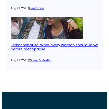
Aug 21, 2025
|
Heart Care
Perimenopause: What every woman should know
before menopause
Aug 21, 2025
|
Women’s Health