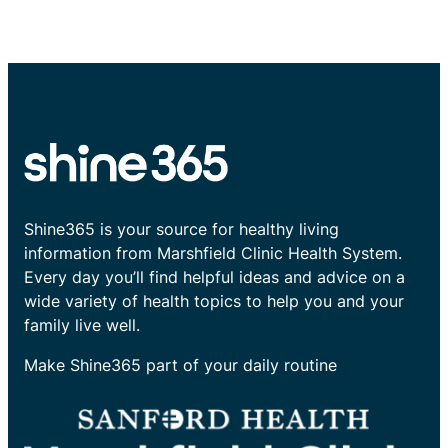
Shine365 is your source for healthy living
information from Marshfield Clinic Health System.
Every day you’ll find helpful ideas and advice on a
wide variety of health topics to help you and your
family live well.
Make Shine365 part of your daily routine