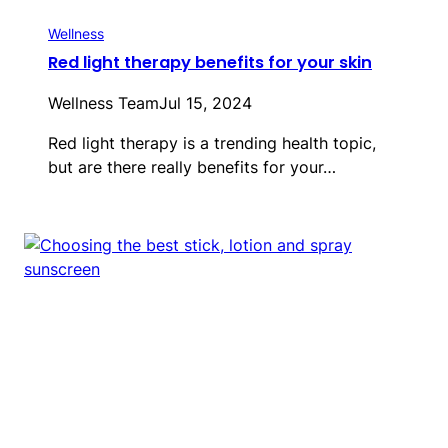
Wellness
Red light therapy benefits for your skin
Wellness Team
Jul 15, 2024
Red light therapy is a trending health topic,
but are there really benefits for your…