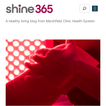
Skip
Search
to
content
A healthy living blog from Marshfield Clinic Health System