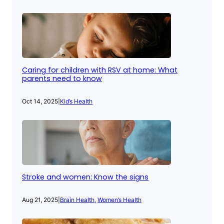
Caring for children with RSV at home: What
parents need to know
Oct 14, 2025
|
Kid’s Health
Stroke and women: Know the signs
Aug 21, 2025
|
Brain Health
, 
Women’s Health