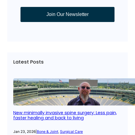
Join Our Newsletter
Latest Posts
New minimally invasive spine surgery: Less pain,
faster healing and back to living
Jan 23, 2026
|
Bone & Joint
, 
Surgical Care