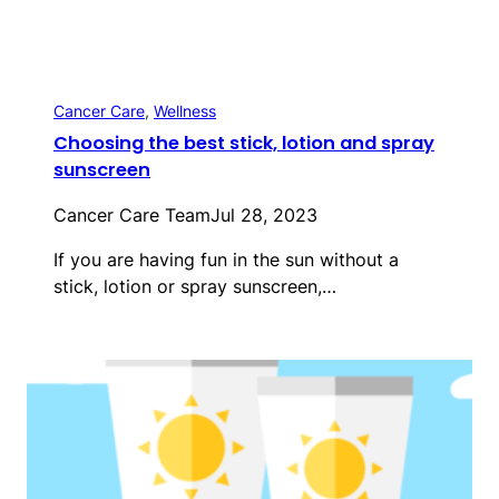
Cancer Care
, 
Wellness
Choosing the best stick, lotion and spray
sunscreen
Cancer Care Team
Jul 28, 2023
If you are having fun in the sun without a
stick, lotion or spray sunscreen,…