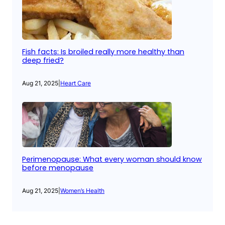
Fish facts: Is broiled really more healthy than
deep fried?
Aug 21, 2025
|
Heart Care
Perimenopause: What every woman should know
before menopause
Aug 21, 2025
|
Women’s Health