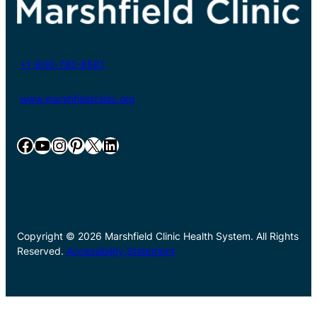
+1-800-782-8581
www.marshfieldclinic.org
Facebook
YouTube
Instagram
Pinterest
X
LinkedIn
Copyright © 2026 Marshfield Clinic Health System. All Rights
Reserved.
Accessibility Statement