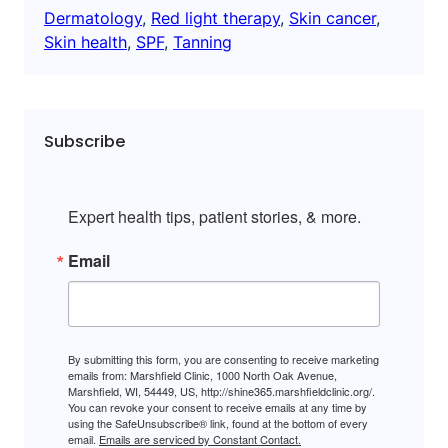
Dermatology
, 
Red light therapy
, 
Skin cancer
, 
Skin health
, 
SPF
, 
Tanning
Subscribe
Expert health tips, patient stories, & more.
Email
By submitting this form, you are consenting to receive marketing
emails from: Marshfield Clinic, 1000 North Oak Avenue,
Marshfield, WI, 54449, US, http://shine365.marshfieldclinic.org/.
You can revoke your consent to receive emails at any time by
using the SafeUnsubscribe® link, found at the bottom of every
email.
Emails are serviced by Constant Contact.