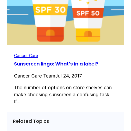
Cancer Care
Sunscreen lingo: What’s in a label?
Cancer Care Team
Jul 24, 2017
The number of options on store shelves can
make choosing sunscreen a confusing task.
If…
Related Topics