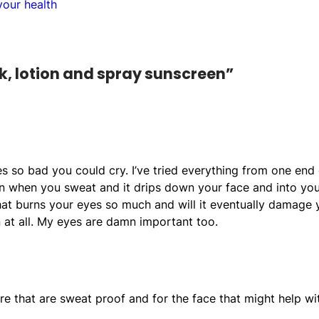
our health
k, lotion and spray sunscreen”
es so bad you could cry. I’ve tried everything from one end 
rn when you sweat and it drips down your face and into yo
at burns your eyes so much and will it eventually damage 
 at all. My eyes are damn important too.
re that are sweat proof and for the face that might help wi