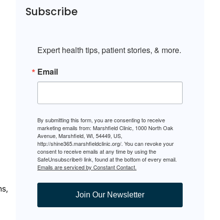
Subscribe
Expert health tips, patient stories, & more.
Email
By submitting this form, you are consenting to receive
marketing emails from: Marshfield Clinic, 1000 North Oak
Avenue, Marshfield, WI, 54449, US,
http://shine365.marshfieldclinic.org/. You can revoke your
consent to receive emails at any time by using the
SafeUnsubscribe® link, found at the bottom of every email.
Emails are serviced by Constant Contact.
ns,
Join Our Newsletter