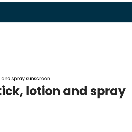
on and spray sunscreen
ick, lotion and spray