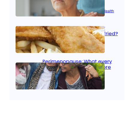
Aug 21, 2025
|
Brain Health
, 
Women’s Health
Fish facts: Is broiled really
more healthy than deep fried?
Aug 21, 2025
|
Heart Care
Perimenopause: What every
woman should know before
menopause
Aug 21, 2025
|
Women’s Health