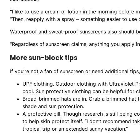
“I like to use a cream or lotion in the morning before
“Then, reapply with a spray – something easier to use 
Waterproof and sweat-proof sunscreens also should be
“Regardless of sunscreen claims, anything you apply in
More sun-block tips
If you’re not a fan of sunscreen or need additional tips
UPF clothing. Outdoor clothing with Ultraviolet 
cool. Sun protective clothing can be helpful for ch
Broad-brimmed hats are in. Grab a brimmed hat f
shade and sun protection.
A protective pill. Though research is still being co
to help skin protect itself. “I don’t recommend taki
tropical trip or an extended sunny vacation.”