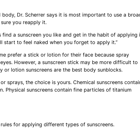
body, Dr. Scherrer says it is most important to use a broa
ure you reapply it.
 find a sunscreen you like and get in the habit of applying i
’ll start to feel naked when you forget to apply it.”
e prefer a stick or lotion for their face because spray
 eyes. However, a sunscreen stick may be more difficult to
y or lotion sunscreens are the best body sunblocks.
s or sprays, the choice is yours. Chemical sunscreens contai
n. Physical sunscreens contain fine particles of titanium
rules for applying different types of sunscreens.