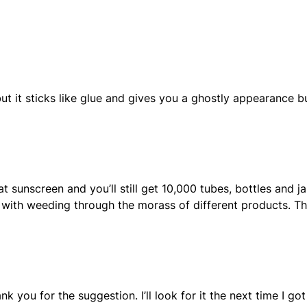
ut it sticks like glue and gives you a ghostly appearance bu
sunscreen and you’ll still get 10,000 tubes, bottles and ja
d with weeding through the morass of different products. T
hank you for the suggestion. I’ll look for it the next time I got