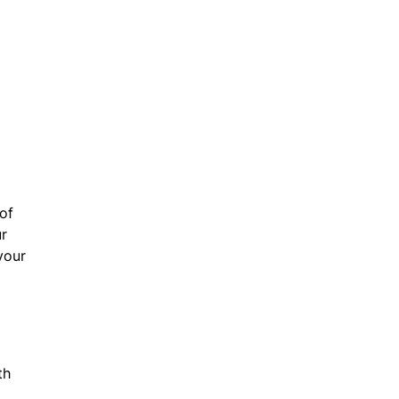
of
ur
your
th