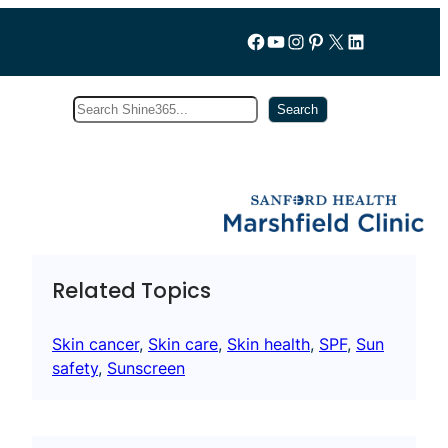
Follow us on Facebook
YouTube
Instagram
Pinterest
X
LinkedIn
Search
Subscribe
Search
Related Topics
Skin cancer
, 
Skin care
, 
Skin health
, 
SPF
, 
Sun
safety
, 
Sunscreen