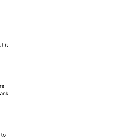
t it
rs
hank
 to