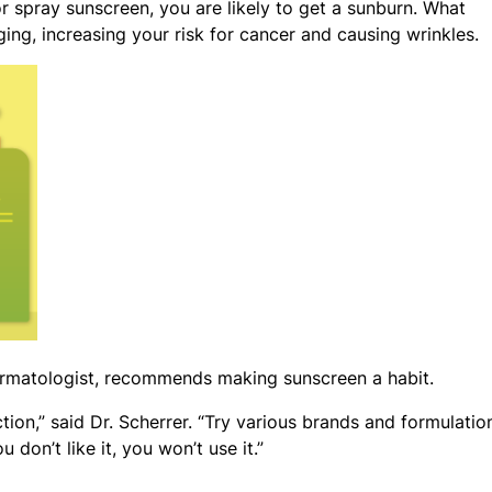
 or spray sunscreen, you are likely to get a sunburn. What
ging, increasing your risk for cancer and causing wrinkles.
dermatologist, recommends making sunscreen a habit.
ion,” said Dr. Scherrer. “Try various brands and formulatio
don’t like it, you won’t use it.”