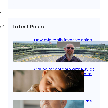
d
Latest Posts
t,”
New minimally invasive spine
surgery: Less pain, faster
healing and back to living
Jan 23, 2026
|
Bone & Joint
, 
Surgical Care
n
Caring for children with RSV at
home: What parents need to
know
Oct 14, 2025
|
Kid’s Health
Stroke and women: Know the
signs