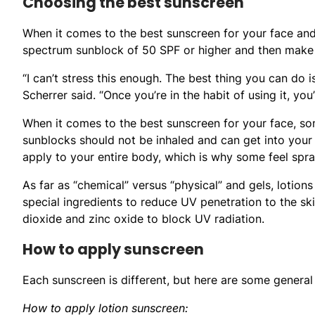
Choosing the best sunscreen
When it comes to the best sunscreen for your face and 
spectrum sunblock of 50 SPF or higher and then make s
“I can’t stress this enough. The best thing you can do is
Scherrer said. “Once you’re in the habit of using it, you
When it comes to the best sunscreen for your face, som
sunblocks should not be inhaled and can get into your
apply to your entire body, which is why some feel spra
As far as “chemical” versus “physical” and gels, lotion
special ingredients to reduce UV penetration to the ski
dioxide and zinc oxide to block UV radiation.
How to apply sunscreen
Each sunscreen is different, but here are some general 
How to apply lotion sunscreen: