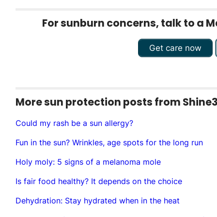
For sunburn concerns, talk to a M
Get care now
More sun protection posts from Shine
Could my rash be a sun allergy?
Fun in the sun? Wrinkles, age spots for the long run
Holy moly: 5 signs of a melanoma mole
Is fair food healthy? It depends on the choice
Dehydration: Stay hydrated when in the heat