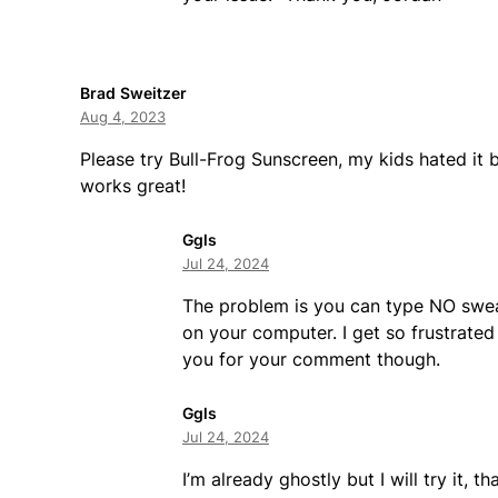
Brad Sweitzer
Aug 4, 2023
Please try Bull-Frog Sunscreen, my kids hated it b
works great!
Ggls
Jul 24, 2024
The problem is you can type NO sweat 
on your computer. I get so frustrate
you for your comment though.
Ggls
Jul 24, 2024
I’m already ghostly but I will try it, t