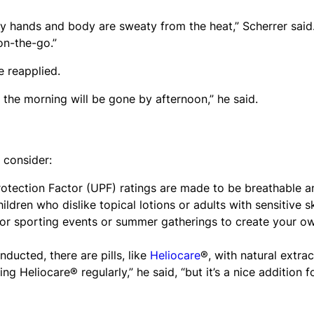
 my hands and body are sweaty from the heat,” Scherrer said
on-the-go.”
 reapplied.
 the morning will be gone by afternoon,” he said.
, consider:
Protection Factor (UPF) ratings are made to be breathable a
ildren who dislike topical lotions or adults with sensitive sk
or sporting events or summer gatherings to create your o
nducted, there are pills, like
Heliocare
®, with natural extrac
ng Heliocare® regularly,” he said, “but it’s a nice addition f