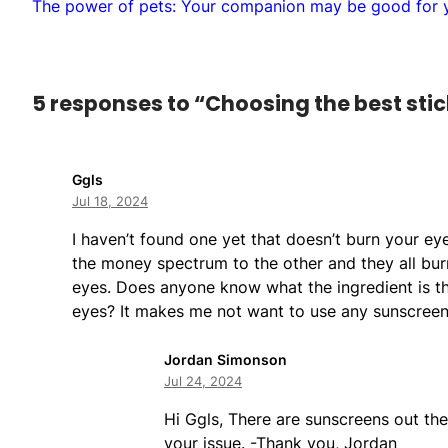
The power of pets: Your companion may be good for y
5 responses to “Choosing the best stic
Ggls
Jul 18, 2024
I haven’t found one yet that doesn’t burn your ey
the money spectrum to the other and they all bu
eyes. Does anyone know what the ingredient is th
eyes? It makes me not want to use any sunscreen
Jordan Simonson
Jul 24, 2024
Hi Ggls, There are sunscreens out the
your issue. -Thank you, Jordan