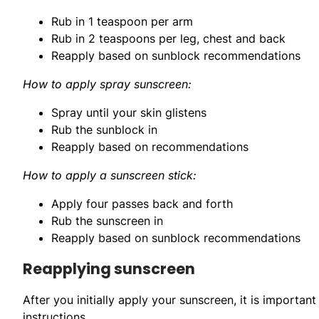
Rub in 1 teaspoon per arm
Rub in 2 teaspoons per leg, chest and back
Reapply based on sunblock recommendations
How to apply spray sunscreen:
Spray until your skin glistens
Rub the sunblock in
Reapply based on recommendations
How to apply a sunscreen stick:
Apply four passes back and forth
Rub the sunscreen in
Reapply based on sunblock recommendations
Reapplying sunscreen
After you initially apply your sunscreen, it is important
instructions.