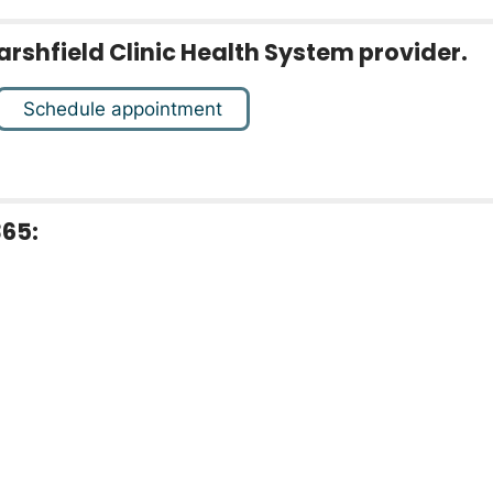
arshfield Clinic Health System provider.
Schedule appointment
365: