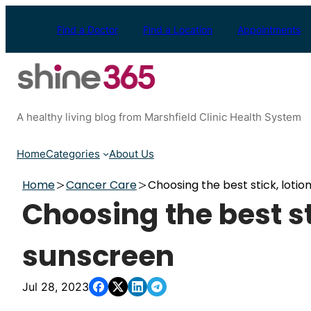
Skip
to
Find a Doctor
Find a Location
Appointments
content
A healthy living blog from Marshfield Clinic Health System
Home
Categories
About Us
Home
Cancer Care
Choosing the best stick, loti
Choosing the best st
sunscreen
Jul 28, 2023