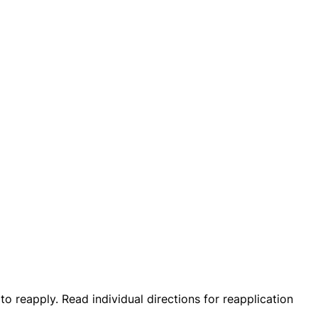
 to reapply. Read individual directions for reapplication