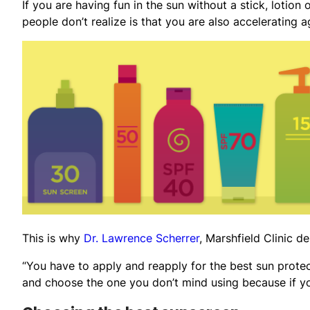
If you are having fun in the sun without a stick, lotion
people don’t realize is that you are also accelerating a
This is why
Dr. Lawrence Scherrer
, Marshfield Clinic 
“You have to apply and reapply for the best sun protect
and choose the one you don’t mind using because if you 