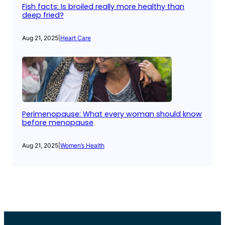
Fish facts: Is broiled really more healthy than
deep fried?
Aug 21, 2025
|
Heart Care
Perimenopause: What every woman should know
before menopause
Aug 21, 2025
|
Women’s Health