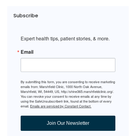
Subscribe
Expert health tips, patient stories, & more.
Email
By submitting this form, you are consenting to receive marketing
emails from: Marshfield Clinic, 1000 North Oak Avenue,
Marshfield, WI, 54449, US, http://shine365.marshfieldclinic.org/.
You can revoke your consent to receive emails at any time by
using the SafeUnsubscribe® link, found at the bottom of every
email.
Emails are serviced by Constant Contact.
Join Our Newsletter