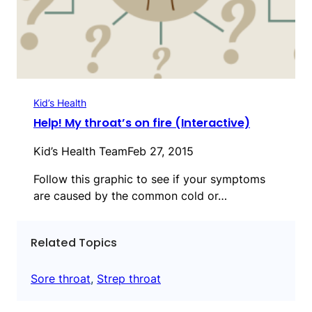
Kid’s Health
Help! My throat’s on fire (Interactive)
Kid’s Health Team
Feb 27, 2015
Follow this graphic to see if your symptoms
are caused by the common cold or…
Related Topics
Sore throat
, 
Strep throat