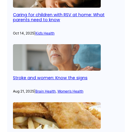
Caring for children with RSV at home: What
parents need to know
Oct 14, 2025
|
Kid’s Health
Stroke and women: Know the signs
Aug 21, 2025
|
Brain Health
, 
Women’s Health