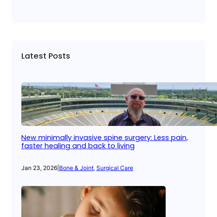
Latest Posts
New minimally invasive spine surgery: Less pain,
faster healing and back to living
Jan 23, 2026
|
Bone & Joint
, 
Surgical Care