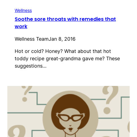
Wellness
Soothe sore throats with remedies that
work
Wellness Team
Jan 8, 2016
Hot or cold? Honey? What about that hot
toddy recipe great-grandma gave me? These
suggestions…