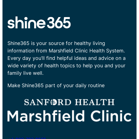
Shine365 is your source for healthy living
information from Marshfield Clinic Health System.
Every day you’ll find helpful ideas and advice on a
wide variety of health topics to help you and your
family live well.
Make Shine365 part of your daily routine