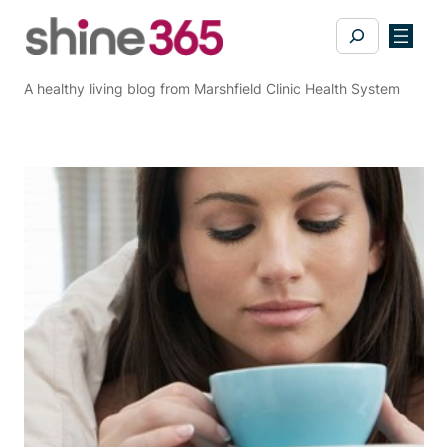
Skip
Search
to
content
A healthy living blog from Marshfield Clinic Health System