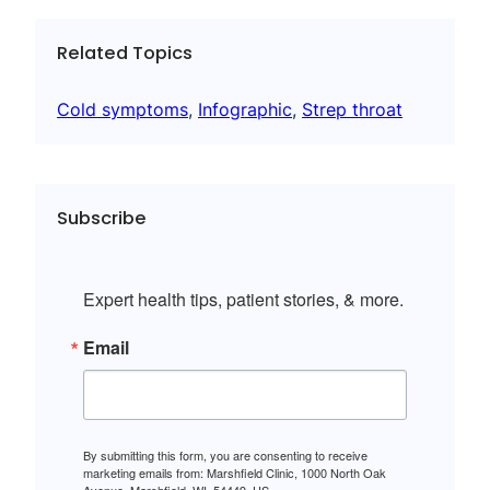
Related Topics
Cold symptoms
, 
Infographic
, 
Strep throat
Subscribe
Expert health tips, patient stories, & more.
Email
By submitting this form, you are consenting to receive
marketing emails from: Marshfield Clinic, 1000 North Oak