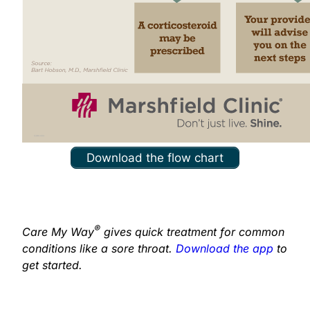
Download the flow chart
®
Care My Way
gives quick treatment for common
conditions like a sore throat.
Download the app
to
get started.