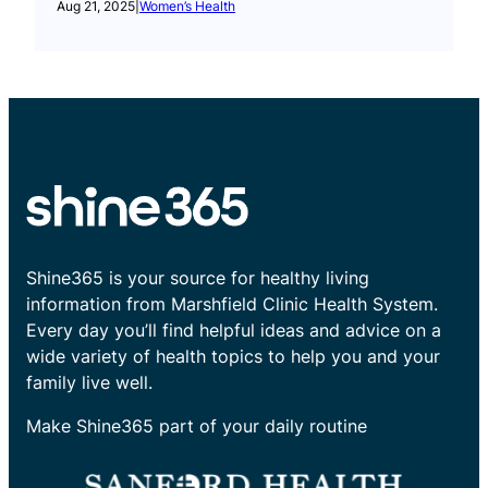
Aug 21, 2025
|
Women’s Health
Shine365 is your source for healthy living
information from Marshfield Clinic Health System.
Every day you’ll find helpful ideas and advice on a
wide variety of health topics to help you and your
family live well.
Make Shine365 part of your daily routine