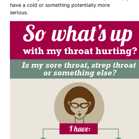
have a cold or something potentially more
serious.