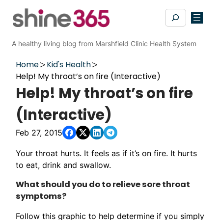
Skip
Search
to
content
A healthy living blog from Marshfield Clinic Health System
Home
Kid's Health
Help! My throat’s on fire (Interactive)
Help! My throat’s on fire
(Interactive)
Feb 27, 2015
Your throat hurts. It feels as if it’s on fire. It hurts
to eat, drink and swallow.
What should you do to relieve sore throat
symptoms?
Follow this graphic to help determine if you simply