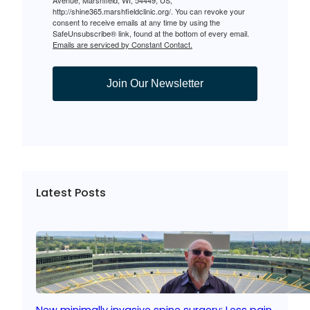
Avenue, Marshfield, WI, 54449, US,
http://shine365.marshfieldclinic.org/. You can revoke your
consent to receive emails at any time by using the
SafeUnsubscribe® link, found at the bottom of every email.
Emails are serviced by Constant Contact.
Join Our Newsletter
Latest Posts