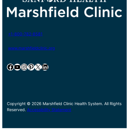
+1-800-782-8581
www.marshfieldclinic.org
Facebook
YouTube
Instagram
Pinterest
X
LinkedIn
Copyright © 2026 Marshfield Clinic Health System. All Rights
Reserved.
Accessibility Statement