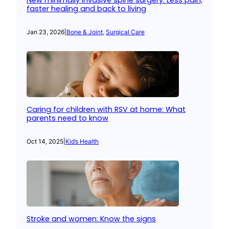
New minimally invasive spine surgery: Less pain,
faster healing and back to living
Jan 23, 2026
|
Bone & Joint
, 
Surgical Care
Caring for children with RSV at home: What
parents need to know
Oct 14, 2025
|
Kid’s Health
Stroke and women: Know the signs