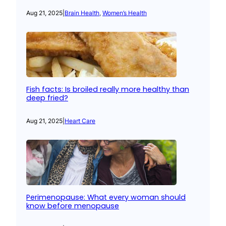
Aug 21, 2025
|
Brain Health
, 
Women’s Health
Fish facts: Is broiled really more healthy than
deep fried?
Aug 21, 2025
|
Heart Care
Perimenopause: What every woman should
know before menopause