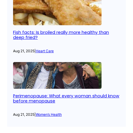
Fish facts: Is broiled really more healthy than
deep fried?
Aug 21, 2025
|
Heart Care
Perimenopause: What every woman should know
before menopause
Aug 21, 2025
|
Women’s Health