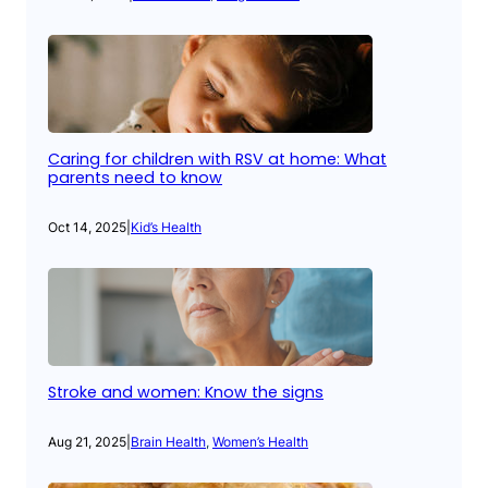
Caring for children with RSV at home: What
parents need to know
Oct 14, 2025
|
Kid’s Health
Stroke and women: Know the signs
Aug 21, 2025
|
Brain Health
, 
Women’s Health