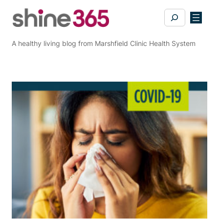
Skip
Search
to
content
A healthy living blog from Marshfield Clinic Health System