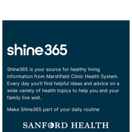
Shine365 is your source for healthy living
information from Marshfield Clinic Health System.
Every day you’ll find helpful ideas and advice on a
wide variety of health topics to help you and your
family live well.
Make Shine365 part of your daily routine