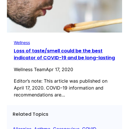
Wellness
Loss of taste/smell could be the best
indicator of COVID-19 and be long-lasting
Wellness Team
Apr 17, 2020
Editor’s note: This article was published on
April 17, 2020. COVID-19 information and
recommendations are…
Related Topics
Allergies
, 
Asthma
, 
Coronavirus
, 
COVID