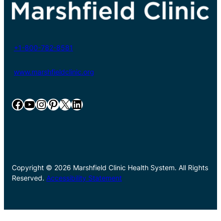
+1-800-782-8581
www.marshfieldclinic.org
Facebook
YouTube
Instagram
Pinterest
X
LinkedIn
Copyright © 2026 Marshfield Clinic Health System. All Rights
Reserved.
Accessibility Statement