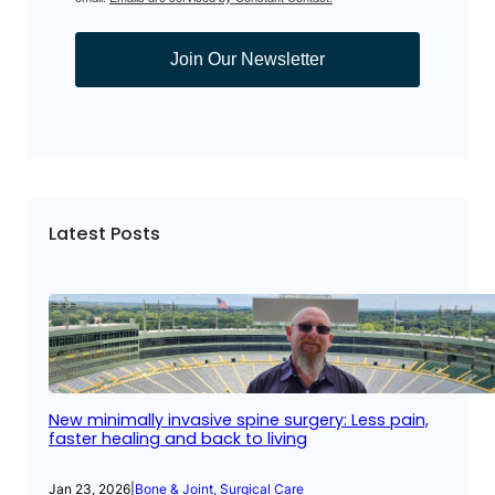
Join Our Newsletter
Latest Posts
New minimally invasive spine surgery: Less pain,
faster healing and back to living
Jan 23, 2026
|
Bone & Joint
, 
Surgical Care