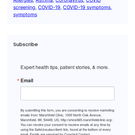
screening
, 
COVID-19
, 
COVID-19 symptoms
, 
symptoms
Subscribe
Expert health tips, patient stories, & more.
Email
By submitting this form, you are consenting to receive marketing
emails from: Marshfield Clinic, 1000 North Oak Avenue,
Marshfield, WI, 54449, US, http://shine365.marshfieldclinic.org/.
You can revoke your consent to receive emails at any time by
using the SafeUnsubscribe® link, found at the bottom of every
email.
Emails are serviced by Constant Contact.