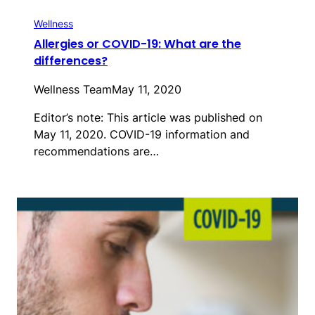
Wellness
Allergies or COVID-19: What are the
differences?
Wellness Team
May 11, 2020
Editor’s note: This article was published on
May 11, 2020. COVID-19 information and
recommendations are…