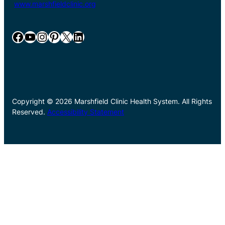
www.marshfieldclinic.org
Facebook
YouTube
Instagram
Pinterest
X
LinkedIn
Copyright © 2026 Marshfield Clinic Health System. All Rights
Reserved.
Accessibility Statement