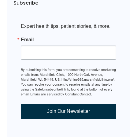
Subscribe
Expert health tips, patient stories, & more.
Email
By submitting this form, you are consenting to receive marketing
emails from: Marshfield Clinic, 1000 North Oak Avenue,
Marshfield, WI, 54449, US, http://shine365.marshfieldclinic.org/.
You can revoke your consent to receive emails at any time by
using the SafeUnsubscribe® link, found at the bottom of every
email.
Emails are serviced by Constant Contact.
Join Our Newsletter