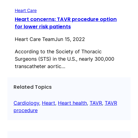
Heart Care
Heart concerns: TAVR procedure option
for lower risk patients
Heart Care Team
Jun 15, 2022
According to the Society of Thoracic
Surgeons (STS) in the U.S., nearly 300,000
transcatheter aortic…
Related Topics
Cardiology
, 
Heart
, 
Heart health
, 
TAVR
, 
TAVR
procedure