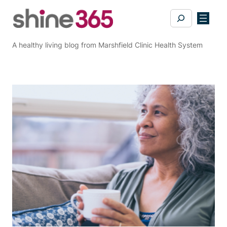
Skip
Search
to
content
A healthy living blog from Marshfield Clinic Health System