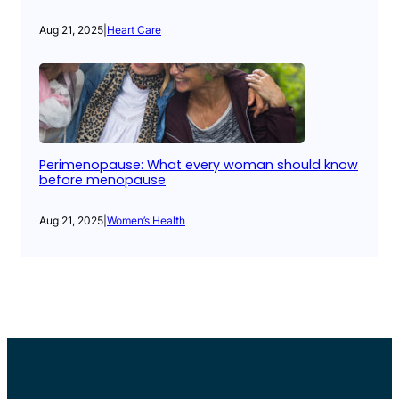
Aug 21, 2025
|
Heart Care
Perimenopause: What every woman should know
before menopause
Aug 21, 2025
|
Women’s Health