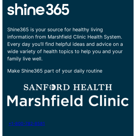
Shine365 is your source for healthy living
information from Marshfield Clinic Health System.
Every day you’ll find helpful ideas and advice on a
wide variety of health topics to help you and your
family live well.
Make Shine365 part of your daily routine
+1-800-782-8581