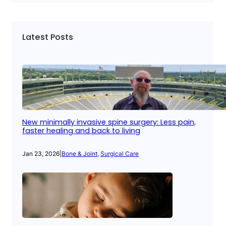
Latest Posts
New minimally invasive spine surgery: Less pain,
faster healing and back to living
Jan 23, 2026
|
Bone & Joint
, 
Surgical Care