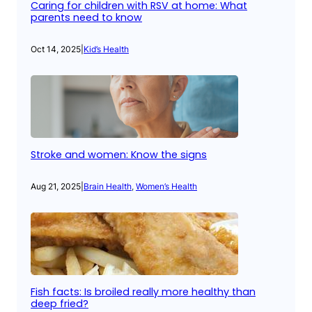
Caring for children with RSV at home: What
parents need to know
Oct 14, 2025
|
Kid’s Health
Stroke and women: Know the signs
Aug 21, 2025
|
Brain Health
, 
Women’s Health
Fish facts: Is broiled really more healthy than
deep fried?