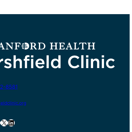
2-8581
ldclinic.org
X
LinkedIn