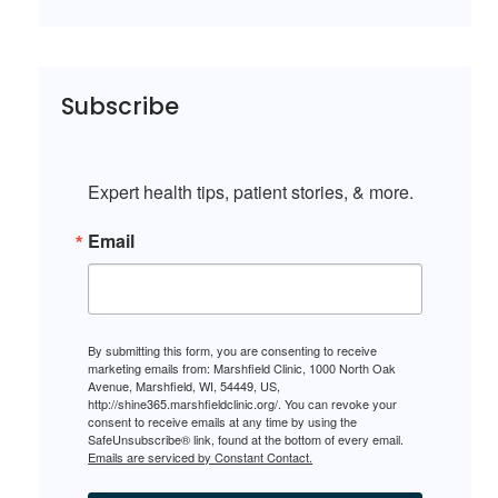
Subscribe
Expert health tips, patient stories, & more.
Email
By submitting this form, you are consenting to receive
marketing emails from: Marshfield Clinic, 1000 North Oak
Avenue, Marshfield, WI, 54449, US,
http://shine365.marshfieldclinic.org/. You can revoke your
consent to receive emails at any time by using the
SafeUnsubscribe® link, found at the bottom of every email.
Emails are serviced by Constant Contact.