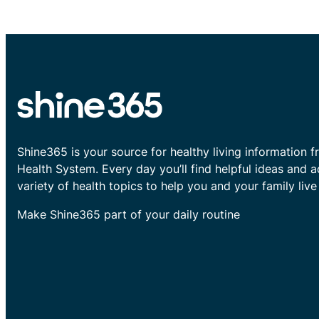
Shine365 is your source for healthy living information f
Health System. Every day you’ll find helpful ideas and 
variety of health topics to help you and your family live 
Make Shine365 part of your daily routine