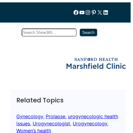
Follow us on Facebook
YouTube
Instagram
Pinterest
X
LinkedIn
Search
Subscribe
Search
Related Topics
Gynecology
, 
Prolapse
, 
urogynecologic health
issues
, 
Urogynecologist
, 
Urogynecology
, 
Women’s health