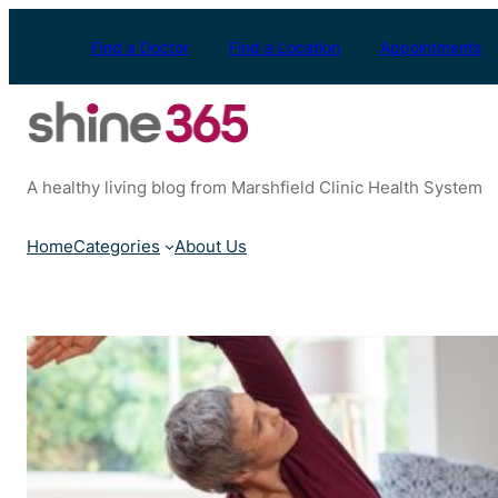
Skip
to
Find a Doctor
Find a Location
Appointments
content
A healthy living blog from Marshfield Clinic Health System
Home
Categories
About Us