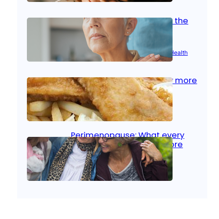
Stroke and women: Know the
signs
Aug 21, 2025
|
Brain Health
, 
Women’s Health
Fish facts: Is broiled really more
healthy than deep fried?
Aug 21, 2025
|
Heart Care
Perimenopause: What every
woman should know before
menopause
Aug 21, 2025
|
Women’s Health