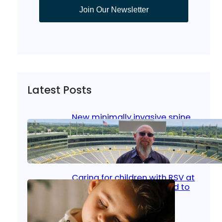
Join Our Newsletter
Latest Posts
New minimally invasive spine
surgery: Less pain, faster
healing and back to living
Jan 23, 2026
|
Bone & Joint
, 
Surgical Care
Caring for children with RSV at
home: What parents need to
know
Oct 14, 2025
|
Kid’s Health