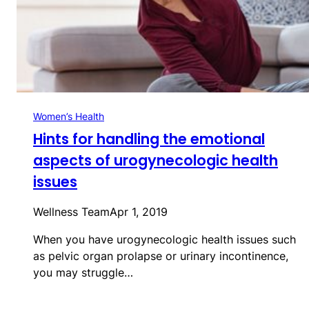
Women’s Health
Hints for handling the emotional
aspects of urogynecologic health
issues
Wellness Team
Apr 1, 2019
When you have urogynecologic health issues such
as pelvic organ prolapse or urinary incontinence,
you may struggle…