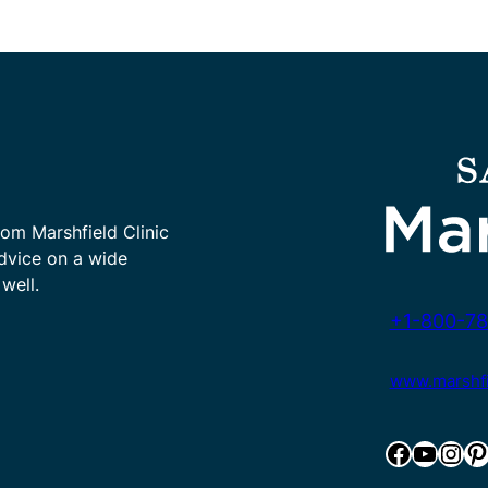
rom Marshfield Clinic
advice on a wide
well.
+1-800-78
www.marshfie
Facebook
YouTube
Instagram
Pinterest