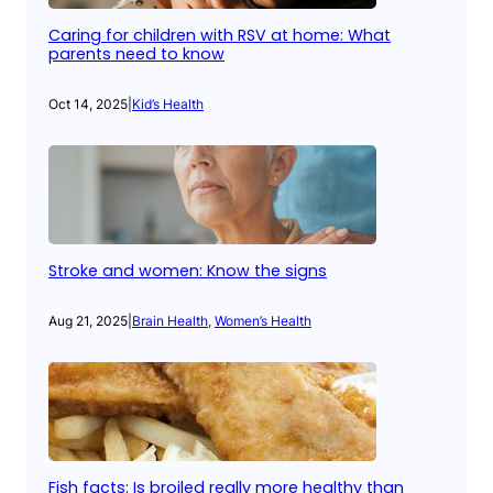
Caring for children with RSV at home: What
parents need to know
Oct 14, 2025
|
Kid’s Health
Stroke and women: Know the signs
Aug 21, 2025
|
Brain Health
, 
Women’s Health
Fish facts: Is broiled really more healthy than