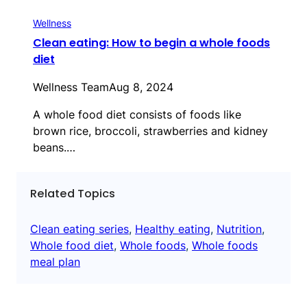
Wellness
Clean eating: How to begin a whole foods
diet
Wellness Team
Aug 8, 2024
A whole food diet consists of foods like
brown rice, broccoli, strawberries and kidney
beans.…
Related Topics
Clean eating series
, 
Healthy eating
, 
Nutrition
, 
Whole food diet
, 
Whole foods
, 
Whole foods
meal plan