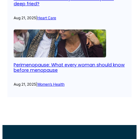
deep fried?
Aug 21, 2025
|
Heart Care
Perimenopause: What every woman should know
before menopause
Aug 21, 2025
|
Women’s Health