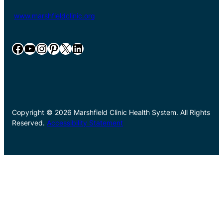
www.marshfieldclinic.org
Facebook
YouTube
Instagram
Pinterest
X
LinkedIn
Copyright © 2026 Marshfield Clinic Health System. All Rights
Reserved.
Accessibility Statement