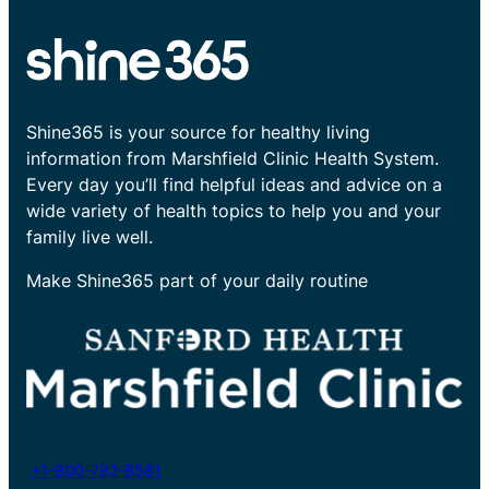
Shine365 is your source for healthy living
information from Marshfield Clinic Health System.
Every day you’ll find helpful ideas and advice on a
wide variety of health topics to help you and your
family live well.
Make Shine365 part of your daily routine
+1-800-782-8581