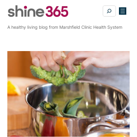
Skip
Search
to
content
A healthy living blog from Marshfield Clinic Health System