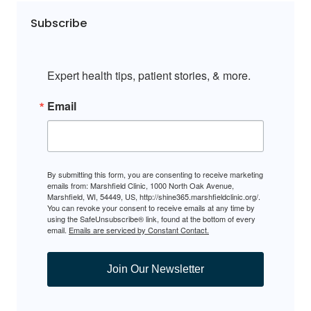
Subscribe
Expert health tips, patient stories, & more.
Email
By submitting this form, you are consenting to receive marketing
emails from: Marshfield Clinic, 1000 North Oak Avenue,
Marshfield, WI, 54449, US, http://shine365.marshfieldclinic.org/.
You can revoke your consent to receive emails at any time by
using the SafeUnsubscribe® link, found at the bottom of every
email.
Emails are serviced by Constant Contact.
Join Our Newsletter