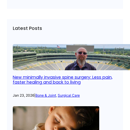
Latest Posts
New minimally invasive spine surgery: Less pain,
faster healing and back to living
Jan 23, 2026
|
Bone & Joint
, 
Surgical Care