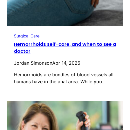
Surgical Care
Hemorrhoids self-care, and when to see a
doctor
Jordan Simonson
Apr 14, 2025
Hemorrhoids are bundles of blood vessels all
humans have in the anal area. While you…