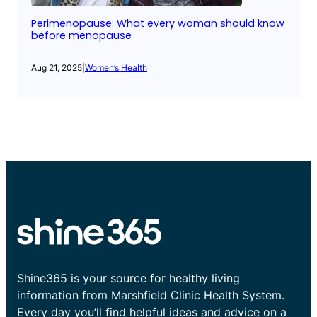
Perimenopause: What every woman should know
before menopause
Aug 21, 2025
|
Women’s Health
Shine365 is your source for healthy living
information from Marshfield Clinic Health System.
Every day you’ll find helpful ideas and advice on a