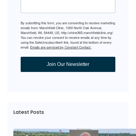
By submitting this form, you are consenting to receive marketing
emails from: Marshfield Clinic, 1000 North Oak Avenue,
Marshfield, WI, 54449, US, http://shine365.marshfieldclinic.org/.
You can revoke your consent to receive emails at any time by
using the SafeUnsubscribe® link, found at the bottom of every
email.
Emails are serviced by Constant Contact.
Join Our Newsletter
Latest Posts