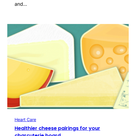
and…
Heart Care
Healthier cheese pairings for your
charcuterie board