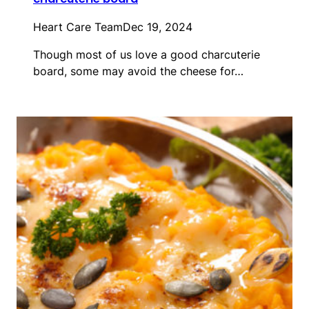
Heart Care Team
Dec 19, 2024
Though most of us love a good charcuterie
board, some may avoid the cheese for…