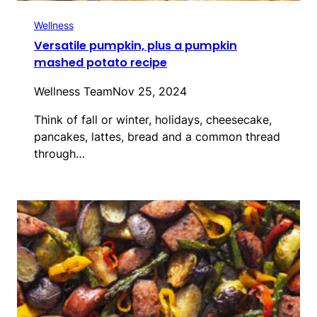
Wellness
Versatile pumpkin, plus a pumpkin
mashed potato recipe
Wellness Team
Nov 25, 2024
Think of fall or winter, holidays, cheesecake,
pancakes, lattes, bread and a common thread
through…