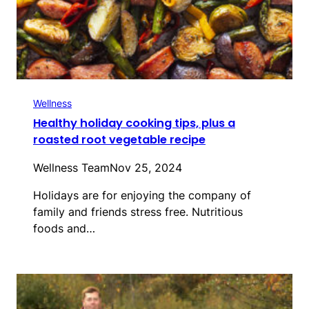
Wellness
Healthy holiday cooking tips, plus a
roasted root vegetable recipe
Wellness Team
Nov 25, 2024
Holidays are for enjoying the company of
family and friends stress free. Nutritious
foods and…