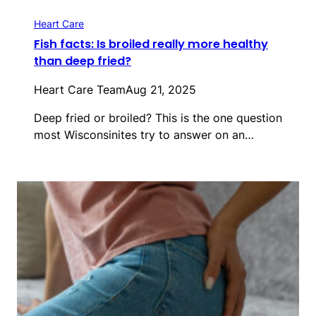
Heart Care
Fish facts: Is broiled really more healthy
than deep fried?
Heart Care Team
Aug 21, 2025
Deep fried or broiled? This is the one question
most Wisconsinites try to answer on an…