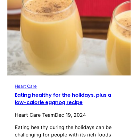
Heart Care
Eating healthy for the holidays, plus a
low-calorie eggnog recipe
Heart Care Team
Dec 19, 2024
Eating healthy during the holidays can be
challenging for people with its rich foods