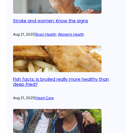
Stroke and women: Know the signs
Aug 21, 2025
|
Brain Health
, 
Women’s Health
Fish facts: Is broiled really more healthy than
deep fried?
Aug 21, 2025
|
Heart Care