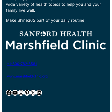
wide variety of health topics to help you and your
family live well.
Make Shine365 part of your daily routine
+1-800-782-8581
www.marshfieldclinic.org
Facebook
YouTube
Instagram
Pinterest
X
LinkedIn