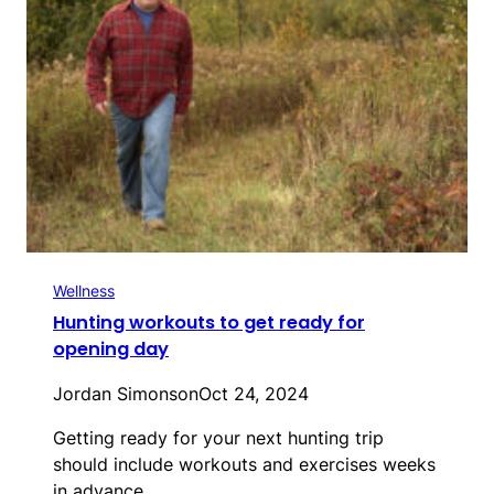
Wellness
Hunting workouts to get ready for
opening day
Jordan Simonson
Oct 24, 2024
Getting ready for your next hunting trip
should include workouts and exercises weeks
in advance…