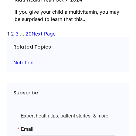
If you give your child a multivitamin, you may
be surprised to learn that this…
1
2
3
…
20
Next Page
Related Topics
Nutrition
Subscribe
Expert health tips, patient stories, & more.
Email