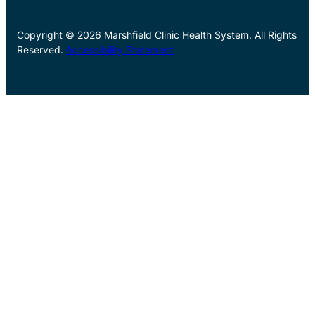
Copyright © 2026 Marshfield Clinic Health System. All Rights
Reserved.
Accessibility Statement