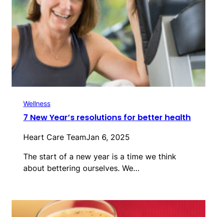
Wellness
7 New Year’s resolutions for better health
Heart Care Team
Jan 6, 2025
The start of a new year is a time we think
about bettering ourselves. We…