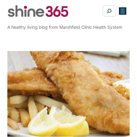
Skip
Search
to
content
A healthy living blog from Marshfield Clinic Health System