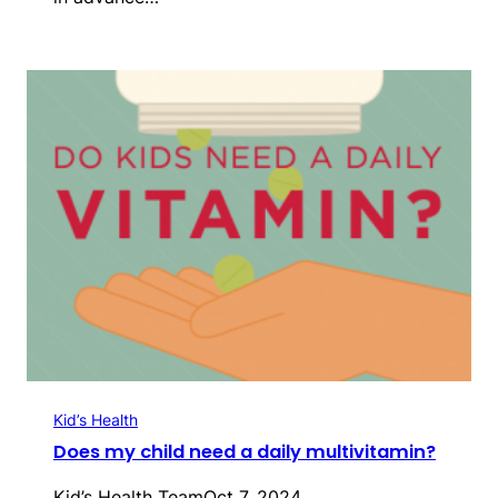
Kid’s Health
Does my child need a daily multivitamin?
Kid’s Health Team
Oct 7, 2024