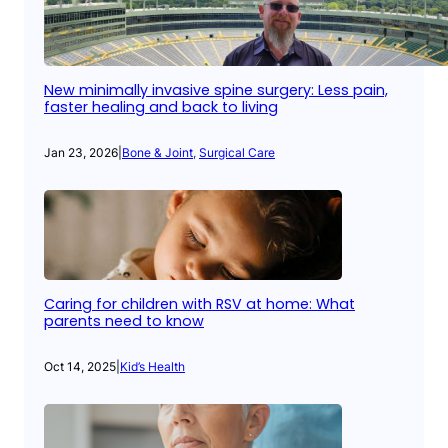
New minimally invasive spine surgery: Less pain,
faster healing and back to living
Jan 23, 2026
|
Bone & Joint
, 
Surgical Care
Caring for children with RSV at home: What
parents need to know
Oct 14, 2025
|
Kid’s Health