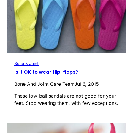
Bone & Joint
Is it OK to wear flip-flops?
Bone And Joint Care Team
Jul 6, 2015
These low-ball sandals are not good for your
feet. Stop wearing them, with few exceptions.