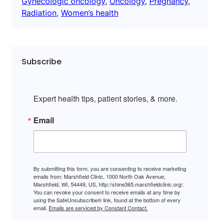
Gynecologic oncology
, 
Oncology
, 
Pregnancy
, 
Radiation
, 
Women’s health
Subscribe
Expert health tips, patient stories, & more.
Email
By submitting this form, you are consenting to receive marketing
emails from: Marshfield Clinic, 1000 North Oak Avenue,
Marshfield, WI, 54449, US, http://shine365.marshfieldclinic.org/.
You can revoke your consent to receive emails at any time by
using the SafeUnsubscribe® link, found at the bottom of every
email.
Emails are serviced by Constant Contact.