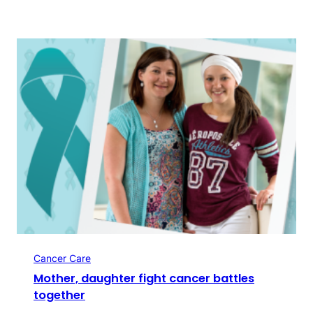
Cancer Care
Mother, daughter fight cancer battles
together