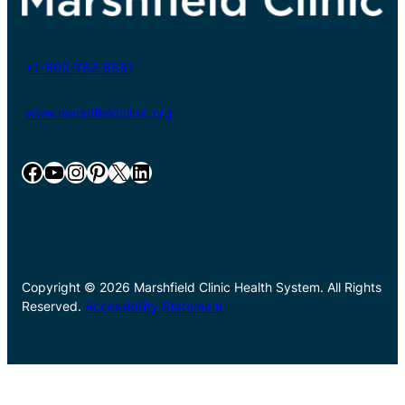
+1-800-782-8581
www.marshfieldclinic.org
Facebook
YouTube
Instagram
Pinterest
X
LinkedIn
Copyright © 2026 Marshfield Clinic Health System. All Rights
Reserved.
Accessibility Statement