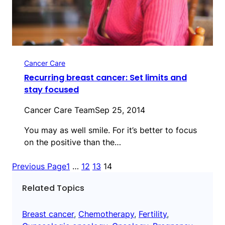
Cancer Care
Recurring breast cancer: Set limits and
stay focused
Cancer Care Team
Sep 25, 2014
You may as well smile. For it’s better to focus
on the positive than the…
Previous Page
1
…
12
13
14
Related Topics
Breast cancer
, 
Chemotherapy
, 
Fertility
, 