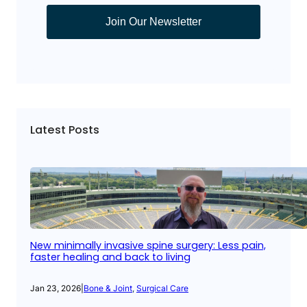
Join Our Newsletter
Latest Posts
New minimally invasive spine surgery: Less pain,
faster healing and back to living
Jan 23, 2026
|
Bone & Joint
, 
Surgical Care