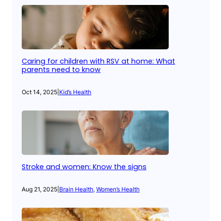
Caring for children with RSV at home: What
parents need to know
Oct 14, 2025
|
Kid’s Health
Stroke and women: Know the signs
Aug 21, 2025
|
Brain Health
, 
Women’s Health