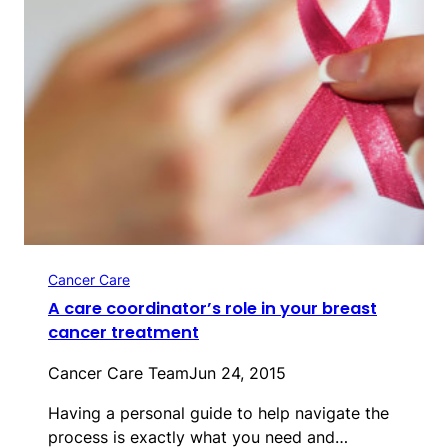
Cancer Care
A care coordinator’s role in your breast
cancer treatment
Cancer Care Team
Jun 24, 2015
Having a personal guide to help navigate the
process is exactly what you need and…