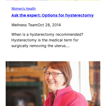
Women’s Health
Ask the expert: Options for hysterectomy
Wellness Team
Oct 28, 2014
When is a hysterectomy recommended?
Hysterectomy is the medical term for
surgically removing the uterus.…