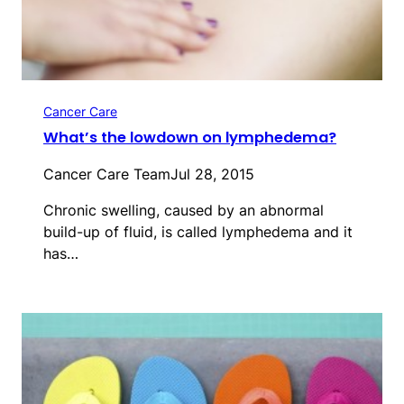
Cancer Care
What’s the lowdown on lymphedema?
Cancer Care Team
Jul 28, 2015
Chronic swelling, caused by an abnormal
build-up of fluid, is called lymphedema and it
has…