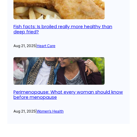
Fish facts: Is broiled really more healthy than
deep fried?
Aug 21, 2025
|
Heart Care
Perimenopause: What every woman should know
before menopause
Aug 21, 2025
|
Women’s Health