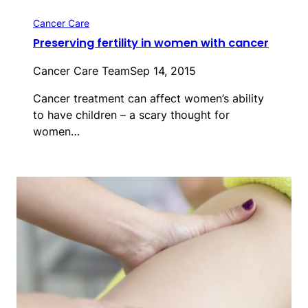
Cancer Care
Preserving fertility in women with cancer
Cancer Care Team
Sep 14, 2015
Cancer treatment can affect women’s ability
to have children – a scary thought for
women…