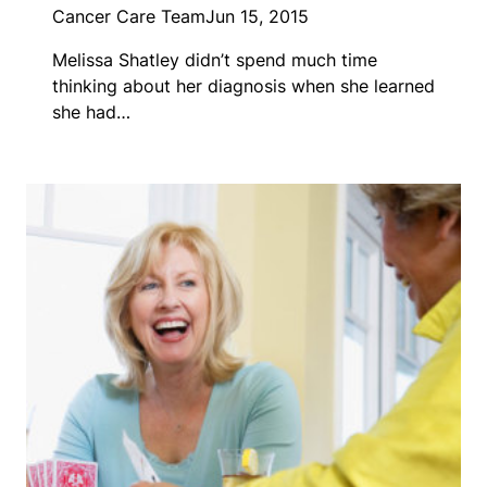
Cancer Care Team
Jun 15, 2015
Melissa Shatley didn’t spend much time
thinking about her diagnosis when she learned
she had…