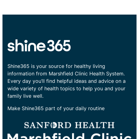
Shine365 is your source for healthy living
information from Marshfield Clinic Health System.
Every day you’ll find helpful ideas and advice on a
wide variety of health topics to help you and your
family live well.
Make Shine365 part of your daily routine