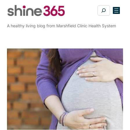
Skip
Search
to
content
A healthy living blog from Marshfield Clinic Health System