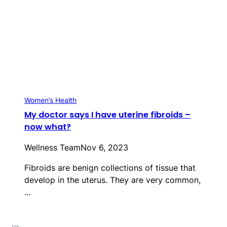
Women’s Health
My doctor says I have uterine fibroids –
now what?
Wellness Team
Nov 6, 2023
Fibroids are benign collections of tissue that
develop in the uterus. They are very common,
…