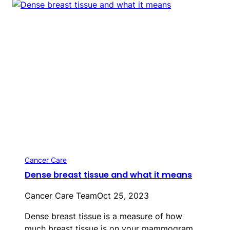
Cancer Care
Dense breast tissue and what it means
Cancer Care Team
Oct 25, 2023
Dense breast tissue is a measure of how
much breast tissue is on your mammogram…