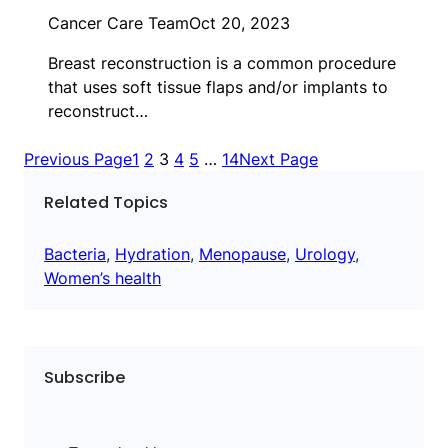
Cancer Care Team
Oct 20, 2023
Breast reconstruction is a common procedure
that uses soft tissue flaps and/or implants to
reconstruct…
Previous Page
1
2
3
4
5
…
14
Next Page
Related Topics
Bacteria
, 
Hydration
, 
Menopause
, 
Urology
, 
Women’s health
Subscribe