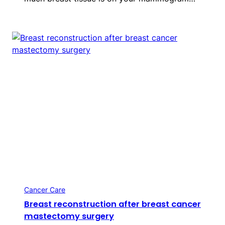
Cancer Care
Breast reconstruction after breast cancer
mastectomy surgery