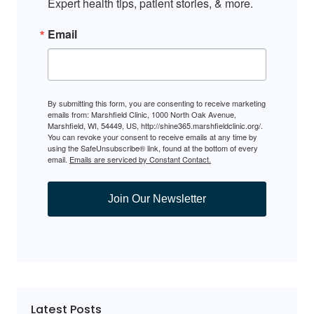
Expert health tips, patient stories, & more.
Email
By submitting this form, you are consenting to receive marketing
emails from: Marshfield Clinic, 1000 North Oak Avenue,
Marshfield, WI, 54449, US, http://shine365.marshfieldclinic.org/.
You can revoke your consent to receive emails at any time by
using the SafeUnsubscribe® link, found at the bottom of every
email.
Emails are serviced by Constant Contact.
Join Our Newsletter
Latest Posts