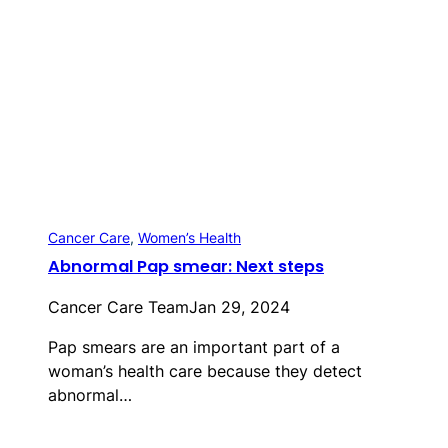
Cancer Care
, 
Women’s Health
Abnormal Pap smear: Next steps
Cancer Care Team
Jan 29, 2024
Pap smears are an important part of a
woman’s health care because they detect
abnormal…