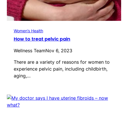
Women’s Health
How to treat pelvic pain
Wellness Team
Nov 6, 2023
There are a variety of reasons for women to
experience pelvic pain, including childbirth,
aging,…