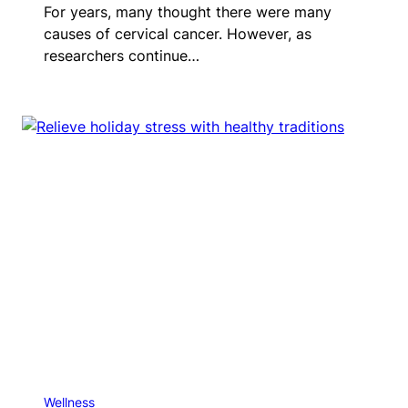
For years, many thought there were many
causes of cervical cancer. However, as
researchers continue…
Wellness