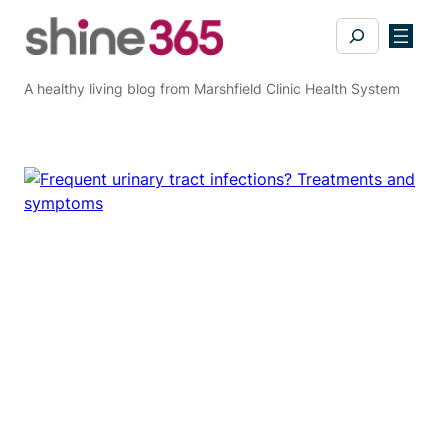
Skip
Search
to
content
A healthy living blog from Marshfield Clinic Health System