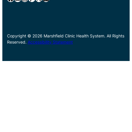
Copyright © 2026 Marshfield Clinic Health System. All Rights
Reserved.
Accessibility Statement