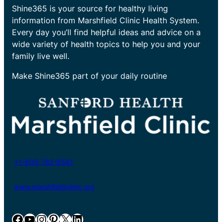
Shine365 is your source for healthy living
information from Marshfield Clinic Health System.
Every day you’ll find helpful ideas and advice on a
wide variety of health topics to help you and your
family live well.
Make Shine365 part of your daily routine
+1-800-782-8581
www.marshfieldclinic.org
Facebook
YouTube
Instagram
Pinterest
X
LinkedIn