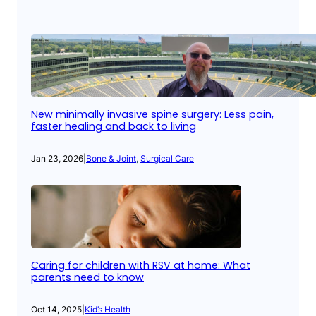
New minimally invasive spine surgery: Less pain,
faster healing and back to living
Jan 23, 2026
|
Bone & Joint
, 
Surgical Care
Caring for children with RSV at home: What
parents need to know
Oct 14, 2025
|
Kid’s Health