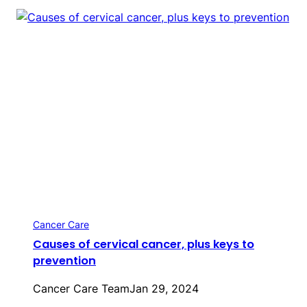
Cancer Care
Causes of cervical cancer, plus keys to
prevention
Cancer Care Team
Jan 29, 2024