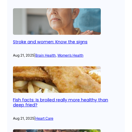
Stroke and women: Know the signs
Aug 21, 2025
|
Brain Health
, 
Women’s Health
Fish facts: Is broiled really more healthy than
deep fried?
Aug 21, 2025
|
Heart Care