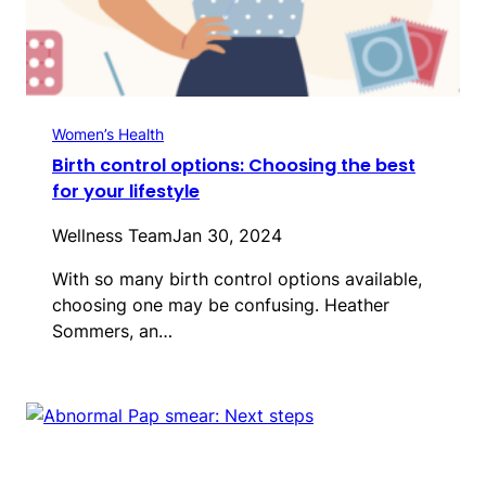
Women’s Health
Birth control options: Choosing the best
for your lifestyle
Wellness Team
Jan 30, 2024
With so many birth control options available,
choosing one may be confusing. Heather
Sommers, an…