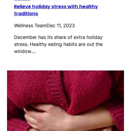
Relieve holiday stress with healthy
traditions
Wellness Team
Dec 11, 2023
December has its share of extra holiday
stress. Healthy eating habits are out the
window.…