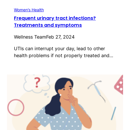
Women’s Health
Frequent urinary tract infections?
Treatments and symptoms
Wellness Team
Feb 27, 2024
UTIs can interrupt your day, lead to other
health problems if not properly treated and…