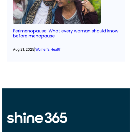
Perimenopause: What every woman should know
before menopause
Aug 21, 2025
|
Women’s Health