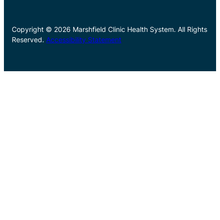
Copyright © 2026 Marshfield Clinic Health System. All Rights
Reserved.
Accessibility Statement