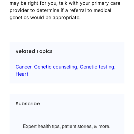
may be right for you, talk with your primary care
provider to determine if a referral to medical
genetics would be appropriate.
Related Topics
Cancer
, 
Genetic counseling
, 
Genetic testing
, 
Heart
Subscribe
Expert health tips, patient stories, & more.