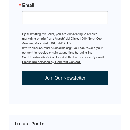
Email
By submitting this form, you are consenting to receive
marketing emails from: Marshfield Clinic, 1000 North Oak
Avenue, Marshfield, WI, 54449, US,
http://shine365.marshfieldclinic.org/. You can revoke your
consent to receive emails at any time by using the
SafeUnsubscribe® link, found at the bottom of every email.
Emails are serviced by Constant Contact.
Join Our Newsletter
Latest Posts