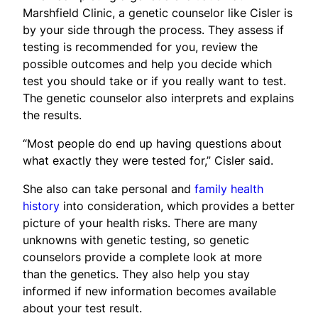
Marshfield Clinic, a genetic counselor like Cisler is
by your side through the process. They assess if
testing is recommended for you, review the
possible outcomes and help you decide which
test you should take or if you really want to test.
The genetic counselor also interprets and explains
the results.
“Most people do end up having questions about
what exactly they were tested for,” Cisler said.
She also can take personal and
family health
history
into consideration, which provides a better
picture of your health risks. There are many
unknowns with genetic testing, so genetic
counselors provide a complete look at more
than the genetics. They also help you stay
informed if new information becomes available
about your test result.