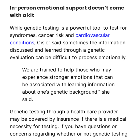
In-person emotional support doesn’t come
with a kit
While genetic testing is a powerful tool to test for
syndromes, cancer risk and
cardiovascular
conditions
, Cisler said sometimes the information
discussed and learned through a genetic
evaluation can be difficult to process emotionally.
We are trained to help those who may
experience stronger emotions that can
be associated with learning information
about one’s genetic background,” she
said.
Genetic testing through a health care provider
may be covered by insurance if there is a medical
necessity for testing. If you have questions or
concerns regarding whether or not genetic testing