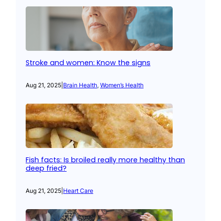
Stroke and women: Know the signs
Aug 21, 2025
|
Brain Health
, 
Women’s Health
Fish facts: Is broiled really more healthy than
deep fried?
Aug 21, 2025
|
Heart Care