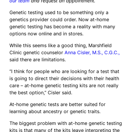
our team
and request an appointment.
Genetic testing used to be something only a
genetics provider could order. Now at-home
genetic testing has become a reality with many
options now online and in stores.
While this seems like a good thing, Marshfield
Clinic genetic counselor
Anna Cisler, M.S., C.G.C.,
said there are limitations.
“I think for people who are looking for a test that
is going to direct their decisions with their health
care – at-home genetic testing kits are not really
the best option,” Cisler said.
At-home genetic tests are better suited for
learning about ancestry or genetic traits.
The biggest problem with at-home genetic testing
kits is that many of the kits leave interpreting the