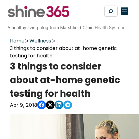
Skip
Search
to
content
A healthy living blog from Marshfield Clinic Health System
Home
Wellness
3 things to consider about at-home genetic
testing for health
3 things to consider
about at-home genetic
testing for health
Apr 9, 2018