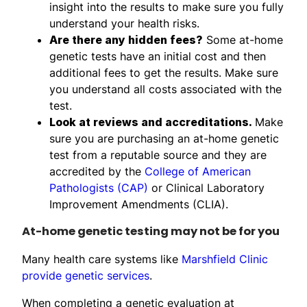
insight into the results to make sure you fully
understand your health risks.
Are there any hidden fees?
Some at-home
genetic tests have an initial cost and then
additional fees to get the results. Make sure
you understand all costs associated with the
test.
Look at reviews and accreditations.
Make
sure you are purchasing an at-home genetic
test from a reputable source and they are
accredited by the
College of American
Pathologists (CAP)
or Clinical Laboratory
Improvement Amendments (CLIA).
At-home genetic testing may not be for you
Many health care systems like
Marshfield Clinic
provide genetic services
.
When completing a genetic evaluation at