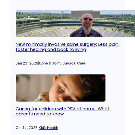
New minimally invasive spine surgery: Less pain,
faster healing and back to living
Jan 23, 2026
|
Bone & Joint
, 
Surgical Care
Caring for children with RSV at home: What
parents need to know
Oct 14, 2025
|
Kid’s Health