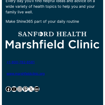
Every day you’ll find helpful ideas and advice on a
wide variety of health topics to help you and your
family live well.
Make Shine365 part of your daily routine
+1-800-782-8581
www.marshfieldclinic.org
Facebook
YouTube
Instagram
Pinterest
X
LinkedIn