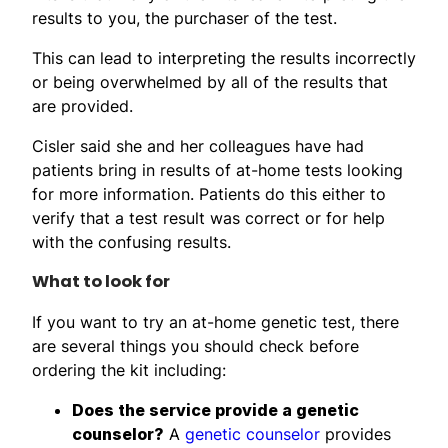
results to you, the purchaser of the test.
This can lead to interpreting the results incorrectly
or being overwhelmed by all of the results that
are provided.
Cisler said she and her colleagues have had
patients bring in results of at-home tests looking
for more information. Patients do this either to
verify that a test result was correct or for help
with the confusing results.
What to look for
If you want to try an at-home genetic test, there
are several things you should check before
ordering the kit including:
Does the service provide a genetic
counselor?
A
genetic counselor
provides