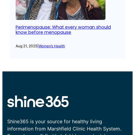
Perimenopause: What every woman should
know before menopause
Aug 21, 2025
|
Women’s Health
Shine365 is your source for healthy living
information from Marshfield Clinic Health System.