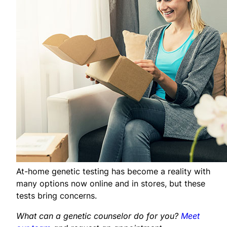
At-home genetic testing has become a reality with
many options now online and in stores, but these
tests bring concerns.
What can a genetic counselor do for you?
Meet