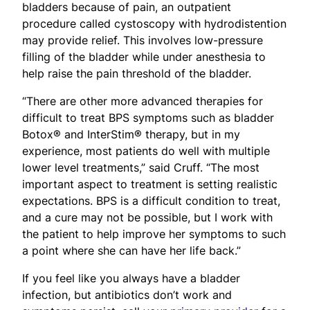
bladders because of pain, an outpatient
procedure called cystoscopy with hydrodistention
may provide relief. This involves low-pressure
filling of the bladder while under anesthesia to
help raise the pain threshold of the bladder.
“There are other more advanced therapies for
difficult to treat BPS symptoms such as bladder
Botox® and InterStim® therapy, but in my
experience, most patients do well with multiple
lower level treatments,” said Cruff. “The most
important aspect to treatment is setting realistic
expectations. BPS is a difficult condition to treat,
and a cure may not be possible, but I work with
the patient to help improve her symptoms to such
a point where she can have her life back.”
If you feel like you always have a bladder
infection, but antibiotics don’t work and