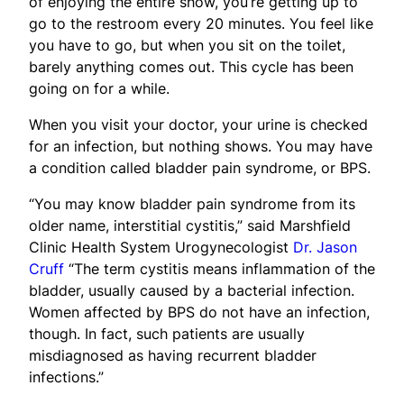
of enjoying the entire show, you’re getting up to
go to the restroom every 20 minutes. You feel like
you have to go, but when you sit on the toilet,
barely anything comes out. This cycle has been
going on for a while.
When you visit your doctor, your urine is checked
for an infection, but nothing shows. You may have
a condition called bladder pain syndrome, or BPS.
“You may know bladder pain syndrome from its
older name, interstitial cystitis,” said Marshfield
Clinic Health System Urogynecologist
Dr. Jason
Cruff
“The term cystitis means inflammation of the
bladder, usually caused by a bacterial infection.
Women affected by BPS do not have an infection,
though. In fact, such patients are usually
misdiagnosed as having recurrent bladder
infections.”