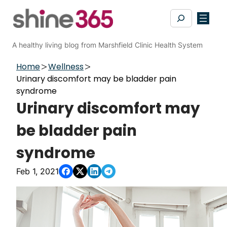
Skip
Search
to
content
A healthy living blog from Marshfield Clinic Health System
Home
Wellness
Urinary discomfort may be bladder pain
syndrome
Urinary discomfort may
be bladder pain
syndrome
Feb 1, 2021