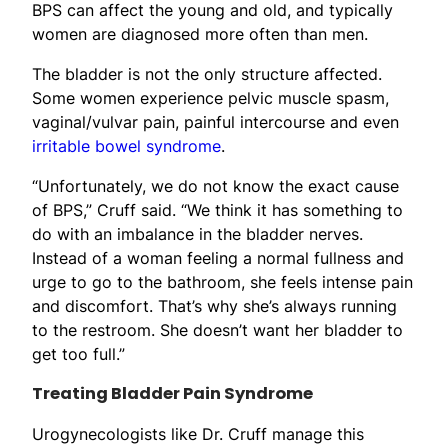
BPS can affect the young and old, and typically
women are diagnosed more often than men.
The bladder is not the only structure affected.
Some women experience pelvic muscle spasm,
vaginal/vulvar pain, painful intercourse and even
irritable bowel syndrome
.
“Unfortunately, we do not know the exact cause
of BPS,” Cruff said. “We think it has something to
do with an imbalance in the bladder nerves.
Instead of a woman feeling a normal fullness and
urge to go to the bathroom, she feels intense pain
and discomfort. That’s why she’s always running
to the restroom. She doesn’t want her bladder to
get too full.”
Treating Bladder Pain Syndrome
Urogynecologists like Dr. Cruff manage this