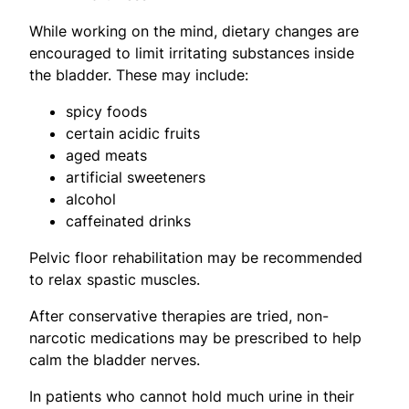
While working on the mind, dietary changes are
encouraged to limit irritating substances inside
the bladder. These may include:
spicy foods
certain acidic fruits
aged meats
artificial sweeteners
alcohol
caffeinated drinks
Pelvic floor rehabilitation may be recommended
to relax spastic muscles.
After conservative therapies are tried, non-
narcotic medications may be prescribed to help
calm the bladder nerves.
In patients who cannot hold much urine in their