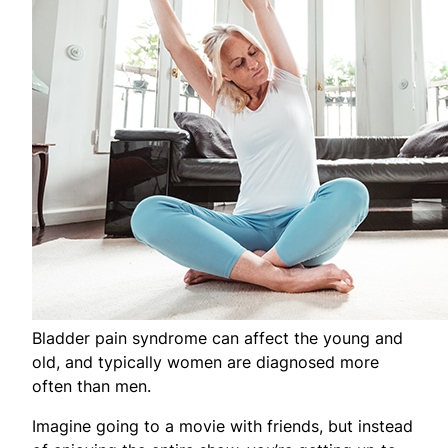
Bladder pain syndrome can affect the young and
old, and typically women are diagnosed more
often than men.
Imagine going to a movie with friends, but instead