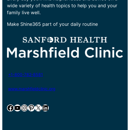
wide variety of health topics to help you and your
family live well.
Make Shine365 part of your daily routine
+1-800-782-8581
www.marshfieldclinic.org
Facebook
YouTube
Instagram
Pinterest
X
LinkedIn