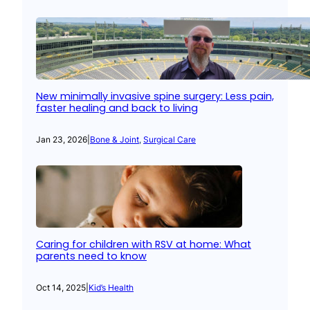
New minimally invasive spine surgery: Less pain,
faster healing and back to living
Jan 23, 2026
|
Bone & Joint
, 
Surgical Care
Caring for children with RSV at home: What
parents need to know
Oct 14, 2025
|
Kid’s Health