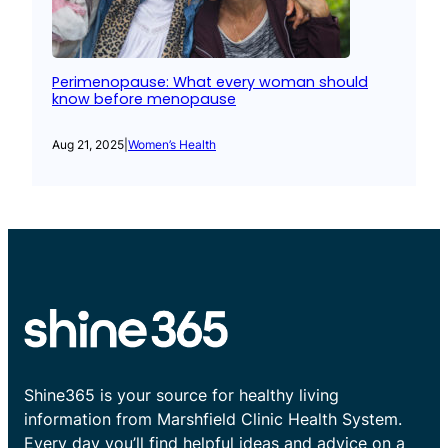
Perimenopause: What every woman should
know before menopause
Aug 21, 2025
|
Women’s Health
Shine365 is your source for healthy living
information from Marshfield Clinic Health System.
Every day you’ll find helpful ideas and advice on a