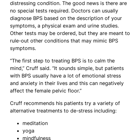
distressing condition. The good news is there are
no special tests required. Doctors can usually
diagnose BPS based on the description of your
symptoms, a physical exam and urine studies.
Other tests may be ordered, but they are meant to
rule-out other conditions that may mimic BPS
symptoms.
“The first step to treating BPS is to calm the
mind,” Cruff said. “It sounds simple, but patients
with BPS usually have a lot of emotional stress
and anxiety in their lives and this can negatively
affect the female pelvic floor.”
Cruff recommends his patients try a variety of
alternative treatments to de-stress including:
meditation
yoga
mindfulness