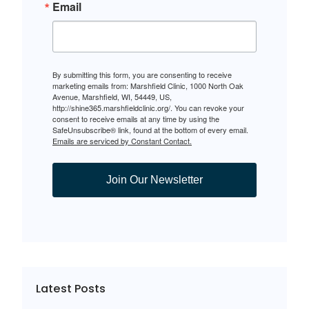
Email
By submitting this form, you are consenting to receive
marketing emails from: Marshfield Clinic, 1000 North Oak
Avenue, Marshfield, WI, 54449, US,
http://shine365.marshfieldclinic.org/. You can revoke your
consent to receive emails at any time by using the
SafeUnsubscribe® link, found at the bottom of every email.
Emails are serviced by Constant Contact.
Join Our Newsletter
Latest Posts