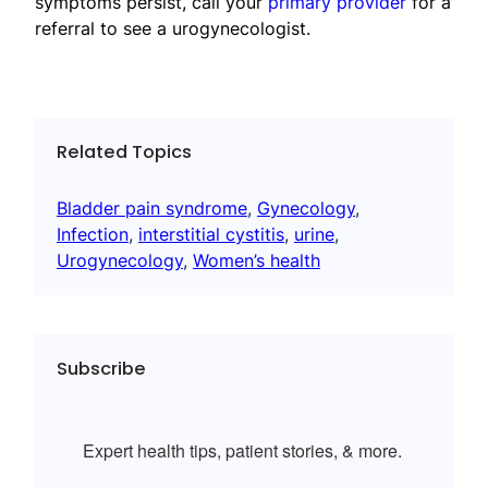
symptoms persist, call your
primary provider
for a
referral to see a urogynecologist.
Related Topics
Bladder pain syndrome
, 
Gynecology
, 
Infection
, 
interstitial cystitis
, 
urine
, 
Urogynecology
, 
Women’s health
Subscribe
Expert health tips, patient stories, & more.