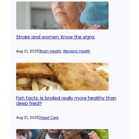
Stroke and women: Know the signs
Aug 21, 2025
|
Brain Health
, 
Women’s Health
Fish facts: Is broiled really more healthy than
deep fried?
Aug 21, 2025
|
Heart Care