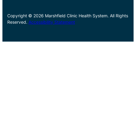
Copyright © 2026 Marshfield Clinic Health System. All Rights
Reserved.
Accessibility Statement