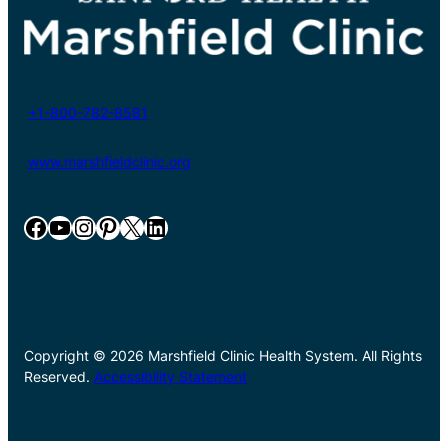
+1-800-782-8581
www.marshfieldclinic.org
Facebook
YouTube
Instagram
Pinterest
X
LinkedIn
Copyright © 2026 Marshfield Clinic Health System. All Rights
Reserved.
Accessibility Statement