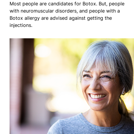
Most people are candidates for Botox. But, people
with neuromuscular disorders, and people with a
Botox allergy are advised against getting the
injections.