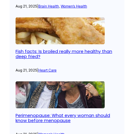
Aug 21, 2025
|
Brain Health
, 
Women’s Health
Fish facts: Is broiled really more healthy than
deep fried?
Aug 21, 2025
|
Heart Care
Perimenopause: What every woman should
know before menopause