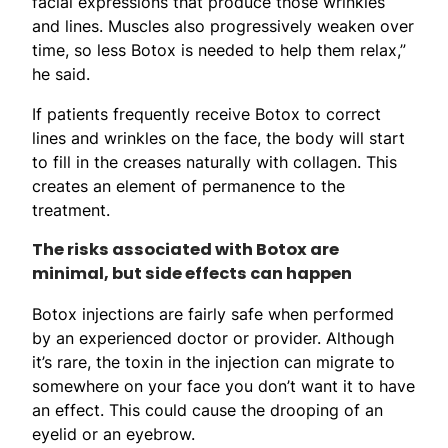
facial expressions that produce those wrinkles
and lines. Muscles also progressively weaken over
time, so less Botox is needed to help them relax,”
he said.
If patients frequently receive Botox to correct
lines and wrinkles on the face, the body will start
to fill in the creases naturally with collagen. This
creates an element of permanence to the
treatment.
The risks associated with Botox are
minimal, but side effects can happen
Botox injections are fairly safe when performed
by an experienced doctor or provider. Although
it’s rare, the toxin in the injection can migrate to
somewhere on your face you don’t want it to have
an effect. This could cause the drooping of an
eyelid or an eyebrow.