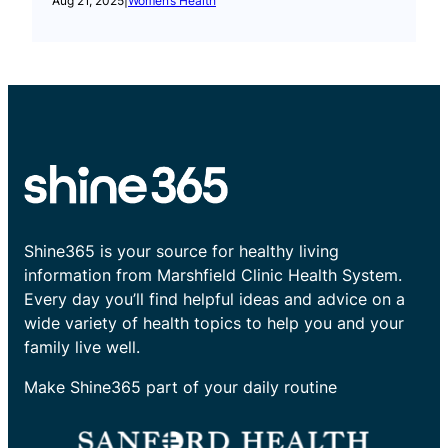
Aug 21, 2025
|
Women’s Health
Shine365 is your source for healthy living
information from Marshfield Clinic Health System.
Every day you’ll find helpful ideas and advice on a
wide variety of health topics to help you and your
family live well.
Make Shine365 part of your daily routine