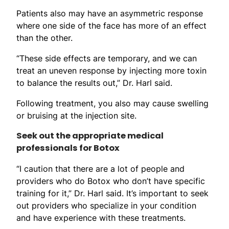
Patients also may have an asymmetric response
where one side of the face has more of an effect
than the other.
“These side effects are temporary, and we can
treat an uneven response by injecting more toxin
to balance the results out,” Dr. Harl said.
Following treatment, you also may cause swelling
or bruising at the injection site.
Seek out the appropriate medical
professionals for Botox
“I caution that there are a lot of people and
providers who do Botox who don’t have specific
training for it,” Dr. Harl said. It’s important to seek
out providers who specialize in your condition
and have experience with these treatments.