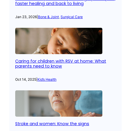
faster healing and back to living
Jan 23, 2026
|
Bone & Joint
, 
Surgical Care
Caring for children with RSV at home: What
parents need to know
Oct 14, 2025
|
Kid’s Health
Stroke and women: Know the signs