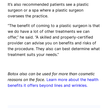
It’s also recommended patients see a plastic
surgeon or a spa where a plastic surgeon
oversees the practice.
“The benefit of coming to a plastic surgeon is that
we do have a lot of other treatments we can
offer,” he said. “A skilled and properly-certified
provider can advise you on benefits and risks of
the procedure. They also can best determine what
treatment suits your needs.”
Botox also can be used for more than cosmetic
reasons on the face.
Learn more about the health
benefits it offers beyond lines and wrinkles.