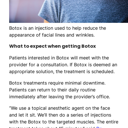
Botox is an injection used to help reduce the
appearance of facial lines and wrinkles.
What to expect when getting Botox
Patients interested in Botox will meet with the
provider for a consultation. If Botox is deemed an
appropriate solution, the treatment is scheduled.
Botox treatments require minimal downtime.
Patients can return to their daily routine
immediately after leaving the provider’s office.
“We use a topical anesthetic agent on the face
and let it sit. We’ll then do a series of injections
with the Botox to the targeted muscles. The entire