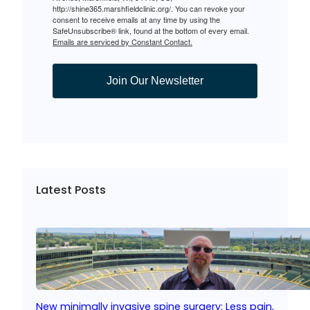
http://shine365.marshfieldclinic.org/. You can revoke your
consent to receive emails at any time by using the
SafeUnsubscribe® link, found at the bottom of every email.
Emails are serviced by Constant Contact.
Join Our Newsletter
Latest Posts
New minimally invasive spine surgery: Less pain,