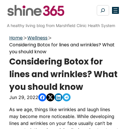
Skip
Search
to
content
A healthy living blog from Marshfield Clinic Health System
Home
Wellness
Considering Botox for lines and wrinkles? What
you should know
Considering Botox for
lines and wrinkles? What
you should know
Jun 29, 2022
As we age, things like wrinkles and laugh lines
may become more noticeable. While developing
lines and wrinkles on your face usually can’t be