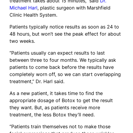
treatment takes about 15 minutes,” said
Dr.
Michael Harl
, plastic surgeon with Marshfield
Clinic Health System.
Patients typically notice results as soon as 24 to
48 hours, but won’t see the peak effect for about
two weeks.
“Patients usually can expect results to last
between three to four months. We typically ask
patients to come back before the results have
completely worn off, so we can start overlapping
treatment,” Dr. Harl said.
As a new patient, it takes time to find the
appropriate dosage of Botox to get the result
they want. But, as patients receive more
treatment, the less Botox they’ll need.
“Patients train themselves not to make those