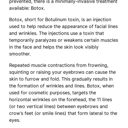
prevented, there is a minimally-invasive treatment
available: Botox.
Botox, short for Botulinum toxin, is an injection
used to help reduce the appearance of facial lines
and wrinkles. The injections use a toxin that
temporarily paralyzes or weakens certain muscles
in the face and helps the skin look visibly
smoother.
Repeated muscle contractions from frowning,
squinting or raising your eyebrows can cause the
skin to furrow and fold. This gradually results in
the formation of wrinkles and lines. Botox, when
used for cosmetic purposes, targets the
horizontal wrinkles on the forehead, the 11 lines
(or two vertical lines) between eyebrows and
crow’s feet (or smile lines) that form lateral to the
eyes.