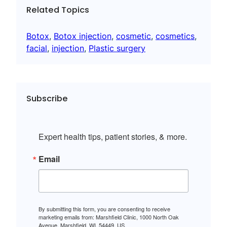
Related Topics
Botox
, 
Botox injection
, 
cosmetic
, 
cosmetics
, 
facial
, 
injection
, 
Plastic surgery
Subscribe
Expert health tips, patient stories, & more.
Email
By submitting this form, you are consenting to receive
marketing emails from: Marshfield Clinic, 1000 North Oak
Avenue, Marshfield, WI, 54449, US,