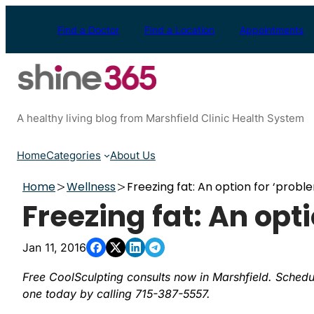
Skip
to
Find a Doctor
Find a Location
Appointments
content
A healthy living blog from Marshfield Clinic Health System
Home
Categories
About Us
Home
Wellness
Freezing fat: An option for ‘probl
Freezing fat: An opt
Jan 11, 2016
Free CoolSculpting consults now in Marshfield. Schedu
one today by calling 715-387-5557.