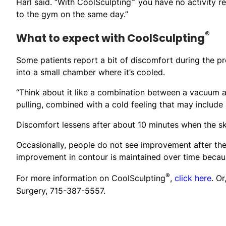
Harl said. “With CoolSculpting
you have no activity res
to the gym on the same day.”
®
What to expect with CoolSculpting
Some patients report a bit of discomfort during the pr
into a small chamber where it’s cooled.
“Think about it like a combination between a vacuum and
pulling, combined with a cold feeling that may include 
Discomfort lessens after about 10 minutes when the s
Occasionally, people do not see improvement after the 
improvement in contour is maintained over time because
®
For more information on CoolSculpting
,
click here
. O
Surgery, 715-387-5557.