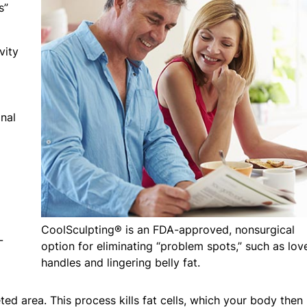
s”
vity
nal
CoolSculpting® is an FDA-approved, nonsurgical
-
option for eliminating “problem spots,” such as lov
handles and lingering belly fat.
ed area. This process kills fat cells, which your body then