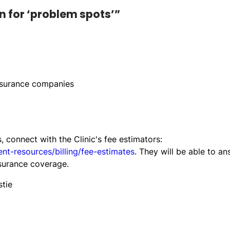
n for ‘problem spots’”
nsurance companies
s, connect with the Clinic's fee estimators:
ent-resources/billing/fee-estimates
. They will be able to a
surance coverage.
stie