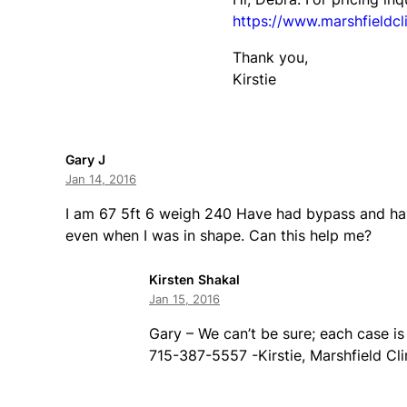
https://www.marshfieldcli
Thank you,
Kirstie
Gary J
Jan 14, 2016
I am 67 5ft 6 weigh 240 Have had bypass and ha
even when I was in shape. Can this help me?
Kirsten Shakal
Jan 15, 2016
Gary – We can’t be sure; each case is
715-387-5557 -Kirstie, Marshfield Cli