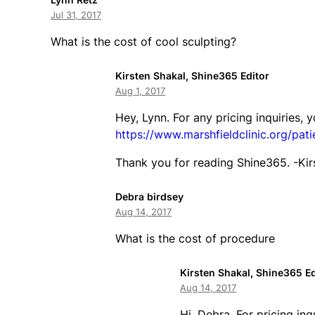
Jul 31, 2017
What is the cost of cool sculpting?
Kirsten Shakal, Shine365 Editor
Aug 1, 2017
Hey, Lynn. For any pricing inquiries, 
https://www.marshfieldclinic.org/pati
Thank you for reading Shine365. -Kir
Debra birdsey
Aug 14, 2017
What is the cost of procedure
Kirsten Shakal, Shine365 Ed
Aug 14, 2017
Hi, Debra. For pricing inq