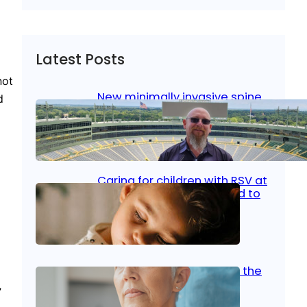
Latest Posts
not
New minimally invasive spine
d
surgery: Less pain, faster
healing and back to living
Jan 23, 2026
|
Bone & Joint
, 
Surgical Care
Caring for children with RSV at
home: What parents need to
know
Oct 14, 2025
|
Kid’s Health
Stroke and women: Know the
signs
”