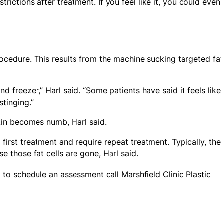
trictions after treatment. If you feel like it, you could eve
ocedure. This results from the machine sucking targeted fa
 freezer,” Harl said. “Some patients have said it feels like
stinging.”
kin becomes numb, Harl said.
first treatment and require repeat treatment. Typically, the
 those fat cells are gone, Harl said.
r, to schedule an assessment call Marshfield Clinic Plastic