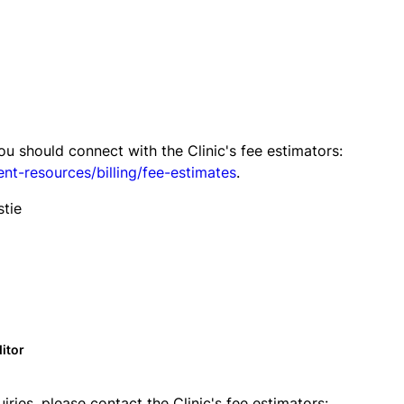
you should connect with the Clinic's fee estimators:
ent-resources/billing/fee-estimates
.
stie
itor
uiries, please contact the Clinic's fee estimators: