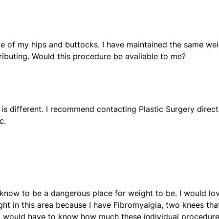
ize of my hips and buttocks. I have maintained the same we
tributing. Would this procedure be available to me?
is different. I recommend contacting Plastic Surgery direct
c.
 know to be a dangerous place for weight to be. I would lo
ight in this area because I have Fibromyalgia, two knees tha
 I would have to know how much these individual procedur