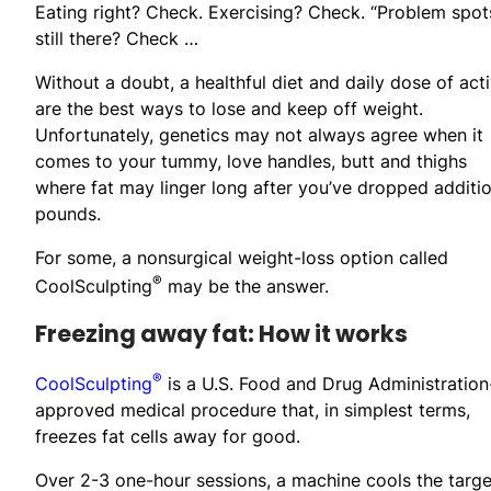
Eating right? Check. Exercising? Check. “Problem spot
still there? Check …
Without a doubt, a healthful diet and daily dose of acti
are the best ways to lose and keep off weight.
Unfortunately, genetics may not always agree when it
comes to your tummy, love handles, butt and thighs
where fat may linger long after you’ve dropped additio
pounds.
For some, a nonsurgical weight-loss option called
®
CoolSculpting
may be the answer.
Freezing away fat: How it works
®
CoolSculpting
is a U.S. Food and Drug Administration
approved medical procedure that, in simplest terms,
freezes fat cells away for good.
Over 2-3 one-hour sessions, a machine cools the target