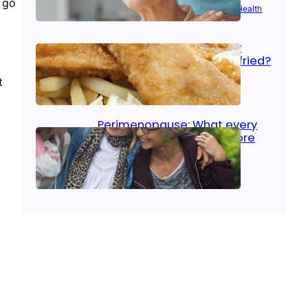
n go
Aug 21, 2025
|
Brain Health
, 
Women’s Health
Fish facts: Is broiled really
more healthy than deep fried?
t
Aug 21, 2025
|
Heart Care
Perimenopause: What every
woman should know before
menopause
Aug 21, 2025
|
Women’s Health