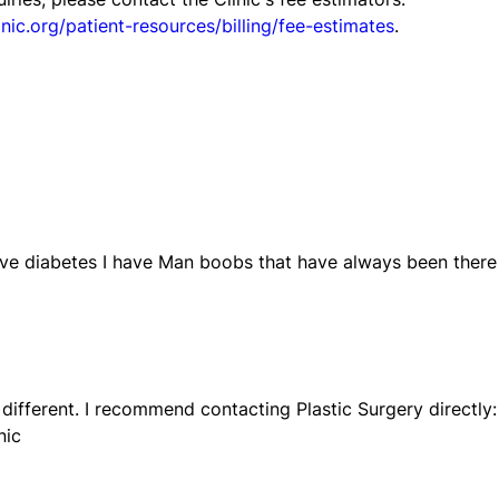
nic.org/patient-resources/billing/fee-estimates
.
ve diabetes I have Man boobs that have always been there
 different. I recommend contacting Plastic Surgery directly:
nic