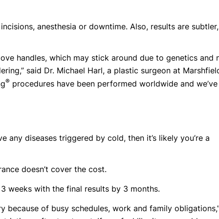
 incisions, anesthesia or downtime. Also, results are subtler,
love handles, which may stick around due to genetics and 
ring,” said Dr. Michael Harl, a plastic surgeon at Marshfiel
®
ng
procedures have been performed worldwide and we’ve
 any diseases triggered by cold, then it’s likely you’re a
rance doesn’t cover the cost.
 3 weeks with the final results by 3 months.
y because of busy schedules, work and family obligations,