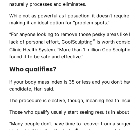
naturally processes and eliminates.
While not as powerful as liposuction, it doesn’t require
making it an ideal option for “problem spots.”
“For anyone looking to remove those pesky areas like 
®
lack of personal effort, CoolSculpting
is worth conside
Clinic Health System. “More than 1 million CoolSculpti
found it to be safe and effective.”
Who qualifies?
If your body mass index is 35 or less and you don’t have
candidate, Harl said.
The procedure is elective, though, meaning health insu
Those who qualify usually start seeing results in about
“Many people don’t have time to recover from a surger
®