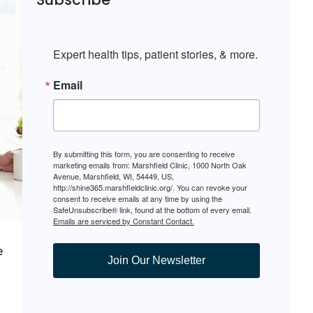
Expert health tips, patient stories, & more.
Email
By submitting this form, you are consenting to receive
marketing emails from: Marshfield Clinic, 1000 North Oak
Avenue, Marshfield, WI, 54449, US,
http://shine365.marshfieldclinic.org/. You can revoke your
consent to receive emails at any time by using the
SafeUnsubscribe® link, found at the bottom of every email.
Emails are serviced by Constant Contact.
e
Join Our Newsletter