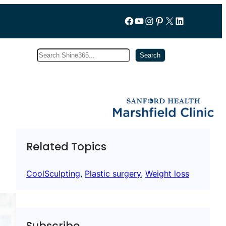
Follow us on Facebook
YouTube
Instagram
Pinterest
X
LinkedIn
Search
Subscribe
Search
Related Topics
CoolSculpting
, 
Plastic surgery
, 
Weight loss
Subscribe