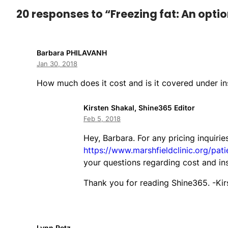
20 responses to “Freezing fat: An optio
Barbara PHILAVANH
Jan 30, 2018
How much does it cost and is it covered under i
Kirsten Shakal, Shine365 Editor
Feb 5, 2018
Hey, Barbara. For any pricing inquirie
https://www.marshfieldclinic.org/pati
your questions regarding cost and in
Thank you for reading Shine365. -Kir
Lynn Retz