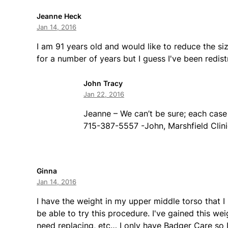
Jeanne Heck
Jan 14, 2016
I am 91 years old and would like to reduce the s
for a number of years but I guess I've been redis
John Tracy
Jan 22, 2016
Jeanne – We can’t be sure; each case 
715-387-5557 -John, Marshfield Clini
Ginna
Jan 14, 2016
I have the weight in my upper middle torso that I
be able to try this procedure. I've gained this we
need replacing, etc… I only have Badger Care so