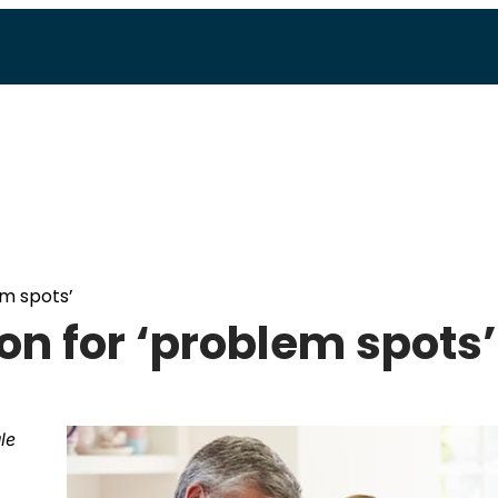
em spots’
ion for ‘problem spots’
le