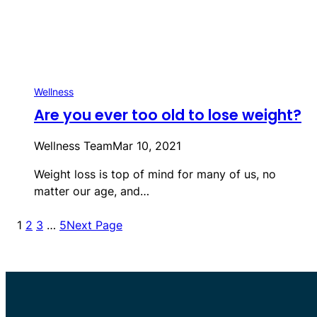
Wellness
Are you ever too old to lose weight?
Wellness Team
Mar 10, 2021
Weight loss is top of mind for many of us, no
matter our age, and…
1
2
3
…
5
Next Page