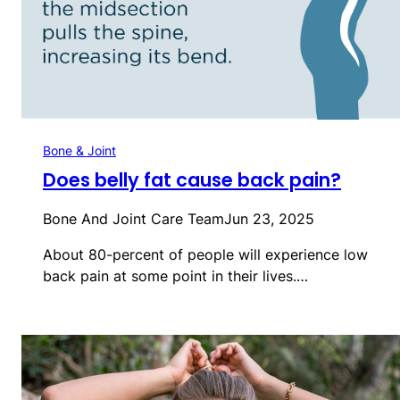
Bone & Joint
Does belly fat cause back pain?
Bone And Joint Care Team
Jun 23, 2025
About 80-percent of people will experience low
back pain at some point in their lives.…