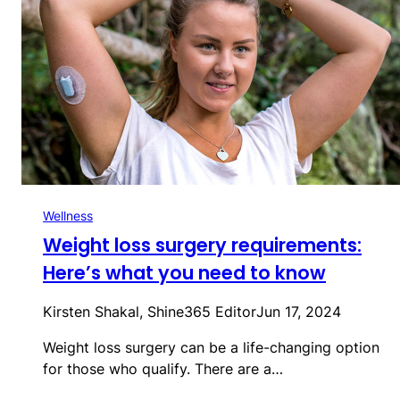
Wellness
Weight loss surgery requirements:
Here’s what you need to know
Kirsten Shakal, Shine365 Editor
Jun 17, 2024
Weight loss surgery can be a life-changing option
for those who qualify. There are a…