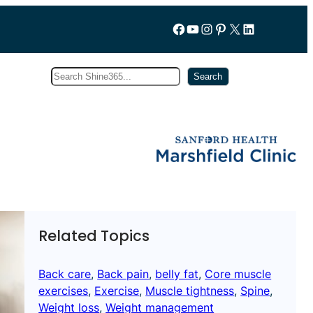
Follow us on Facebook
YouTube
Instagram
Pinterest
X
LinkedIn
Search
Subscribe
Search
Related Topics
Back care
, 
Back pain
, 
belly fat
, 
Core muscle
exercises
, 
Exercise
, 
Muscle tightness
, 
Spine
, 
Weight loss
, 
Weight management