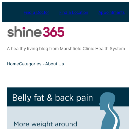
Skip
to
Find a Doctor
Find a Location
Appointments
content
A healthy living blog from Marshfield Clinic Health System
Home
Categories
About Us