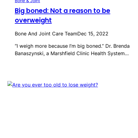
Bone & Joint
Big boned: Not a reason to be
overweight
Bone And Joint Care Team
Dec 15, 2022
“I weigh more because I’m big boned.” Dr. Brenda
Banaszynski, a Marshfield Clinic Health System…