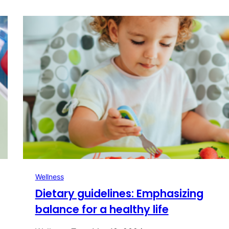
Wellness
Dietary guidelines: Emphasizing
balance for a healthy life