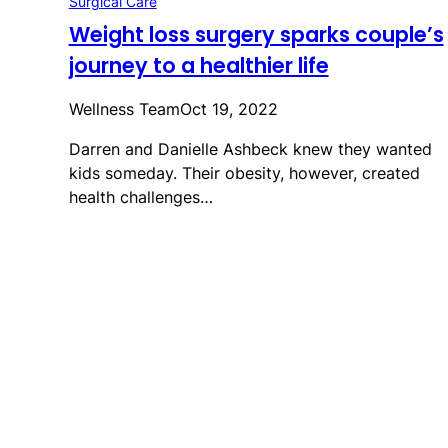
Surgical Care
Weight loss surgery sparks couple’s
journey to a healthier life
Wellness Team
Oct 19, 2022
Darren and Danielle Ashbeck knew they wanted
kids someday. Their obesity, however, created
health challenges…