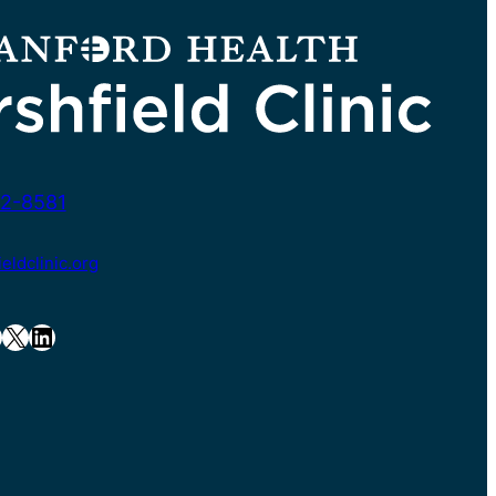
2-8581
ldclinic.org
X
LinkedIn