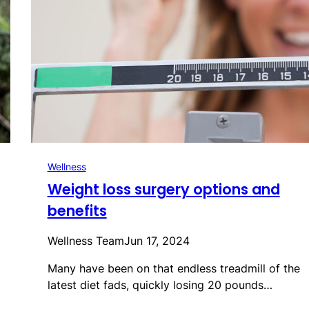
Wellness
Weight loss surgery options and
benefits
Wellness Team
Jun 17, 2024
Many have been on that endless treadmill of the
latest diet fads, quickly losing 20 pounds…