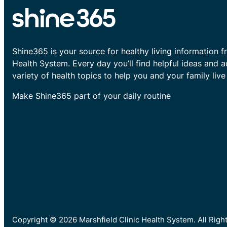
Shine365 is your source for healthy living information f
Health System. Every day you’ll find helpful ideas and 
variety of health topics to help you and your family live 
Make Shine365 part of your daily routine
Copyright © 2026 Marshfield Clinic Health System. All Rig