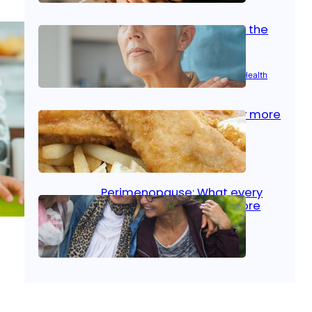
Stroke and women: Know the
signs
Aug 21, 2025
|
Brain Health
, 
Women’s Health
Fish facts: Is broiled really more
healthy than deep fried?
Aug 21, 2025
|
Heart Care
Perimenopause: What every
woman should know before
menopause
Aug 21, 2025
|
Women’s Health