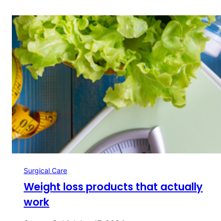
Surgical Care
Weight loss products that actually
work