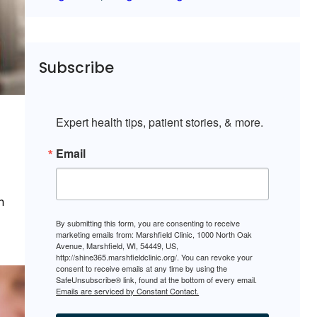
Subscribe
Expert health tips, patient stories, & more.
Email
n
By submitting this form, you are consenting to receive
marketing emails from: Marshfield Clinic, 1000 North Oak
Avenue, Marshfield, WI, 54449, US,
http://shine365.marshfieldclinic.org/. You can revoke your
consent to receive emails at any time by using the
SafeUnsubscribe® link, found at the bottom of every email.
Emails are serviced by Constant Contact.