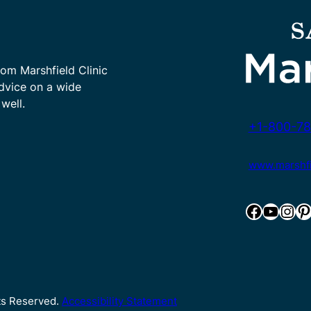
rom Marshfield Clinic
advice on a wide
well.
+1-800-78
www.marshfie
Facebook
YouTube
Instagram
Pinterest
hts Reserved.
Accessibility Statement