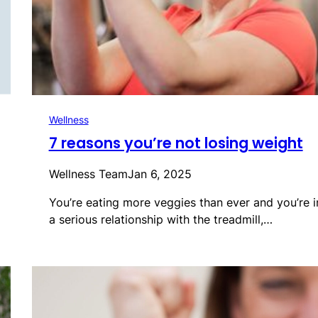
Wellness
7 reasons you’re not losing weight
Wellness Team
Jan 6, 2025
You’re eating more veggies than ever and you’re i
a serious relationship with the treadmill,…