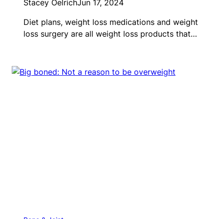
Stacey Oelrich
Jun 17, 2024
Diet plans, weight loss medications and weight
loss surgery are all weight loss products that…