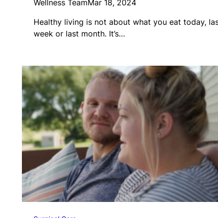
Wellness Team
Mar 18, 2024
Healthy living is not about what you eat today, la
week or last month. It’s…