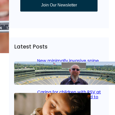
Join Our Newsletter
Latest Posts
New minimally invasive spine
surgery: Less pain, faster
healing and back to living
Jan 23, 2026
|
Bone & Joint
, 
Surgical Care
Caring for children with RSV at
home: What parents need to
know
Oct 14, 2025
|
Kid’s Health