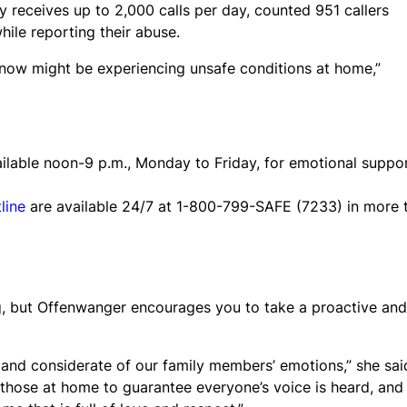
y receives up to 2,000 calls per day, counted 951 callers
le reporting their abuse.
know might be experiencing unsafe conditions at home,”
ailable noon-9 p.m., Monday to Friday, for emotional suppo
line
are available 24/7 at 1-800-799-SAFE (7233) in more 
, but Offenwanger encourages you to take a proactive and
 and considerate of our family members’ emotions,” she sai
hose at home to guarantee everyone’s voice is heard, and