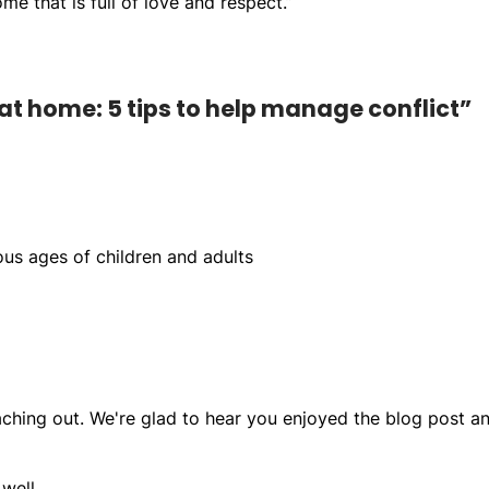
e that is full of love and respect.”
at home: 5 tips to help manage conflict”
ous ages of children and adults
ching out. We're glad to hear you enjoyed the blog post a
well,