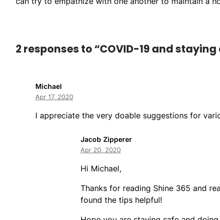
can try to empathize with one another to maintain a hom
2 responses to “COVID-19 and staying 
Michael
Apr 17, 2020
I appreciate the very doable suggestions for vari
Jacob Zipperer
Apr 20, 2020
Hi Michael,
Thanks for reading Shine 365 and rea
found the tips helpful!
Hope you are staying safe and doing 