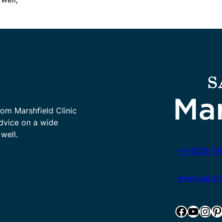
rom Marshfield Clinic
advice on a wide
well.
+1-800-78
www.marshfie
Facebook
YouTube
Instagram
Pinterest