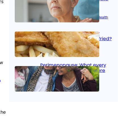
rs
signs
Aug 21, 2025
|
Brain Health
, 
Women’s Health
Fish facts: Is broiled really
more healthy than deep fried?
Aug 21, 2025
|
Heart Care
ew
Perimenopause: What every
woman should know before
menopause
o
Aug 21, 2025
|
Women’s Health
the