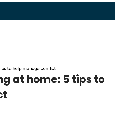
ips to help manage conflict
g at home: 5 tips to
ct