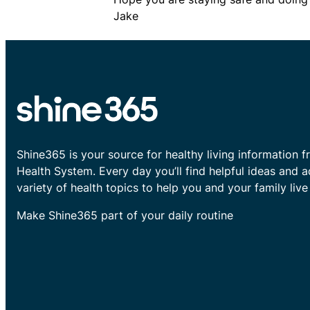
Jake
Shine365 is your source for healthy living information f
Health System. Every day you’ll find helpful ideas and 
variety of health topics to help you and your family live 
Make Shine365 part of your daily routine