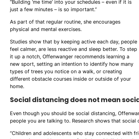
“Building ‘me time’ into your schedules – even if it is
just a few minutes – is so important.”
As part of that regular routine, she encourages
physical and mental exercises.
Studies show that by keeping active each day, people
feel calmer, are less reactive and sleep better. To step
it up a notch, Offenwanger recommends learning a
new sport, setting an intention to identify how many
types of trees you notice on a walk, or creating
different obstacle courses inside or outside of your
home.
Social distancing does not mean socia
Even though you should be social distancing, Offenwan
people you are talking to. Research shows that social 
“Children and adolescents who stay connected with fr