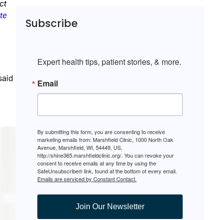
ct
te
Subscribe
Expert health tips, patient stories, & more.
said
Email
By submitting this form, you are consenting to receive
marketing emails from: Marshfield Clinic, 1000 North Oak
Avenue, Marshfield, WI, 54449, US,
http://shine365.marshfieldclinic.org/. You can revoke your
consent to receive emails at any time by using the
SafeUnsubscribe® link, found at the bottom of every email.
Emails are serviced by Constant Contact.
Join Our Newsletter