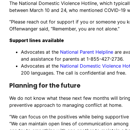
The National Domestic Violence Hotline, which typicall
between March 10 and 24, who mentioned COVID-19 whi
“Please reach out for support if you or someone you 
Offenwanger said, “Remember, you are not alone.”
Support lines available
Advocates at the
National Parent Helpline
are av
and assistance for parents at 1-855-427-2736.
Advocates at the
National Domestic Violence Hot
200 languages. The call is confidential and free.
Planning for the future
We do not know what these next few months will bring
preventive approach to managing conflict at home.
“We can focus on the positives while being supportive
“We can maintain open lines of communication among t