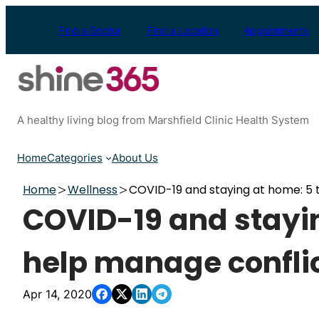
Skip
to
Find a Doctor
Find a Location
Appointments
content
A healthy living blog from Marshfield Clinic Health System
Home
Categories
About Us
Home
Wellness
COVID-19 and staying at home: 5 t
COVID-19 and stayin
help manage confli
Apr 14, 2020