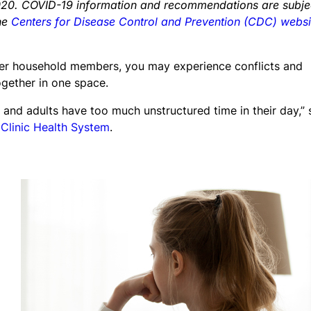
, 2020. COVID-19 information and recommendations are subje
the
Centers for Disease Control and Prevention (CDC) websi
er household members, you may experience conflicts and
ogether in one space.
and adults have too much unstructured time in their day,” 
 Clinic Health System
.