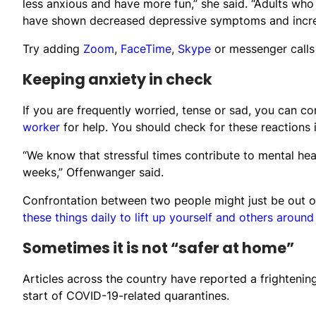
less anxious and have more fun,” she said. “Adults who
have shown decreased depressive symptoms and increa
Try adding
Zoom
,
FaceTime
,
Skype
or messenger calls
Keeping anxiety in check
If you are frequently worried, tense or sad, you can c
worker
for help. You should check for these reactions i
“We know that stressful times contribute to mental heal
weeks,” Offenwanger said.
Confrontation between two people might just be out of
these things daily to lift up yourself and others around
Sometimes it is not “safer at home”
Articles across the country have reported a frightenin
start of COVID-19-related quarantines.