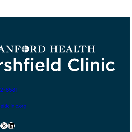
2-8581
ldclinic.org
X
LinkedIn