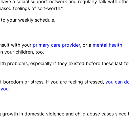
 have a social support network and regularly talk with othe
sed feelings of self-worth.”
 to your weekly schedule.
onsult with your
primary care provider
, or a
mental health
n your children, too.
th problems, especially if they existed before these last f
 boredom or stress. If you are feeling stressed,
you can d
 you.
g growth in domestic violence and child abuse cases since 