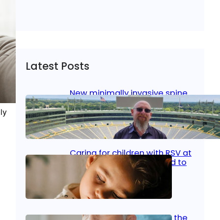
Latest Posts
New minimally invasive spine
surgery: Less pain, faster
healing and back to living
ly
Jan 23, 2026
|
Bone & Joint
, 
Surgical Care
Caring for children with RSV at
home: What parents need to
know
Oct 14, 2025
|
Kid’s Health
Stroke and women: Know the