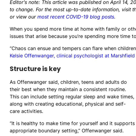
Editor’s note: This article was published on April 14
to change. For the most up-to-date information, visit 
or view our
most recent COVID-19 blog posts
.
When you spend more time at home with family or oth
issues that arise because you’re spending more time t
“Chaos can ensue and tempers can flare when children 
Kelsie Offenwanger, clinical psychologist at Marshfield
Structure is key
As Offenwanger said, children, teens and adults do
their best when they maintain a consistent routine.
This can include setting regular sleep and wake times,
along with creating educational, physical and self-
care activities.
“It is healthy to make time for yourself and it supports
appropriate boundary setting,” Offenwanger said.