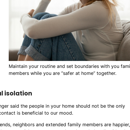
Maintain your routine and set boundaries with you fami
members while you are “safer at home” together.
l isolation
ger said the people in your home should not be the only
contact is beneficial to our mood.
iends, neighbors and extended family members are happier,