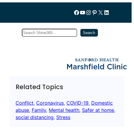
Follow us on Facebook
YouTube
Instagram
Pinterest
X
LinkedIn
Search
Subscribe
Search
Related Topics
Conflict
, 
Coronavirus
, 
COVID-19
, 
Domestic
abuse
, 
Family
, 
Mental health
, 
Safer at home
, 
social distancing
, 
Stress