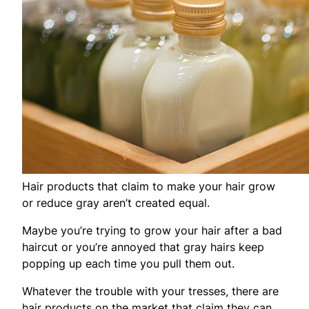
Hair products that claim to make your hair grow
or reduce gray aren’t created equal.
Maybe you’re trying to grow your hair after a bad
haircut or you’re annoyed that gray hairs keep
popping up each time you pull them out.
Whatever the trouble with your tresses, there are
hair products on the market that claim they can