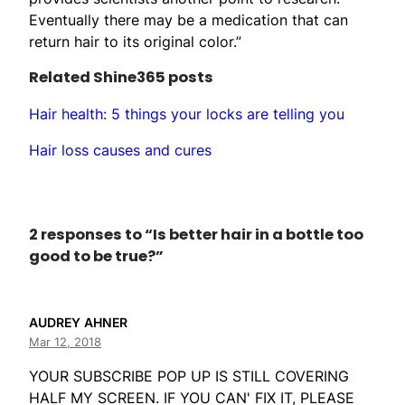
Eventually there may be a medication that can
return hair to its original color.”
Related Shine365 posts
Hair health: 5 things your locks are telling you
Hair loss causes and cures
2 responses to “Is better hair in a bottle too
good to be true?”
AUDREY AHNER
Mar 12, 2018
YOUR SUBSCRIBE POP UP IS STILL COVERING
HALF MY SCREEN. IF YOU CAN' FIX IT, PLEASE