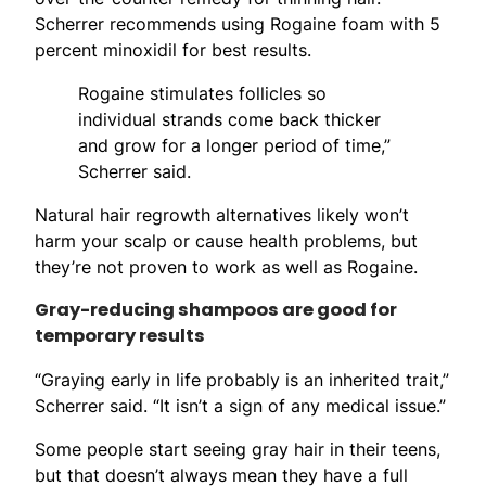
Scherrer recommends using Rogaine foam with 5
percent minoxidil for best results.
Rogaine stimulates follicles so
individual strands come back thicker
and grow for a longer period of time,”
Scherrer said.
Natural hair regrowth alternatives likely won’t
harm your scalp or cause health problems, but
they’re not proven to work as well as Rogaine.
Gray-reducing shampoos are good for
temporary results
“Graying early in life probably is an inherited trait,”
Scherrer said. “It isn’t a sign of any medical issue.”
Some people start seeing gray hair in their teens,
but that doesn’t always mean they have a full