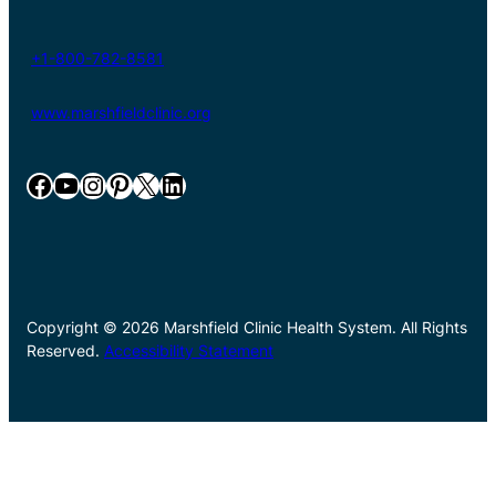
+1-800-782-8581
www.marshfieldclinic.org
Facebook
YouTube
Instagram
Pinterest
X
LinkedIn
Copyright © 2026 Marshfield Clinic Health System. All Rights
Reserved.
Accessibility Statement