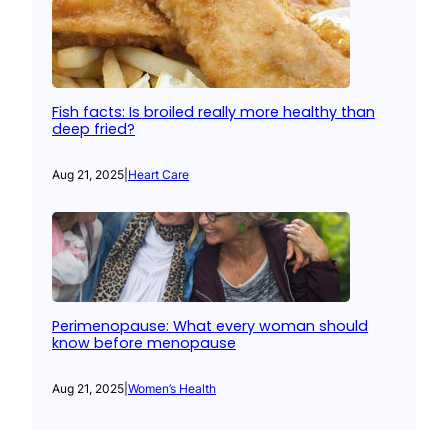
Fish facts: Is broiled really more healthy than
deep fried?
Aug 21, 2025
|
Heart Care
Perimenopause: What every woman should
know before menopause
Aug 21, 2025
|
Women’s Health