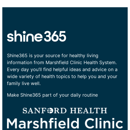
Shine365 is your source for healthy living
information from Marshfield Clinic Health System.
Every day you’ll find helpful ideas and advice on a
wide variety of health topics to help you and your
family live well.
Make Shine365 part of your daily routine