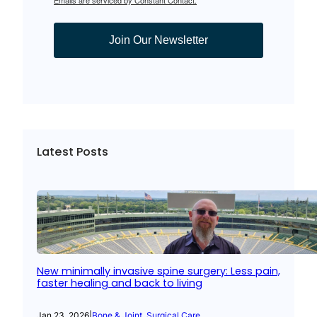
Join Our Newsletter
Latest Posts
New minimally invasive spine surgery: Less pain,
faster healing and back to living
Jan 23, 2026
|
Bone & Joint
, 
Surgical Care