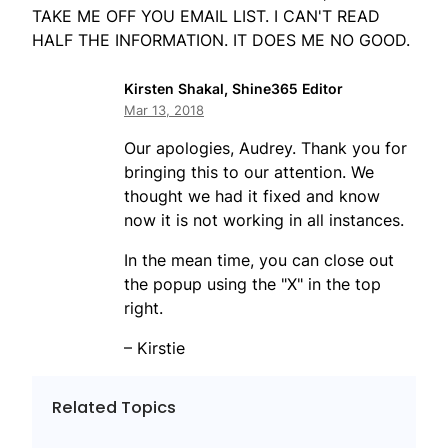
TAKE ME OFF YOU EMAIL LIST. I CAN'T READ
HALF THE INFORMATION. IT DOES ME NO GOOD.
Kirsten Shakal, Shine365 Editor
Mar 13, 2018
Our apologies, Audrey. Thank you for
bringing this to our attention. We
thought we had it fixed and know
now it is not working in all instances.
In the mean time, you can close out
the popup using the "X" in the top
right.
– Kirstie
Related Topics