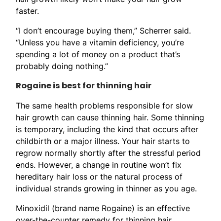
faster.
“I don’t encourage buying them,” Scherrer said.
“Unless you have a vitamin deficiency, you’re
spending a lot of money on a product that’s
probably doing nothing.”
Rogaine is best for thinning hair
The same health problems responsible for slow
hair growth can cause thinning hair. Some thinning
is temporary, including the kind that occurs after
childbirth or a major illness. Your hair starts to
regrow normally shortly after the stressful period
ends. However, a change in routine won’t fix
hereditary hair loss or the natural process of
individual strands growing in thinner as you age.
Minoxidil (brand name Rogaine) is an effective
over-the-counter remedy for thinning hair.