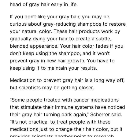
head of gray hair early in life.
If you don’t like your gray hair, you may be
curious about gray-reducing shampoos to restore
your natural color. These hair products work by
gradually dying your hair to create a subtle,
blended appearance. Your hair color fades if you
don’t keep using the shampoo, and it won’t
prevent gray in new hair growth. You have to
keep using it to maintain your results.
Medication to prevent gray hair is a long way off,
but scientists may be getting closer.
“Some people treated with cancer medications
that stimulate their immune systems have noticed
their gray hair turning dark again,” Scherrer said.
“It’s not practical to treat people with these
medications just to change their hair color, but it
provides scientists another point to research.