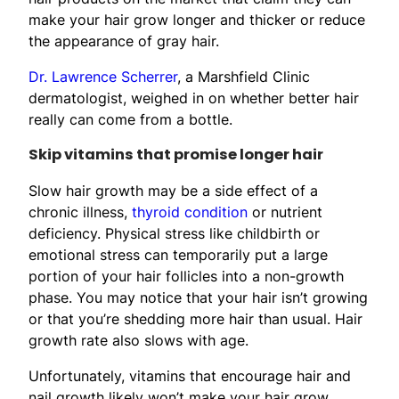
make your hair grow longer and thicker or reduce
the appearance of gray hair.
Dr. Lawrence Scherrer
, a Marshfield Clinic
dermatologist, weighed in on whether better hair
really can come from a bottle.
Skip vitamins that promise longer hair
Slow hair growth may be a side effect of a
chronic illness,
thyroid condition
or nutrient
deficiency. Physical stress like childbirth or
emotional stress can temporarily put a large
portion of your hair follicles into a non-growth
phase. You may notice that your hair isn’t growing
or that you’re shedding more hair than usual. Hair
growth rate also slows with age.
Unfortunately, vitamins that encourage hair and
nail growth likely won’t make your hair grow