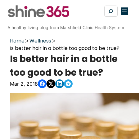
Skip
Search
to
content
A healthy living blog from Marshfield Clinic Health System
Home
Wellness
Is better hair in a bottle too good to be true?
Is better hair in a bottle
too good to be true?
Mar 2, 2018