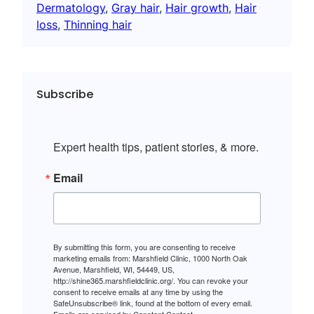
Dermatology
, 
Gray hair
, 
Hair growth
, 
Hair
loss
, 
Thinning hair
Subscribe
Expert health tips, patient stories, & more.
Email
By submitting this form, you are consenting to receive
marketing emails from: Marshfield Clinic, 1000 North Oak
Avenue, Marshfield, WI, 54449, US,
http://shine365.marshfieldclinic.org/. You can revoke your
consent to receive emails at any time by using the
SafeUnsubscribe® link, found at the bottom of every email.
Emails are serviced by Constant Contact.