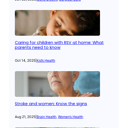
Caring for children with RSV at home: What
parents need to know
Oct 14, 2025
|
Kid’s Health
Stroke and women: Know the signs
Aug 21, 2025
|
Brain Health
, 
Women’s Health