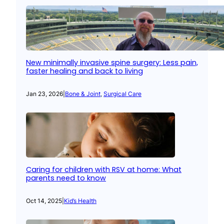
New minimally invasive spine surgery: Less pain,
faster healing and back to living
Jan 23, 2026
|
Bone & Joint
, 
Surgical Care
Caring for children with RSV at home: What
parents need to know
Oct 14, 2025
|
Kid’s Health