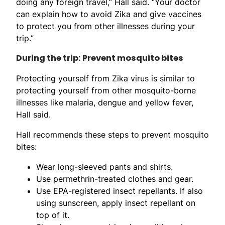
doing any foreign travel,” Hall said. “Your doctor
can explain how to avoid Zika and give vaccines
to protect you from other illnesses during your
trip.”
During the trip: Prevent mosquito bites
Protecting yourself from Zika virus is similar to
protecting yourself from other mosquito-borne
illnesses like malaria, dengue and yellow fever,
Hall said.
Hall recommends these steps to prevent mosquito
bites:
Wear long-sleeved pants and shirts.
Use permethrin-treated clothes and gear.
Use EPA-registered insect repellants. If also
using sunscreen, apply insect repellant on
top of it.