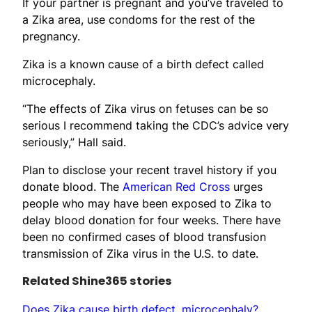
If your partner is pregnant and you’ve traveled to
a Zika area, use condoms for the rest of the
pregnancy.
Zika is a known cause of a birth defect called
microcephaly.
“The effects of Zika virus on fetuses can be so
serious I recommend taking the CDC’s advice very
seriously,” Hall said.
Plan to disclose your recent travel history if you
donate blood. The
American Red Cross
urges
people who may have been exposed to Zika to
delay blood donation for four weeks. There have
been no confirmed cases of blood transfusion
transmission of Zika virus in the U.S. to date.
Related Shine365 stories
Does Zika cause birth defect, microcephaly?