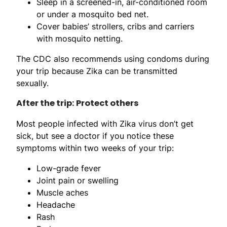
Sleep in a screened-in, air-conditioned room
or under a mosquito bed net.
Cover babies’ strollers, cribs and carriers
with mosquito netting.
The CDC also recommends using condoms during
your trip because Zika can be transmitted
sexually.
After the trip: Protect others
Most people infected with Zika virus don’t get
sick, but see a doctor if you notice these
symptoms within two weeks of your trip:
Low-grade fever
Joint pain or swelling
Muscle aches
Headache
Rash