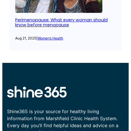
Perimenopause: What every woman should
know before menopause
Aug 21, 2025
|
Women’s Health
Shine365 is your source for healthy living
information from Marshfield Clinic Health System.
Every day you’ll find helpful ideas and advice on a