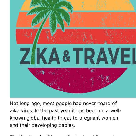
Not long ago, most people had never heard of
Zika virus. In the past year it has become a well-
known global health threat to pregnant women
and their developing babies.