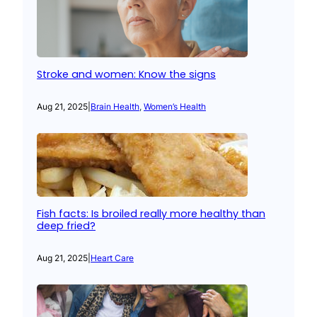
Stroke and women: Know the signs
Aug 21, 2025
|
Brain Health
, 
Women’s Health
Fish facts: Is broiled really more healthy than
deep fried?
Aug 21, 2025
|
Heart Care