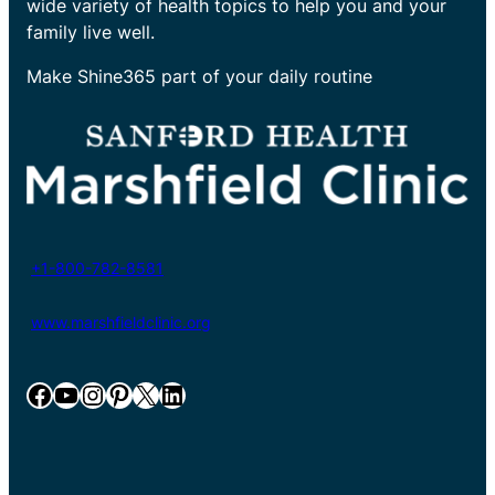
wide variety of health topics to help you and your
family live well.
Make Shine365 part of your daily routine
+1-800-782-8581
www.marshfieldclinic.org
Facebook
YouTube
Instagram
Pinterest
X
LinkedIn