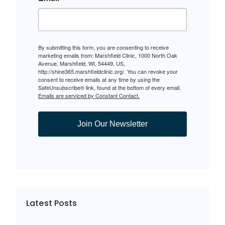
By submitting this form, you are consenting to receive
marketing emails from: Marshfield Clinic, 1000 North Oak
Avenue, Marshfield, WI, 54449, US,
http://shine365.marshfieldclinic.org/. You can revoke your
consent to receive emails at any time by using the
SafeUnsubscribe® link, found at the bottom of every email.
Emails are serviced by Constant Contact.
Join Our Newsletter
Latest Posts