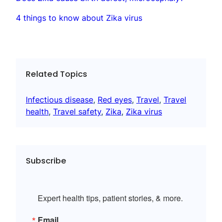
4 things to know about Zika virus
Related Topics
Infectious disease
, 
Red eyes
, 
Travel
, 
Travel
health
, 
Travel safety
, 
Zika
, 
Zika virus
Subscribe
Expert health tips, patient stories, & more.
Email