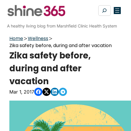
Skip
Search
to
content
A healthy living blog from Marshfield Clinic Health System
Home
Wellness
Zika safety before, during and after vacation
Zika safety before,
during and after
vacation
Mar 1, 2017