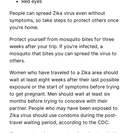
Red eyes
People can spread Zika virus even without
symptoms, so take steps to protect others once
you’re home.
Protect yourself from mosquito bites for three
weeks after your trip. If you’re infected, a
mosquito that bites you can spread the virus to
others.
Women who have traveled to a Zika area should
wait at least eight weeks after their last possible
exposure or the start of symptoms before trying
to get pregnant. Men should wait at least six
months before trying to conceive with their
partner. People who may have been exposed to
Zika virus should use condoms during the post-
travel waiting period, according to the CDC.