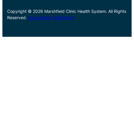
Copyright © 2026 Marshfield Clinic Health System. All Rights
Reserved.
Accessibility Statement