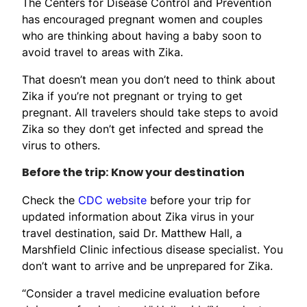
The Centers for Disease Control and Prevention
has encouraged pregnant women and couples
who are thinking about having a baby soon to
avoid travel to areas with Zika.
That doesn’t mean you don’t need to think about
Zika if you’re not pregnant or trying to get
pregnant. All travelers should take steps to avoid
Zika so they don’t get infected and spread the
virus to others.
Before the trip: Know your destination
Check the
CDC website
before your trip for
updated information about Zika virus in your
travel destination, said Dr. Matthew Hall, a
Marshfield Clinic infectious disease specialist. You
don’t want to arrive and be unprepared for Zika.
“Consider a travel medicine evaluation before