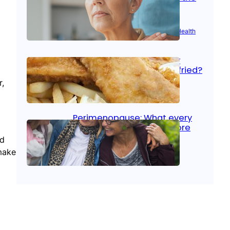
signs
Aug 21, 2025
|
Brain Health
, 
Women’s Health
Fish facts: Is broiled really
more healthy than deep fried?
r,
Aug 21, 2025
|
Heart Care
Perimenopause: What every
woman should know before
menopause
nd
make
Aug 21, 2025
|
Women’s Health