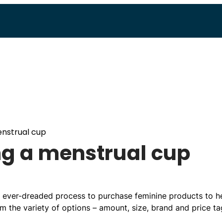
enstrual cup
ing a menstrual cup
e ever-dreaded process to purchase feminine products to h
 the variety of options – amount, size, brand and price ta