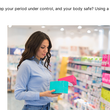
ep your period under control, and your body safe? Using a