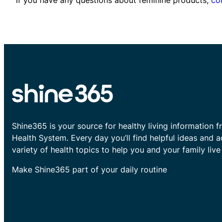
Shine365 is your source for healthy living information f
Health System. Every day you’ll find helpful ideas and 
variety of health topics to help you and your family live 
Make Shine365 part of your daily routine