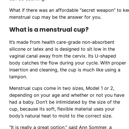
What if there was an affordable “secret weapon” to ke
menstrual cup may be the answer for you.
What is a menstrual cup?
It’s made from health care-grade non-absorbent
silicone or latex and is designed to sit low in the
vaginal canal away from the cervix. Its U-shaped
body catches the flow during your cycle. With proper
insertion and cleaning, the cup is much like using a
tampon.
Menstrual cups come in two sizes, Model 1 or 2,
depending on your age and whether or not you have
had a baby. Don’t be intimidated by the size of the
cup, because its soft, flexible material uses your
body’s natural heat to mold to the correct size.
“It is really a great option,” said Ann Sommer, a