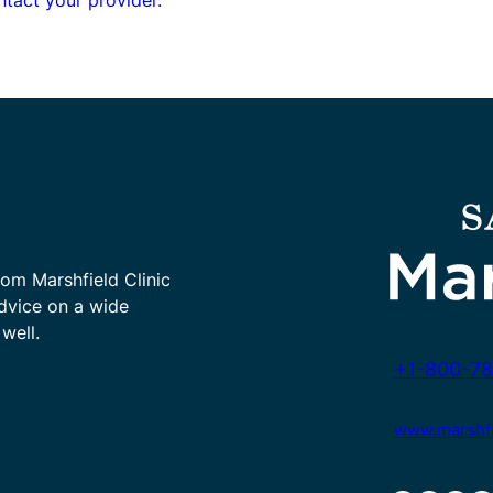
rom Marshfield Clinic
advice on a wide
well.
+1-800-78
www.marshfie