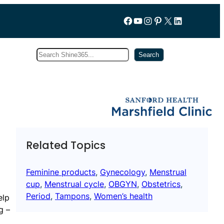
Follow us on Facebook
YouTube
Instagram
Pinterest
X
LinkedIn
Search
Subscribe
Search
Related Topics
Feminine products
, 
Gynecology
, 
Menstrual
cup
, 
Menstrual cycle
, 
OBGYN
, 
Obstetrics
, 
Period
, 
Tampons
, 
Women’s health
elp
g –