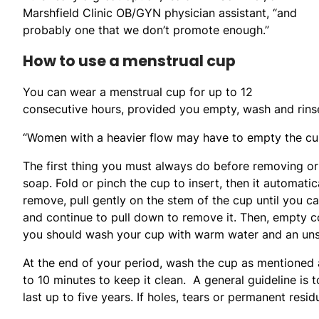
Marshfield Clinic OB/GYN physician assistant, “and
probably one that we don’t promote enough.”
How to use a menstrual cup
You can wear a menstrual cup for up to 12
consecutive hours, provided you empty, wash and rinse 
“Women with a heavier flow may have to empty the cup 
The first thing you must always do before removing o
soap. Fold or pinch the cup to insert, then it automatic
remove, pull gently on the stem of the cup until you ca
and continue to pull down to remove it. Then, empty co
you should wash your cup with warm water and an unsc
At the end of your period, wash the cup as mentioned a
to 10 minutes to keep it clean. A general guideline is t
last up to five years. If holes, tears or permanent resid