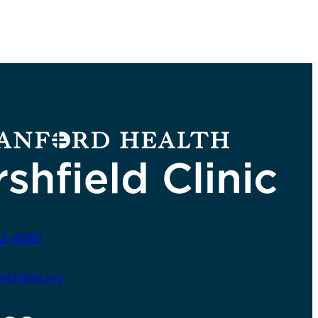
2-8581
ldclinic.org