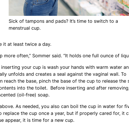
Sick of tampons and pads? It’s time to switch to a
menstrual cup.
it at least twice a day.
more often,” Sommer said. “It holds one full ounce of liqui
r inserting your cup is wash your hands with warm water a
ally unfolds and creates a seal against the vaginal wall. To
n reach the base, pinch the base of the cup to release the 
ntents into the toilet. Before inserting and after removing
ented (oil-free) soap.
bove. As needed, you also can boil the cup in water for fi
o replace the cup once a year, but if properly cared for, it 
ue appear, it is time for a new cup.