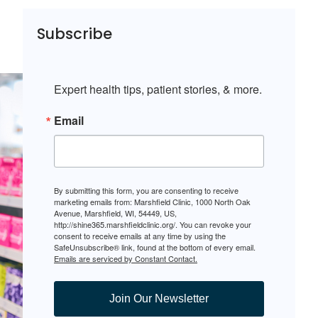
Subscribe
Expert health tips, patient stories, & more.
Email
By submitting this form, you are consenting to receive
marketing emails from: Marshfield Clinic, 1000 North Oak
Avenue, Marshfield, WI, 54449, US,
http://shine365.marshfieldclinic.org/. You can revoke your
consent to receive emails at any time by using the
SafeUnsubscribe® link, found at the bottom of every email.
Emails are serviced by Constant Contact.
Join Our Newsletter