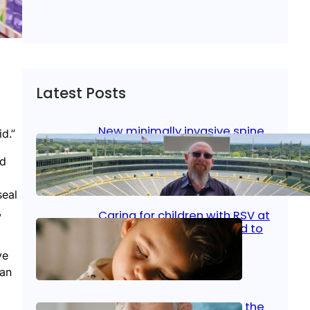
Latest Posts
New minimally invasive spine
d.”
surgery: Less pain, faster
healing and back to living
nd
Jan 23, 2026
|
Bone & Joint
, 
Surgical Care
seal
,
Caring for children with RSV at
home: What parents need to
know
ve
can
Oct 14, 2025
|
Kid’s Health
Stroke and women: Know the