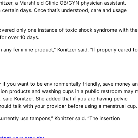
itzer, a Marshfield Clinic OB/GYN physician assistant.
 certain days. Once that’s understood, care and usage
covered only one instance of toxic shock syndrome with the
 for over 10 days.
h any feminine product,” Konitzer said. “If properly cared fo
ly if you want to be environmentally friendly, save money a
ion products and washing cups in a public restroom may 
 said Konitzer. She added that if you are having pelvic
hould talk with your provider before using a menstrual cup.
rently use tampons,” Konitzer said. “The insertion
ntact your provider.