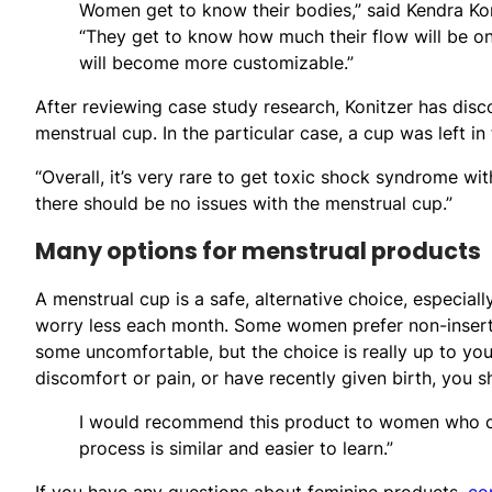
Women get to know their bodies,” said Kendra Kon
“They get to know how much their flow will be on
will become more customizable.”
After reviewing case study research, Konitzer has dis
menstrual cup. In the particular case, a cup was left in
“Overall, it’s very rare to get toxic shock syndrome wit
there should be no issues with the menstrual cup.”
Many options for menstrual products
A menstrual cup is a safe, alternative choice, especial
worry less each month. Some women prefer non-insert
some uncomfortable, but the choice is really up to you,
discomfort or pain, or have recently given birth, you s
I would recommend this product to women who cur
process is similar and easier to learn.”
If you have any questions about feminine products,
co