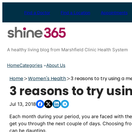
Skip
to
Find a Doctor
Find a Location
Appointments
content
A healthy living blog from Marshfield Clinic Health System
Home
Categories
About Us
Home
Women's Health
3 reasons to try using a m
3 reasons to try us
Jul 13, 2018
Each month during your period, you are faced with th
get you through the next couple of days. Choosing from
can be daunting.