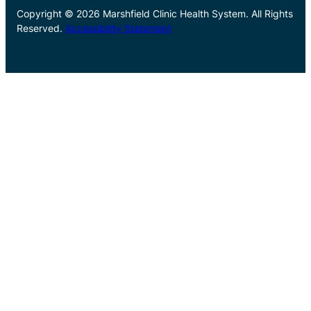
Copyright © 2026 Marshfield Clinic Health System. All Rights
Reserved.
Accessibility Statement