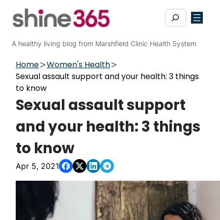
Skip
Search
to
content
A healthy living blog from Marshfield Clinic Health System
Home
Women's Health
Sexual assault support and your health: 3 things
to know
Sexual assault support
and your health: 3 things
to know
Apr 5, 2021