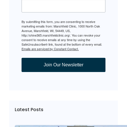
By submitting this form, you are consenting to receive
marketing emails from: Marshfield Clinic, 1000 North Oak
Avenue, Marshfield, WI, 54449, US,
http://shine365.marshfieldclinic.org/. You can revoke your
consent to receive emails at any time by using the
SafeUnsubscribe® link, found at the bottom of every email.
Emails are serviced by Constant Contact.
Join Our Newsletter
Latest Posts