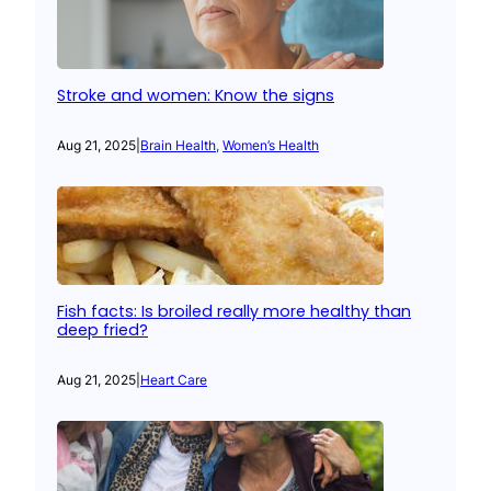
Stroke and women: Know the signs
Aug 21, 2025
|
Brain Health
, 
Women’s Health
Fish facts: Is broiled really more healthy than
deep fried?
Aug 21, 2025
|
Heart Care