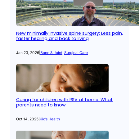
New minimally invasive spine surgery: Less pain,
faster healing and back to living
Jan 23, 2026
|
Bone & Joint
, 
Surgical Care
Caring for children with RSV at home: What
parents need to know
Oct 14, 2025
|
Kid’s Health