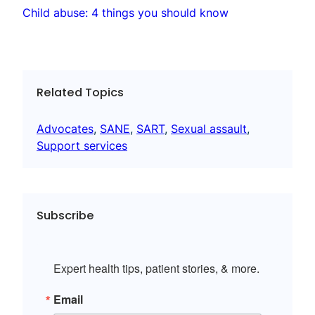
Child abuse: 4 things you should know
Related Topics
Advocates
, 
SANE
, 
SART
, 
Sexual assault
, 
Support services
Subscribe
Expert health tips, patient stories, & more.
Email