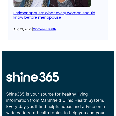
Perimenopause: What every woman should
know before menopause
Aug 21, 2025
|
Women’s Health
Shine365 is your source for healthy living
information from Marshfield Clinic Health System.
Every day you’ll find helpful ideas and advice on a
wide variety of health topics to help you and your