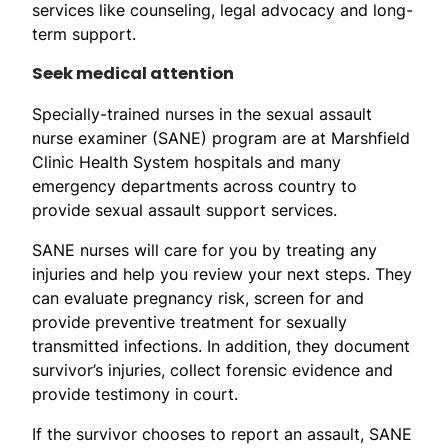
services like counseling, legal advocacy and long-
term support.
Seek medical attention
Specially-trained nurses in the sexual assault
nurse examiner (SANE) program are at Marshfield
Clinic Health System hospitals and many
emergency departments across country to
provide sexual assault support services.
SANE nurses will care for you by treating any
injuries and help you review your next steps. They
can evaluate pregnancy risk, screen for and
provide preventive treatment for sexually
transmitted infections. In addition, they document
survivor’s injuries, collect forensic evidence and
provide testimony in court.
If the survivor chooses to report an assault, SANE