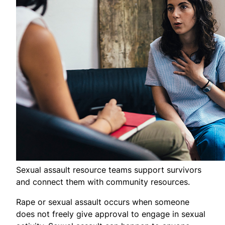
Sexual assault resource teams support survivors
and connect them with community resources.
Rape or sexual assault occurs when someone
does not freely give approval to engage in sexual