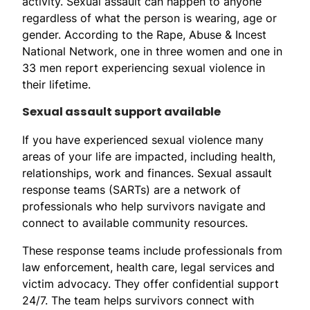
activity. Sexual assault can happen to anyone
regardless of what the person is wearing, age or
gender. According to the Rape, Abuse & Incest
National Network, one in three women and one in
33 men report experiencing sexual violence in
their lifetime.
Sexual assault support available
If you have experienced sexual violence many
areas of your life are impacted, including health,
relationships, work and finances. Sexual assault
response teams (SARTs) are a network of
professionals who help survivors navigate and
connect to available community resources.
These response teams include professionals from
law enforcement, health care, legal services and
victim advocacy. They offer confidential support
24/7. The team helps survivors connect with