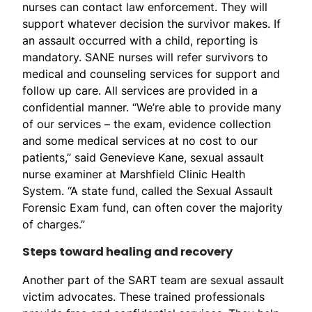
nurses can contact law enforcement. They will
support whatever decision the survivor makes. If
an assault occurred with a child, reporting is
mandatory. SANE nurses will refer survivors to
medical and counseling services for support and
follow up care. All services are provided in a
confidential manner. “We’re able to provide many
of our services – the exam, evidence collection
and some medical services at no cost to our
patients,” said Genevieve Kane, sexual assault
nurse examiner at Marshfield Clinic Health
System. “A state fund, called the Sexual Assault
Forensic Exam fund, can often cover the majority
of charges.”
Steps toward healing and recovery
Another part of the SART team are sexual assault
victim advocates. These trained professionals