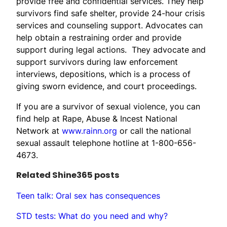
provide free and confidential services. They help
survivors find safe shelter, provide 24-hour crisis
services and counseling support. Advocates can
help obtain a restraining order and provide
support during legal actions. They advocate and
support survivors during law enforcement
interviews, depositions, which is a process of
giving sworn evidence, and court proceedings.
If you are a survivor of sexual violence, you can
find help at Rape, Abuse & Incest National
Network at
www.rainn.org
or call the national
sexual assault telephone hotline at 1-800-656-
4673.
Related Shine365 posts
Teen talk: Oral sex has consequences
STD tests: What do you need and why?