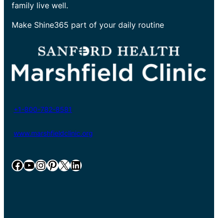
family live well.
Make Shine365 part of your daily routine
+1-800-782-8581
www.marshfieldclinic.org
Facebook
YouTube
Instagram
Pinterest
X
LinkedIn