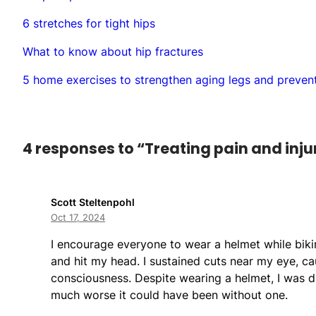
6 stretches for tight hips
What to know about hip fractures
5 home exercises to strengthen aging legs and prevent
4 responses to “Treating pain and injuri
Scott Steltenpohl
Oct 17, 2024
I encourage everyone to wear a helmet while biking
and hit my head. I sustained cuts near my eye, cau
consciousness. Despite wearing a helmet, I was d
much worse it could have been without one.