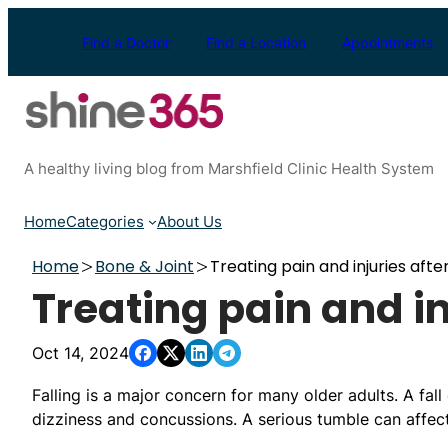
Skip
to
Find a Doctor
Find a Location
Appointments
content
A healthy living blog from Marshfield Clinic Health System
Home
Categories
About Us
Home
Bone & Joint
Treating pain and injuries after
Treating pain and inj
Oct 14, 2024
Falling is a major concern for many older adults. A fall 
dizziness and concussions. A serious tumble can affect 