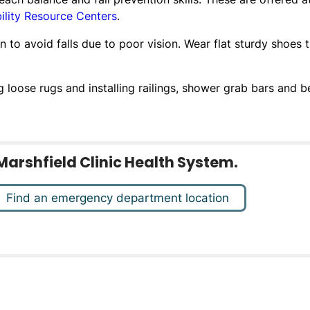
ility Resource Centers
.
 to avoid falls due to poor vision. Wear flat sturdy shoes 
oose rugs and installing railings, shower grab bars and b
Marshfield Clinic Health System.
Find an emergency department location