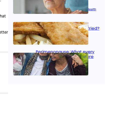
Aug 21, 2025
|
Brain Health
, 
Women’s Health
that
Fish facts: Is broiled really
more healthy than deep fried?
etter
Aug 21, 2025
|
Heart Care
Perimenopause: What every
woman should know before
menopause
Aug 21, 2025
|
Women’s Health