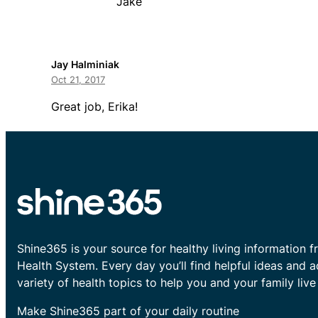
Jake
Jay Halminiak
Oct 21, 2017
Great job, Erika!
Shine365 is your source for healthy living information f
Health System. Every day you’ll find helpful ideas and 
variety of health topics to help you and your family live 
Make Shine365 part of your daily routine