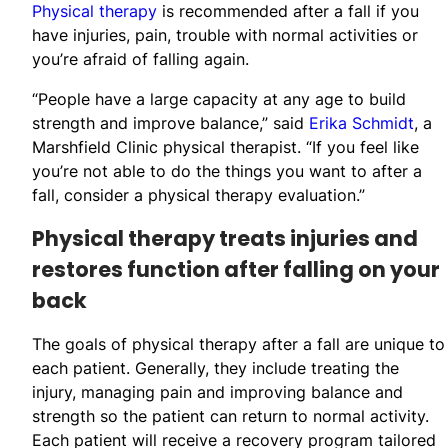
Physical therapy
is recommended after a fall if you
have injuries, pain, trouble with normal activities or
you’re afraid of falling again.
“People have a large capacity at any age to build
strength and improve balance,” said
Erika Schmidt
, a
Marshfield Clinic physical therapist. “If you feel like
you’re not able to do the things you want to after a
fall, consider a physical therapy evaluation.”
Physical therapy treats injuries and
restores function after falling on your
back
The goals of physical therapy after a fall are unique to
each patient. Generally, they include treating the
injury, managing pain and improving balance and
strength so the patient can return to normal activity.
Each patient will receive a recovery program tailored