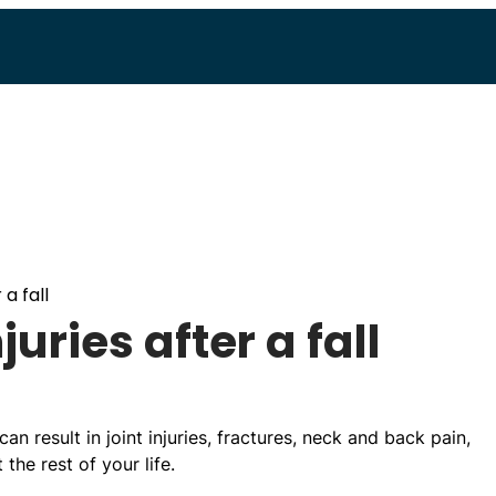
 a fall
uries after a fall
can result in joint injuries, fractures, neck and back pain,
the rest of your life.