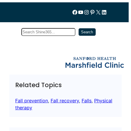
Follow us on Facebook
YouTube
Instagram
Pinterest
X
LinkedIn
Search
Subscribe
Search
Related Topics
Fall prevention
, 
Fall recovery
, 
Falls
, 
Physical
therapy