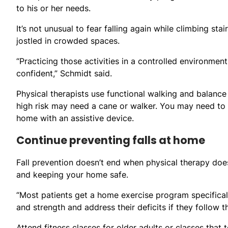
to his or her needs.
It’s not unusual to fear falling again while climbing sta
jostled in crowded spaces.
“Practicing those activities in a controlled environme
confident,” Schmidt said.
Physical therapists use functional walking and balance 
high risk may need a cane or walker. You may need to co
home with an assistive device.
Continue preventing falls at home
Fall prevention doesn’t end when physical therapy doe
and keeping your home safe.
“Most patients get a home exercise program specificall
and strength and address their deficits if they follow 
Attend fitness classes for older adults or classes that 