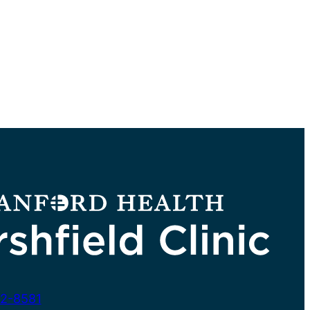
2-8581