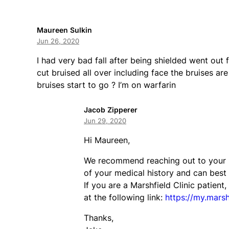
Maureen Sulkin
Jun 26, 2020
I had very bad fall after being shielded went out 
cut bruised all over including face the bruises are
bruises start to go ? I’m on warfarin
Jacob Zipperer
Jun 29, 2020
Hi Maureen,
We recommend reaching out to your pr
of your medical history and can best
If you are a Marshfield Clinic patien
at the following link:
https://my.marshf
Thanks,