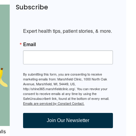
Subscribe
Expert health tips, patient stories, & more.
Email
By submitting this form, you are consenting to receive
marketing emails from: Marshfield Clinic, 1000 North Oak
Avenue, Marshfield, WI, 54449, US,
http://shine365.marshfieldclinic.org/. You can revoke your
consent to receive emails at any time by using the
SafeUnsubscribe® link, found at the bottom of every email.
Emails are serviced by Constant Contact.
Join Our Newsletter
lls