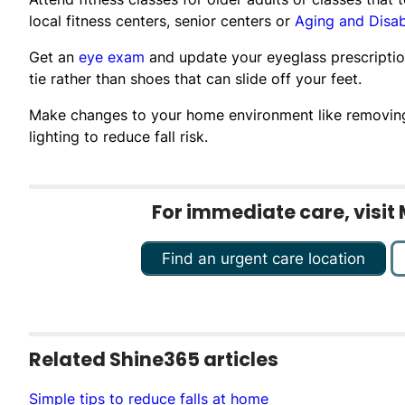
local fitness centers, senior centers or
Aging and Disab
Get an
eye exam
and update your eyeglass prescription
tie rather than shoes that can slide off your feet.
Make changes to your home environment like removing l
lighting to reduce fall risk.
For immediate care, visit 
Find an urgent care location
Related Shine365 articles
Simple tips to reduce falls at home