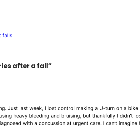
 falls
es after a fall”
. Just last week, I lost control making a U-turn on a bike t
sing heavy bleeding and bruising, but thankfully I didn’t lo
iagnosed with a concussion at urgent care. I can’t imagine