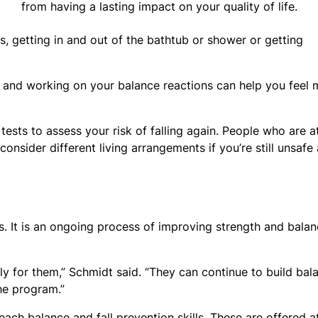
from having a lasting impact on your quality of life.
irs, getting in and out of the bathtub or shower or getting
nt and working on your balance reactions can help you feel
tests to assess your risk of falling again. People who are a
nsider different living arrangements if you’re still unsafe 
s. It is an ongoing process of improving strength and bala
y for them,” Schmidt said. “They can continue to build bal
the program.”
teach balance and fall prevention skills. These are offered a