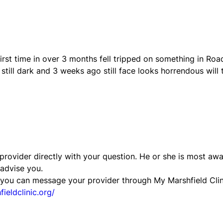
first time in over 3 months fell tripped on something in Roa
 still dark and 3 weeks ago still face looks horrendous will 
ovider directly with your question. He or she is most aw
 advise you.
t, you can message your provider through My Marshfield Clin
ieldclinic.org/