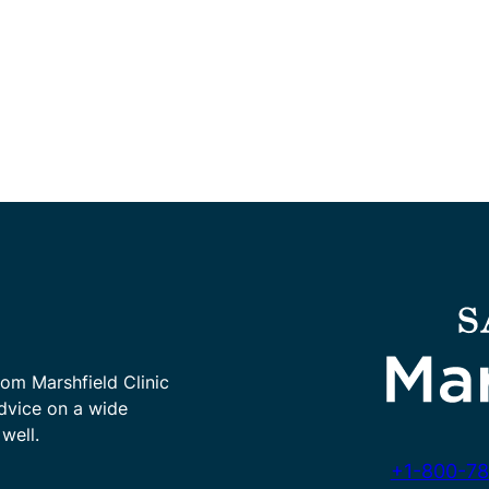
rom Marshfield Clinic
advice on a wide
well.
+1-800-78