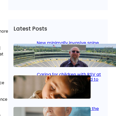
Latest Posts
 more
New minimally invasive spine
surgery: Less pain, faster
t
healing and back to living
at
Jan 23, 2026
|
Bone & Joint
, 
Surgical Care
Caring for children with RSV at
home: What parents need to
nce
know
Oct 14, 2025
|
Kid’s Health
ance
Stroke and women: Know the
signs
t