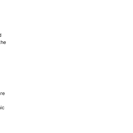
d
the
are
ic