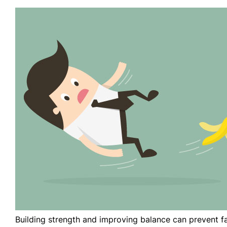
Building strength and improving balance can prevent fa