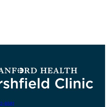
2-8581