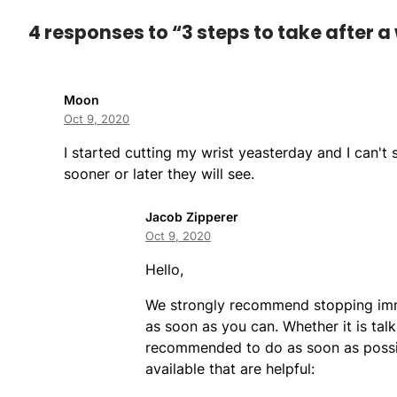
4 responses to “3 steps to take after a 
Moon
Oct 9, 2020
I started cutting my wrist yeasterday and I can't
sooner or later they will see.
Jacob Zipperer
Oct 9, 2020
Hello,
We strongly recommend stopping imme
as soon as you can. Whether it is talk
recommended to do as soon as possib
available that are helpful: