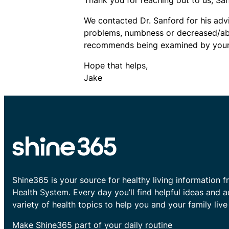
We contacted Dr. Sanford for his advi
problems, numbness or decreased/abs
recommends being examined by your p
Hope that helps,
Jake
Shine365 is your source for healthy living information f
Health System. Every day you’ll find helpful ideas and 
variety of health topics to help you and your family live 
Make Shine365 part of your daily routine