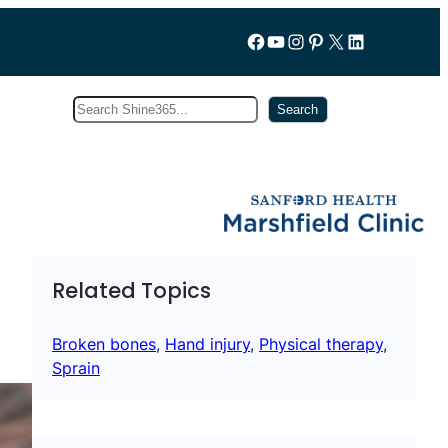
Follow us on Facebook
YouTube
Instagram
Pinterest
X
LinkedIn
Search
Subscribe
Search
Related Topics
Broken bones
, 
Hand injury
, 
Physical therapy
, 
Sprain