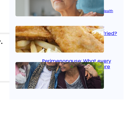
Aug 21, 2025
|
Brain Health
, 
Women’s Health
Fish facts: Is broiled really
more healthy than deep fried?
.
Aug 21, 2025
|
Heart Care
Perimenopause: What every
woman should know before
menopause
Aug 21, 2025
|
Women’s Health