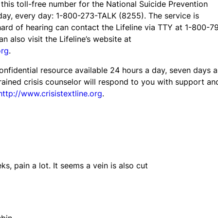
l this toll-free number for the National Suicide Prevention
 day, every day: 1-800-273-TALK (8255). The service is
ard of hearing can contact the Lifeline via TTY at 1-800-7
an also visit the Lifeline’s website at
org
.
confidential resource available 24 hours a day, seven days a
ained crisis counselor will respond to you with support an
http://www.crisistextline.org
.
ks, pain a lot. It seems a vein is also cut
bin.