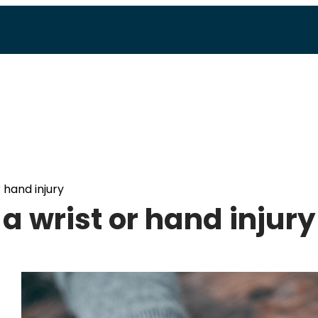
r hand injury
 a wrist or hand injury