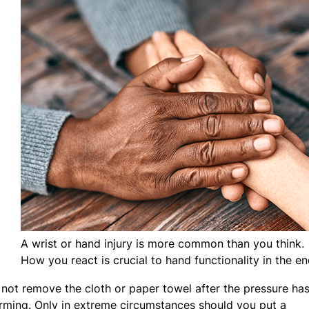
A wrist or hand injury is more common than you think.
How you react is crucial to hand functionality in the en
 not remove the cloth or paper towel after the pressure ha
rming. Only in extreme circumstances should you put a