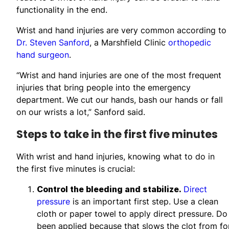
functionality in the end.
Wrist and hand injuries are very common according to
Dr. Steven Sanford
, a Marshfield Clinic
orthopedic
hand surgeon
.
“Wrist and hand injuries are one of the most frequent
injuries that bring people into the emergency
department. We cut our hands, bash our hands or fall
on our wrists a lot,” Sanford said.
Steps to take in the first five minutes
With wrist and hand injuries, knowing what to do in
the first five minutes is crucial:
Control the bleeding and stabilize.
Direct
pressure
is an important first step. Use a clean
cloth or paper towel to apply direct pressure. Do
been applied because that slows the clot from fo