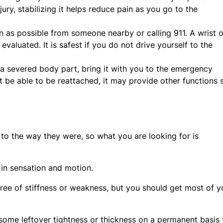
ury, stabilizing it helps reduce pain as you go to the
on as possible from someone nearby or calling 911. A wrist o
 evaluated. It is safest if you do not drive yourself to the
d a severed body part, bring it with you to the emergency
be able to be reattached, it may provide other functions 
to the way they were, so what you are looking for is
 in sensation and motion.
gree of stiffness or weakness, but you should get most of y
 some leftover tightness or thickness on a permanent basis 