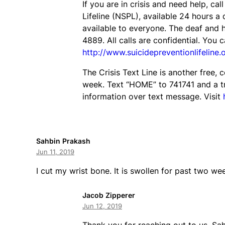
If you are in crisis and need help, cal
Lifeline (NSPL), available 24 hours a
available to everyone. The deaf and h
4889. All calls are confidential. You c
http://www.suicidepreventionlifeline.
The Crisis Text Line is another free, 
week. Text “HOME” to 741741 and a tr
information over text message. Visit
Sahbin Prakash
Jun 11, 2019
I cut my wrist bone. It is swollen for past two wee
Jacob Zipperer
Jun 12, 2019
Thank you for reaching out to us, Sah