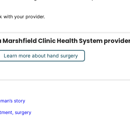
k with your provider.
o a Marshfield Clinic Health System provider
Learn more about hand surgery
 man’s story
tment, surgery