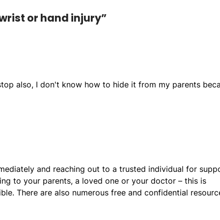
wrist or hand injury”
 stop also, I don't know how to hide it from my parents bec
diately and reaching out to a trusted individual for supp
ing to your parents, a loved one or your doctor – this is
le. There are also numerous free and confidential resourc