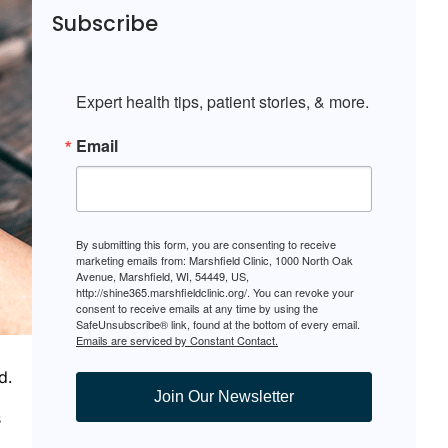
Subscribe
Expert health tips, patient stories, & more.
Email
By submitting this form, you are consenting to receive
marketing emails from: Marshfield Clinic, 1000 North Oak
Avenue, Marshfield, WI, 54449, US,
http://shine365.marshfieldclinic.org/. You can revoke your
consent to receive emails at any time by using the
SafeUnsubscribe® link, found at the bottom of every email.
Emails are serviced by Constant Contact.
d.
Join Our Newsletter
s