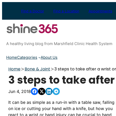
Skip
to
Find a Doctor
Find a Location
Appointments
content
A healthy living blog from Marshfield Clinic Health System
Home
Categories
About Us
Home
Bone & Joint
3 steps to take after a wrist o
3 steps to take after
Jun 4, 2018
It can be as simple as a run-in with a table saw, falling
on ice or cutting your hand with a knife, but how you
react to a wrist or hand injury can be crucial to hand