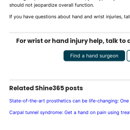
should not jeopardize overall function.
If you have questions about hand and wrist injuries, tal
For wrist or hand injury help, talk t
Find a hand surgeon
Related Shine365 posts
State-of-the-art prosthetics can be life-changing: One
Carpal tunnel syndrome: Get a hand on pain using trea