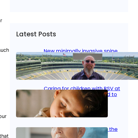
r
Latest Posts
such
New minimally invasive spine
surgery: Less pain, faster
healing and back to living
Jan 23, 2026
|
Bone & Joint
, 
Surgical Care
Caring for children with RSV at
home: What parents need to
know
Oct 14, 2025
|
Kid’s Health
our
Stroke and women: Know the
signs
that