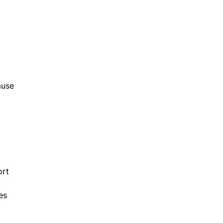
ause
ort
es