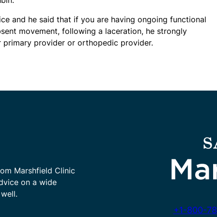
ce and he said that if you are having ongoing functional
ent movement, following a laceration, he strongly
rimary provider or orthopedic provider.
rom Marshfield Clinic
advice on a wide
well.
+1-800-78