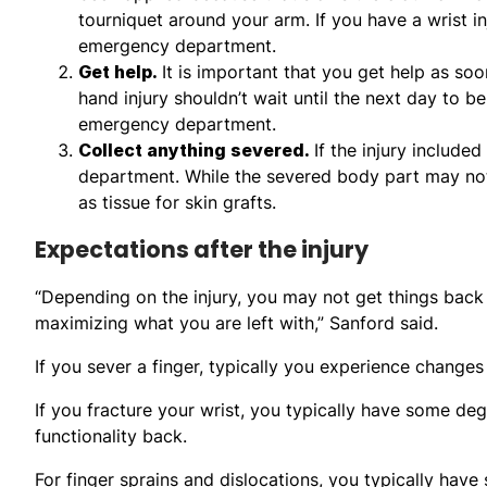
tourniquet around your arm. If you have a wrist inj
emergency department.
Get help.
It is important that you get help as so
hand injury shouldn’t wait until the next day to be
emergency department.
Collect anything severed.
If the injury include
department. While the severed body part may not 
as tissue for skin grafts.
Expectations after the injury
“Depending on the injury, you may not get things back 
maximizing what you are left with,” Sanford said.
If you sever a finger, typically you experience changes
If you fracture your wrist, you typically have some de
functionality back.
For finger sprains and dislocations, you typically have