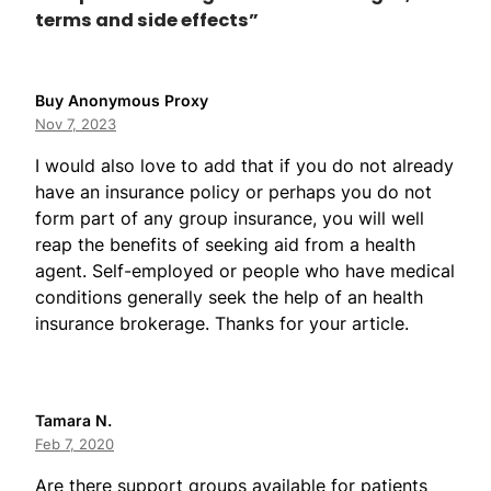
terms and side effects”
Buy Anonymous Proxy
Nov 7, 2023
I would also love to add that if you do not already
have an insurance policy or perhaps you do not
form part of any group insurance, you will well
reap the benefits of seeking aid from a health
agent. Self-employed or people who have medical
conditions generally seek the help of an health
insurance brokerage. Thanks for your article.
Tamara N.
Feb 7, 2020
Are there support groups available for patients