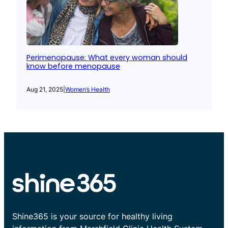
Perimenopause: What every woman should
know before menopause
Aug 21, 2025
|
Women’s Health
Shine365 is your source for healthy living