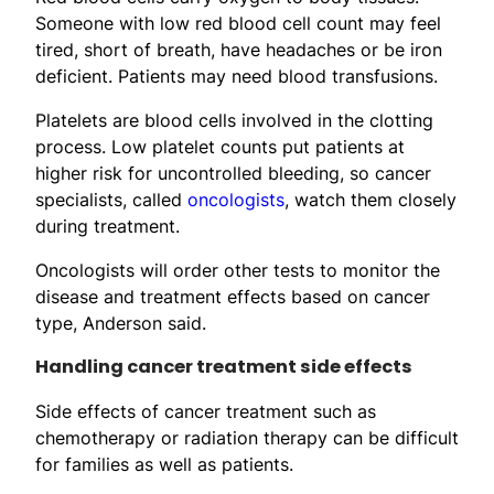
Someone with low red blood cell count may feel
tired, short of breath, have headaches or be iron
deficient. Patients may need blood transfusions.
Platelets are blood cells involved in the clotting
process. Low platelet counts put patients at
higher risk for uncontrolled bleeding, so cancer
specialists, called
oncologists
, watch them closely
during treatment.
Oncologists will order other tests to monitor the
disease and treatment effects based on cancer
type, Anderson said.
Handling cancer treatment side effects
Side effects of cancer treatment such as
chemotherapy or radiation therapy can be difficult
for families as well as patients.