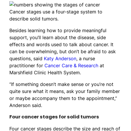
Cancer stages use a four-stage system to
describe solid tumors.
Besides learning how to provide meaningful
support, you’ll learn about the disease, side
effects and words used to talk about cancer. It
can be overwhelming, but don’t be afraid to ask
questions, said
Katy Anderson
, a nurse
practitioner for
Cancer Care & Research
at
Marshfield Clinic Health System.
“If something doesn’t make sense or you’re not
quite sure what it means, ask your family member
or maybe accompany them to the appointment,”
Anderson said.
Four cancer stages for solid tumors
Four cancer stages describe the size and reach of