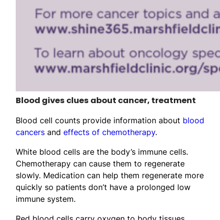
Blood gives clues about cancer, treatment
Blood cell counts provide information about
blood
cancers
and
effects of chemotherapy
.
White blood cells are the body’s immune cells.
Chemotherapy can cause them to regenerate
slowly. Medication can help them regenerate more
quickly so patients don’t have a prolonged low
immune system.
Red blood cells carry oxygen to body tissues.