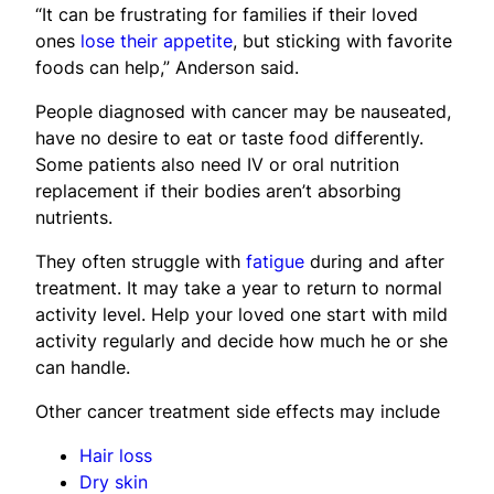
“It can be frustrating for families if their loved
ones
lose their appetite
, but sticking with favorite
foods can help,” Anderson said.
People diagnosed with cancer may be nauseated,
have no desire to eat or taste food differently.
Some patients also need IV or oral nutrition
replacement if their bodies aren’t absorbing
nutrients.
They often struggle with
fatigue
during and after
treatment. It may take a year to return to normal
activity level. Help your loved one start with mild
activity regularly and decide how much he or she
can handle.
Other cancer treatment side effects may include
Hair loss
Dry skin