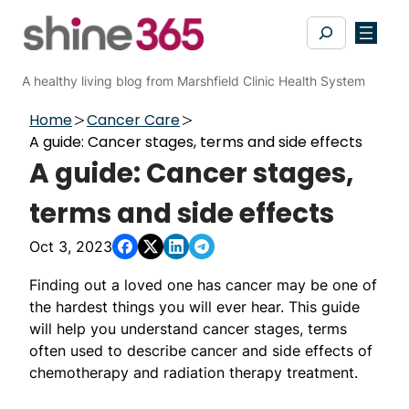
Skip
Search
to
content
A healthy living blog from Marshfield Clinic Health System
Home
Cancer Care
A guide: Cancer stages, terms and side effects
A guide: Cancer stages,
terms and side effects
Oct 3, 2023
Finding out a loved one has cancer may be one of
the hardest things you will ever hear. This guide
will help you understand cancer stages, terms
often used to describe cancer and side effects of
chemotherapy and radiation therapy treatment.