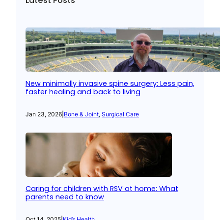
Latest Posts
New minimally invasive spine surgery: Less pain,
faster healing and back to living
Jan 23, 2026
|
Bone & Joint
, 
Surgical Care
Caring for children with RSV at home: What
parents need to know
Oct 14, 2025
|
Kid’s Health