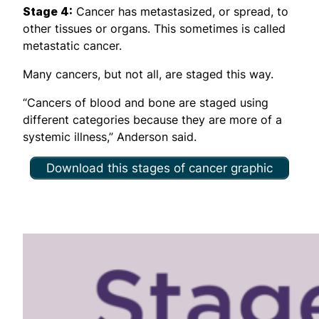
Stage 4:
Cancer has metastasized, or spread, to
other tissues or organs. This sometimes is called
metastatic cancer.
Many cancers, but not all, are staged this way.
“Cancers of blood and bone are staged using
different categories because they are more of a
systemic illness,” Anderson said.
Download this stages of cancer graphic