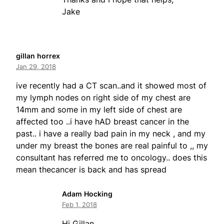
Jake
gillan horrex
Jan 29, 2018
ive recently had a CT scan..and it showed most of
my lymph nodes on right side of my chest are
14mm and some in my left side of chest are
affected too ..i have hAD breast cancer in the
past.. i have a really bad pain in my neck , and my
under my breast the bones are real painful to ,, my
consultant has referred me to oncology.. does this
mean thecancer is back and has spread
Adam Hocking
Feb 1, 2018
Hi Gillan,