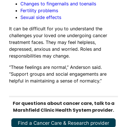
Changes to fingernails and toenails
Fertility problems
Sexual side effects
It can be difficult for you to understand the
challenges your loved one undergoing cancer
treatment faces. They may feel helpless,
depressed, anxious and worried. Roles and
responsibilities may change.
“These feelings are normal,” Anderson said.
“Support groups and social engagements are
helpful in maintaining a sense of normalcy.”
For questions about cancer care, talk to a
Marshfield Clinic Health System provider.
Find a Cancer Care & Research provider