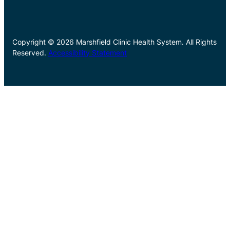
Copyright © 2026 Marshfield Clinic Health System. All Rights
Reserved.
Accessibility Statement