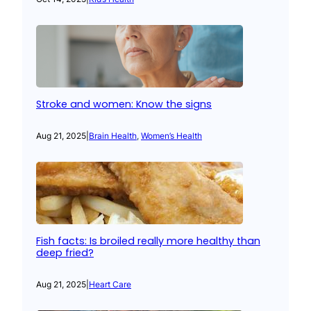
Stroke and women: Know the signs
Aug 21, 2025
|
Brain Health
, 
Women’s Health
Fish facts: Is broiled really more healthy than
deep fried?
Aug 21, 2025
|
Heart Care