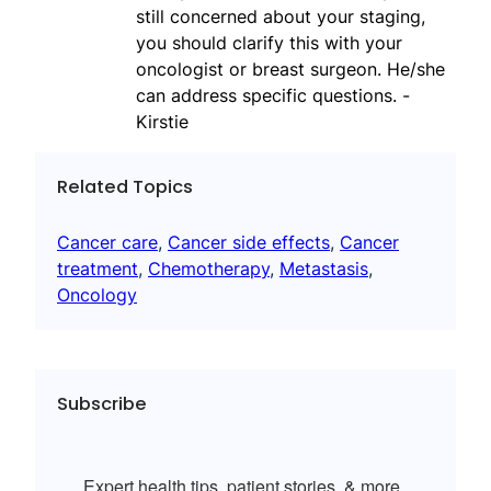
still concerned about your staging,
you should clarify this with your
oncologist or breast surgeon. He/she
can address specific questions. -
Kirstie
Related Topics
Cancer care
, 
Cancer side effects
, 
Cancer
treatment
, 
Chemotherapy
, 
Metastasis
, 
Oncology
Subscribe
Expert health tips, patient stories, & more.