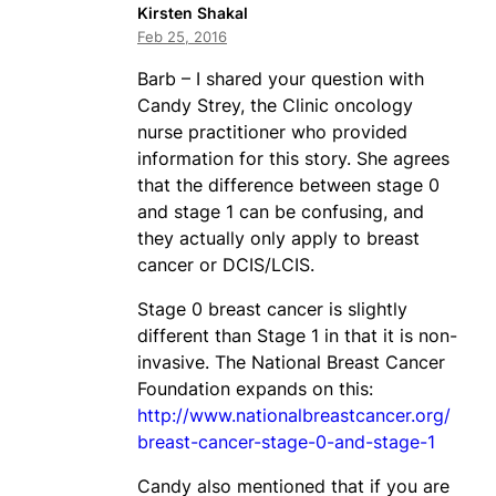
Kirsten Shakal
Feb 25, 2016
Barb – I shared your question with
Candy Strey, the Clinic oncology
nurse practitioner who provided
information for this story. She agrees
that the difference between stage 0
and stage 1 can be confusing, and
they actually only apply to breast
cancer or DCIS/LCIS.
Stage 0 breast cancer is slightly
different than Stage 1 in that it is non-
invasive. The National Breast Cancer
Foundation expands on this:
http://www.nationalbreastcancer.org/
breast-cancer-stage-0-and-stage-1
Candy also mentioned that if you are