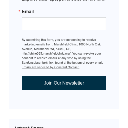
Email
By submitting this form, you are consenting to receive
marketing emails from: Marshfield Clinic, 1000 North Oak
Avenue, Marshfield, WI, 54449, US,
http://shine365.marshfieldclinic.org/. You can revoke your
consent to receive emails at any time by using the
SafeUnsubscribe® link, found at the bottom of every email.
Emails are serviced by Constant Contact.
Join Our Newsletter