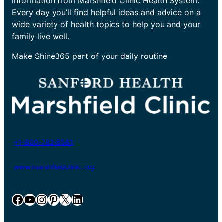
information from Marshfield Clinic Health System.
Every day you’ll find helpful ideas and advice on a
wide variety of health topics to help you and your
family live well.
Make Shine365 part of your daily routine
+1-800-782-8581
www.marshfieldclinic.org
Facebook
YouTube
Instagram
Pinterest
X
LinkedIn