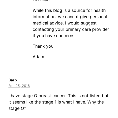
While this blog is a source for health
information, we cannot give personal
medical advice. I would suggest
contacting your primary care provider
if you have concerns.
Thank you,
Adam
Barb
Feb 25, 2016
I have stage O breast cancer. This is not listed but
it seems like the stage 1 is what I have. Why the
stage O?