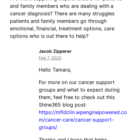
and family members who are dealing with a
cancer diagnosis? There are many struggles
patients and family members go through
emotional, financial, treatment options, care
options who is out there to help?
Jacob Zipperer
Feb 7, 2020
Hello Tamara,
For more on our cancer support
groups and what to expect during
them, feel free to check out this
Shine365 blog post:
https://mfldclin.wpenginepowered.co
m/cancer-care/cancer-support-
groups/
Thanks and I hope that helps,