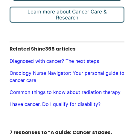
Learn more about Cancer Care &
Research
Related Shine365 articles
Diagnosed with cancer? The next steps
Oncology Nurse Navigator: Your personal guide to
cancer care
Common things to know about radiation therapy
I have cancer. Do I qualify for disability?
7 responses to “A guide: Cancer stages,