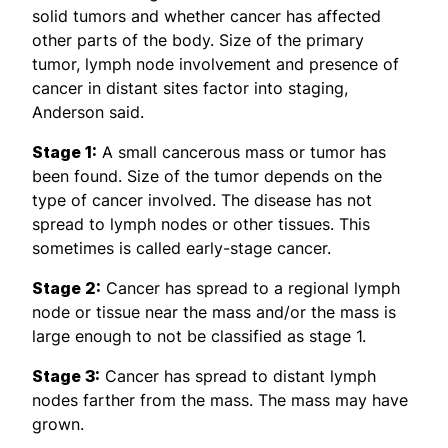
solid tumors and whether cancer has affected
other parts of the body. Size of the primary
tumor, lymph node involvement and presence of
cancer in distant sites factor into staging,
Anderson said.
Stage 1:
A small cancerous mass or tumor has
been found. Size of the tumor depends on the
type of cancer involved. The disease has not
spread to lymph nodes or other tissues. This
sometimes is called early-stage cancer.
Stage 2:
Cancer has spread to a regional lymph
node or tissue near the mass and/or the mass is
large enough to not be classified as stage 1.
Stage 3:
Cancer has spread to distant lymph
nodes farther from the mass. The mass may have
grown.