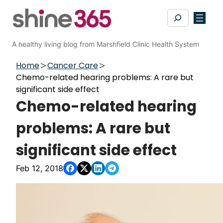
Skip
Search
to
content
A healthy living blog from Marshfield Clinic Health System
Home
Cancer Care
Chemo-related hearing problems: A rare but
significant side effect
Chemo-related hearing
problems: A rare but
significant side effect
Feb 12, 2018