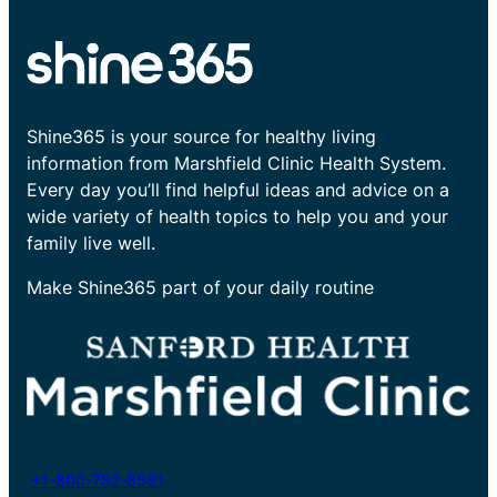
Shine365 is your source for healthy living
information from Marshfield Clinic Health System.
Every day you’ll find helpful ideas and advice on a
wide variety of health topics to help you and your
family live well.
Make Shine365 part of your daily routine
+1-800-782-8581