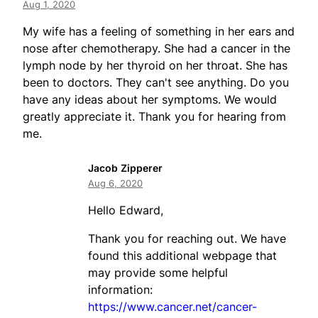
Aug 1, 2020
My wife has a feeling of something in her ears and
nose after chemotherapy. She had a cancer in the
lymph node by her thyroid on her throat. She has
been to doctors. They can't see anything. Do you
have any ideas about her symptoms. We would
greatly appreciate it. Thank you for hearing from
me.
Jacob Zipperer
Aug 6, 2020
Hello Edward,
Thank you for reaching out. We have
found this additional webpage that
may provide some helpful
information:
https://www.cancer.net/cancer-