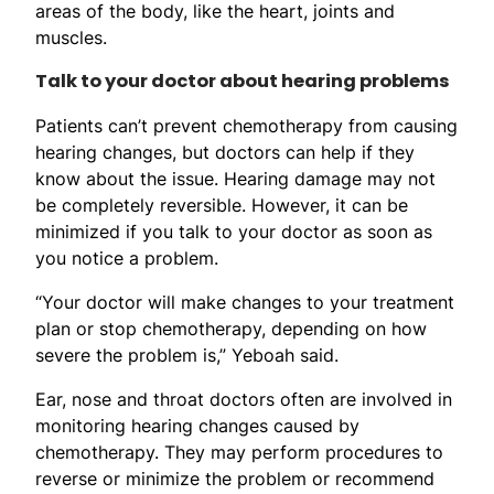
areas of the body, like the heart, joints and
muscles.
Talk to your doctor about hearing problems
Patients can’t prevent chemotherapy from causing
hearing changes, but doctors can help if they
know about the issue. Hearing damage may not
be completely reversible. However, it can be
minimized if you talk to your doctor as soon as
you notice a problem.
“Your doctor will make changes to your treatment
plan or stop chemotherapy, depending on how
severe the problem is,” Yeboah said.
Ear, nose and throat doctors often are involved in
monitoring hearing changes caused by
chemotherapy. They may perform procedures to
reverse or minimize the problem or recommend