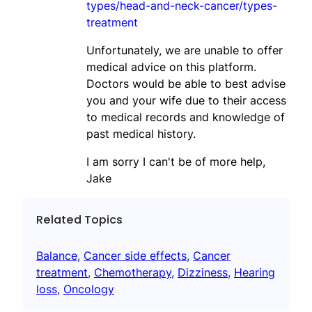
types/head-and-neck-cancer/types-
treatment
Unfortunately, we are unable to offer
medical advice on this platform.
Doctors would be able to best advise
you and your wife due to their access
to medical records and knowledge of
past medical history.
I am sorry I can't be of more help,
Jake
Related Topics
Balance
, 
Cancer side effects
, 
Cancer
treatment
, 
Chemotherapy
, 
Dizziness
, 
Hearing
loss
, 
Oncology