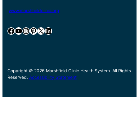
www.marshfieldclinic.org
Facebook
YouTube
Instagram
Pinterest
X
LinkedIn
Copyright © 2026 Marshfield Clinic Health System. All Rights
Reserved.
Accessibility Statement