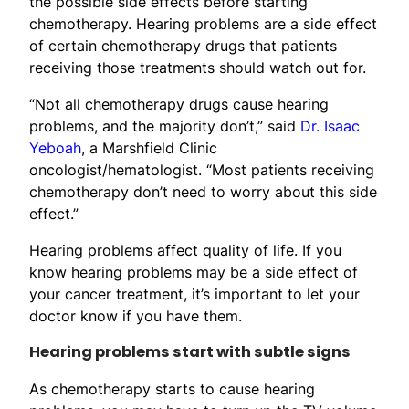
the possible side effects before starting
chemotherapy. Hearing problems are a side effect
of certain chemotherapy drugs that patients
receiving those treatments should watch out for.
“Not all chemotherapy drugs cause hearing
problems, and the majority don’t,” said
Dr. Isaac
Yeboah
, a Marshfield Clinic
oncologist/hematologist. “Most patients receiving
chemotherapy don’t need to worry about this side
effect.”
Hearing problems affect quality of life. If you
know hearing problems may be a side effect of
your cancer treatment, it’s important to let your
doctor know if you have them.
Hearing problems start with subtle signs
As chemotherapy starts to cause hearing