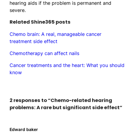
hearing aids if the problem is permanent and
severe.
Related Shine365 posts
Chemo brain: A real, manageable cancer
treatment side effect
Chemotherapy can affect nails
Cancer treatments and the heart: What you should
know
2 responses to “Chemo-related hearing
problems: A rare but significant side effect”
Edward baker