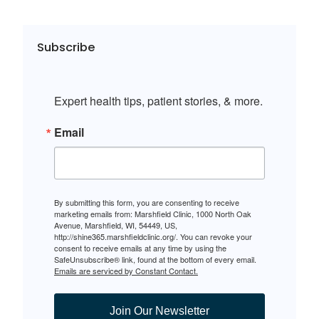
Subscribe
Expert health tips, patient stories, & more.
Email
By submitting this form, you are consenting to receive
marketing emails from: Marshfield Clinic, 1000 North Oak
Avenue, Marshfield, WI, 54449, US,
http://shine365.marshfieldclinic.org/. You can revoke your
consent to receive emails at any time by using the
SafeUnsubscribe® link, found at the bottom of every email.
Emails are serviced by Constant Contact.
Join Our Newsletter