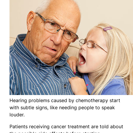
Hearing problems caused by chemotherapy start
with subtle signs, like needing people to speak
louder.
Patients receiving cancer treatment are told about