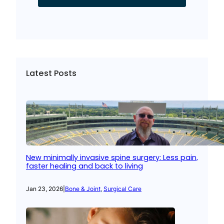
Latest Posts
New minimally invasive spine surgery: Less pain,
faster healing and back to living
Jan 23, 2026
|
Bone & Joint
, 
Surgical Care