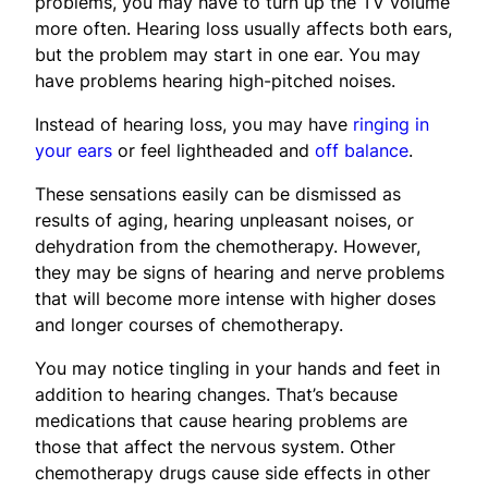
problems, you may have to turn up the TV volume
more often. Hearing loss usually affects both ears,
but the problem may start in one ear. You may
have problems hearing high-pitched noises.
Instead of hearing loss, you may have
ringing in
your ears
or feel lightheaded and
off balance
.
These sensations easily can be dismissed as
results of aging, hearing unpleasant noises, or
dehydration from the chemotherapy. However,
they may be signs of hearing and nerve problems
that will become more intense with higher doses
and longer courses of chemotherapy.
You may notice tingling in your hands and feet in
addition to hearing changes. That’s because
medications that cause hearing problems are
those that affect the nervous system. Other
chemotherapy drugs cause side effects in other