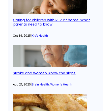
Caring for children with RSV at home: What
parents need to know
Oct 14, 2025
|
Kid’s Health
Stroke and women: Know the signs
Aug 21, 2025
|
Brain Health
, 
Women’s Health