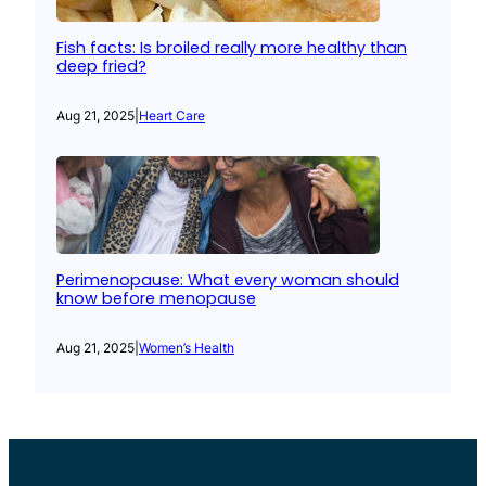
Fish facts: Is broiled really more healthy than
deep fried?
Aug 21, 2025
|
Heart Care
Perimenopause: What every woman should
know before menopause
Aug 21, 2025
|
Women’s Health